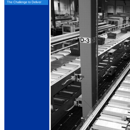
The Challenge to Deliver