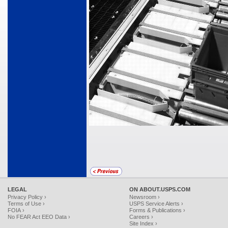
LEGAL
ON ABOUT.USPS.COM
Privacy Policy ›
Newsroom ›
Terms of Use ›
USPS Service Alerts ›
FOIA ›
Forms & Publications ›
No FEAR Act EEO Data ›
Careers ›
Site Index ›