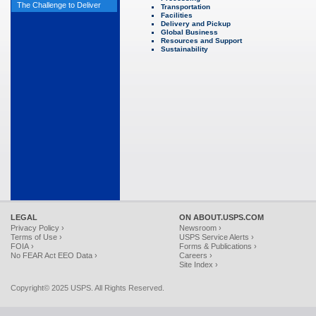
The Challenge to Deliver
Transportation
Facilities
Delivery and Pickup
Global Business
Resources and Support
Sustainability
LEGAL
ON ABOUT.USPS.COM
Privacy Policy ›
Newsroom ›
Terms of Use ›
USPS Service Alerts ›
FOIA ›
Forms & Publications ›
No FEAR Act EEO Data ›
Careers ›
Site Index ›
Copyright© 2025 USPS. All Rights Reserved.