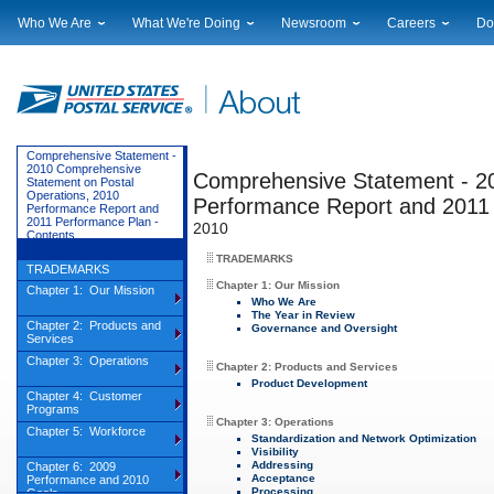
Who We Are
What We're Doing
Newsroom
Careers
Do
Leadership
Strategic Planning
National News
Career Opportuniti
Sup
Financials
Current Initiatives
Local News
Working at USPS
Lic
Government Relations
Securing The Mail
Testimony & Speeches
How to Apply
Rig
Judicial Officer
Sustainability
Broadcast Downloads
Profile Login
Auc
Comprehensive Statement -
2010 Comprehensive
Legal
Corporate Social Responsibility
Comprehensive Statement - 2
Events Calendar
Pub
Statement on Postal
Operations, 2010
Our History
Government Services
Photo Gallery
Performance Report and 2011
Performance Report and
2011 Performance Plan -
Postal Facts
Postal Customer Council
Service Alerts
2010
Contents
Service Performance Results
TRADEMARKS
TRADEMARKS
Chapter 1: Our Mission
Chapter 1: Our Mission
Who We Are
The Year in Review
Chapter 2: Products and
Governance and Oversight
Services
Chapter 3: Operations
Chapter 2: Products and Services
Product Development
Chapter 4: Customer
Programs
Chapter 3: Operations
Chapter 5: Workforce
Standardization and Network Optimization
Visibility
Addressing
Chapter 6: 2009
Acceptance
Performance and 2010
Processing
Goals