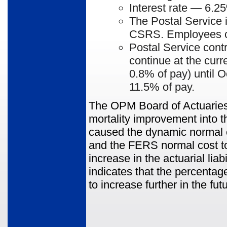
Interest rate
— 6.25
The Postal Service 
CSRS. Employees co
Postal Service cont
continue at the curr
0.8% of pay) until O
11.5% of pay.
The OPM Board of Actuaries 
mortality improvement into t
caused the dynamic normal 
and the FERS normal cost to
increase in the actuarial lia
indicates that the percenta
to increase further in the fut