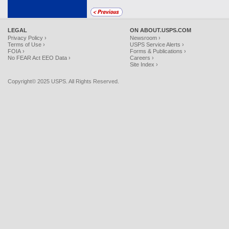
LEGAL
ON ABOUT.USPS.COM
Privacy Policy ›
Newsroom ›
Terms of Use ›
USPS Service Alerts ›
FOIA ›
Forms & Publications ›
No FEAR Act EEO Data ›
Careers ›
Site Index ›
Copyright© 2025 USPS. All Rights Reserved.