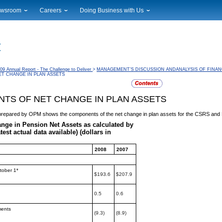
wsroom
Careers
Doing Business with Us
ional News
Career Opportunities
Suppliers
cal News
Working at USPS
Licensing
timony & Speeches
How to Apply
Rights & Permissions
oadcast Downloads
Profile Login
Auctions
09 Annual Report - The Challenge to Deliver
>
MANAGEMENT’S DISCUSSION ANDANALYSIS OF FINAN
T CHANGE IN PLAN ASSETS
ty
nts Calendar
Public Key Infrastructure
to Gallery
TS OF NET CHANGE IN PLAN ASSETS
vice Alerts
e prepared by OPM shows the components of the net
change in plan assets for the CSRS an
ange in Pension Net Assets as calculated by
atest actual data available) (dollars in
2008
2007
tober 1*
$193.6
$207.9
0.5
0.6
ments
(9.3)
(8.9)