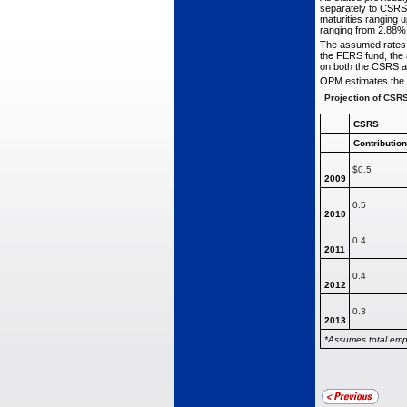
separately to CSRS 
maturities ranging u
ranging from 2.88%
The assumed rates 
the FERS fund, the 
on both the CSRS a
OPM estimates the c
Projection of CSR
CSRS
Contributio
$0.5
2009
0.5
2010
0.4
2011
0.4
2012
0.3
2013
*Assumes total emp