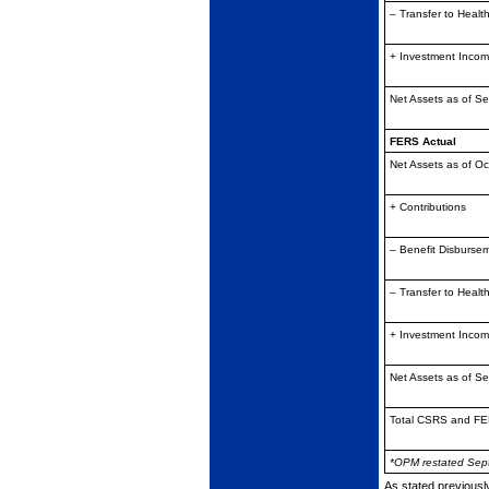
– Transfer to Healt
+ Investment Inco
Net Assets as of S
FERS Actual
Net Assets as of Oc
+ Contributions
– Benefit Disburse
– Transfer to Healt
+ Investment Inco
Net Assets as of S
Total CSRS and FE
*OPM restated Sep
As stated previousl