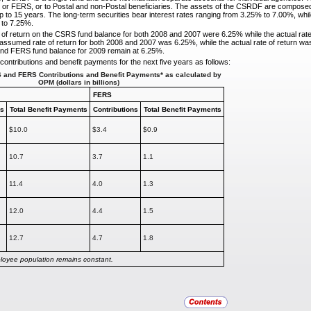
or FERS, or to Postal and non-Postal beneficiaries. The assets of the CSRDF are composed e
p to 15 years. The long-term securities bear interest rates ranging from 3.25% to 7.00%, while
 to 7.25%.
of return on the CSRS fund balance for both 2008 and
2007 were 6.25% while the actual rat
assumed rate of return for both 2008 and 2007 was 6.25%, while the actual rate of return was
nd FERS fund balance for 2009 remain at 6.25%.
ontributions and benefit payments for the next five
years as follows:
S and FERS Contributions and Benefit Payments* as calculated by
OPM (dollars
in billions)
FERS
ns
Total Benefit
Payments
Contributions
Total Benefit Payments
$10.0
$3.4
$0.9
10.7
3.7
1.1
11.4
4.0
1.3
12.0
4.4
1.5
12.7
4.7
1.8
loyee population remains constant.