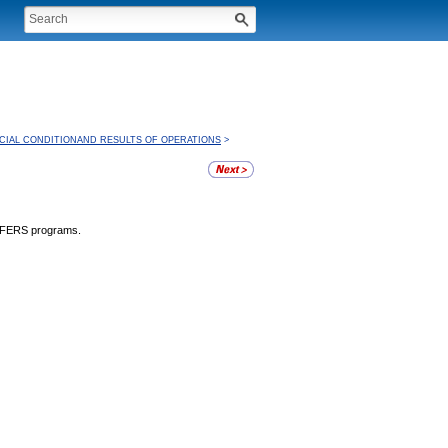
CIAL CONDITIONAND RESULTS OF OPERATIONS
>
d FERS programs.