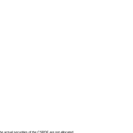
The actual securities of the CSRDF are not allocated