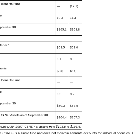
h Benefits Fund
—
(17.1)
me
10.3
11.3
eptember 30
$195.1
$193.8
tober 1
$63.5
$58.0
3.1
3.0
ments
(0.8)
(0.7)
h Benefits Fund
—
—
me
3.5
3.2
eptember 30
$69.3
$63.5
RS Net Assets as
of September 30
$264.4
$257.3
tember 30, 2007, CSRS net assets from
$193.8 to $193.6.
y, CSRDF is a single fund and does not maintain separate
accounts for individual agencies. 