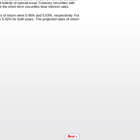
ntirely of special issue Treasury securities with
 the short-term securities bear interest rates
es of return were 5.45% and 5.63%, respectively. For
 5.42% for both years. The projected rates of return