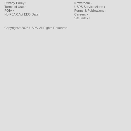
Privacy Policy ›
Newsroom ›
Terms of Use ›
USPS Service Alerts ›
FOIA ›
Forms & Publications ›
No FEAR Act EEO Data ›
Careers ›
Site Index ›
Copyright© 2025 USPS. All Rights Reserved.