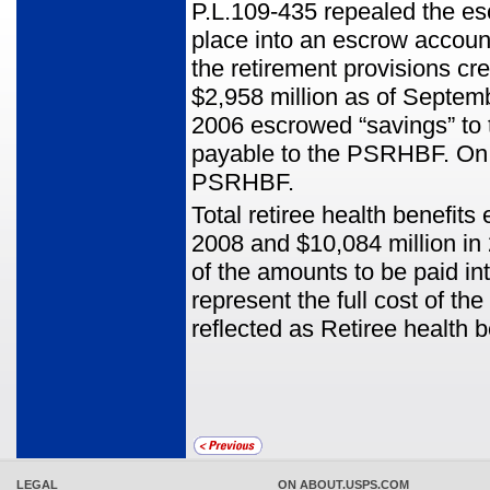
P.L.109-435 repealed the es
place into an escrow accoun
the retirement provisions cr
$2,958 million as of Septemb
2006 escrowed “savings” to
payable to the PSRHBF. On Ap
PSRHBF.
Total retiree health benefit
2008 and $10,084 million in 
of the amounts to be paid i
represent the full cost of 
reflected as Retiree health 
LEGAL
ON ABOUT.USPS.COM