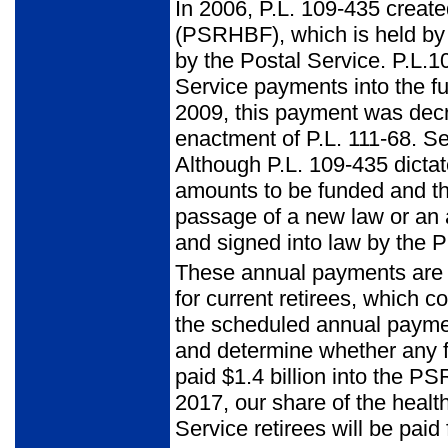
In 2006, P.L. 109-435 create
(PSRHBF), which is held by
by the Postal Service. P.L.1
Service payments into the fu
2009, this payment was decre
enactment of P.L. 111-68. S
Although P.L. 109-435 dicta
amounts to be funded and th
passage of a new law or an
and signed into law by the P
These annual payments are ad
for current retirees, which 
the scheduled annual paymen
and determine whether any 
paid $1.4 billion into the P
2017, our share of the healt
Service retirees will be pa