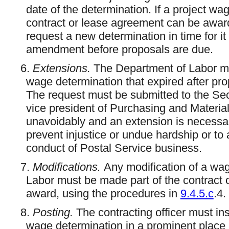
date of the determination. If a project wa
contract or lease agreement can be award
request a new determination in time for it 
amendment before proposals are due.
6.
Extensions.
The Department of Labor ma
wage determination that expired after pr
The request must be submitted to the Secr
vice president of Purchasing and Materia
unavoidably and an extension is necessary
prevent injustice or undue hardship or to
conduct of Postal Service business.
7.
Modifications.
Any modification of a wa
Labor must be made part of the contract 
award, using the procedures in
9.4.5.c
.4.
8.
Posting.
The contracting officer must ins
wage determination in a prominent place a