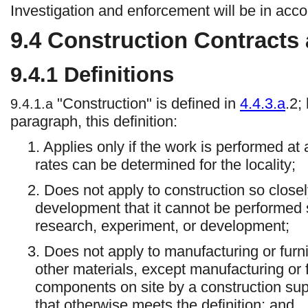
Investigation and enforcement will be in acc
9.4
Construction Contracts
9.4.1
Definitions
"Construction" is defined in
4.4.3.a
.2;
9.4.1.a
paragraph, this definition:
1. Applies only if the work is performed at
rates can be determined for the locality;
2. Does not apply to construction so close
development that it cannot be performed se
research, experiment, or development;
3. Does not apply to manufacturing or fur
other materials, except manufacturing or 
components on site by a construction supp
that otherwise meets the definition; and