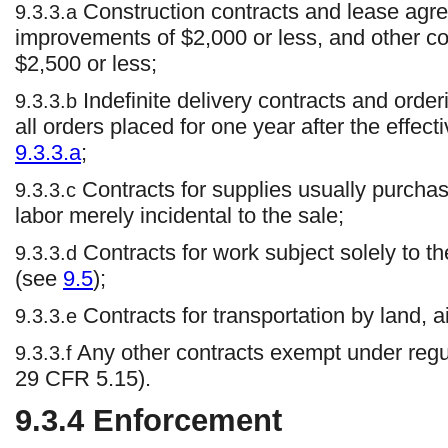
Construction contracts and lease agre
9.3.3.a
improvements of $2,000 or less, and other c
$2,500 or less;
Indefinite delivery contracts and order
9.3.3.b
all orders placed for one year after the effecti
9.3.3.a
;
Contracts for supplies usually purchas
9.3.3.c
labor merely incidental to the sale;
Contracts for work subject solely to t
9.3.3.d
(see
9.5
);
Contracts for transportation by land, ai
9.3.3.e
Any other contracts exempt under regul
9.3.3.f
29 CFR 5.15).
9.3.4
Enforcement