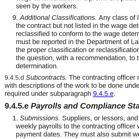
seen by the workers.
9.
Additional Classifications.
Any class of 
the contract but not listed in the wage de
reclassified to conform to the wage deter
must be reported in the Department of Lab
the proper classification or reclassificati
the question, with a recommendation, to th
determination.
Subcontracts.
The contracting officer 
9.4.5.d
with descriptions of the work to be done under
required under subparagraph
9.4.5.e
.
9.4.5.e
Payrolls and Compliance St
1.
Submissions.
Suppliers, or lessors, an
weekly payrolls to the contracting officer 
payment dates. They must also submit w