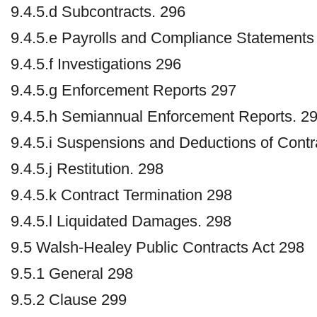
9.4.5.d Subcontracts. 296
9.4.5.e Payrolls and Compliance Statements
9.4.5.f Investigations 296
9.4.5.g Enforcement Reports 297
9.4.5.h Semiannual Enforcement Reports. 2
9.4.5.i Suspensions and Deductions of Cont
9.4.5.j Restitution. 298
9.4.5.k Contract Termination 298
9.4.5.l Liquidated Damages. 298
9.5 Walsh-Healey Public Contracts Act 298
9.5.1 General 298
9.5.2 Clause 299