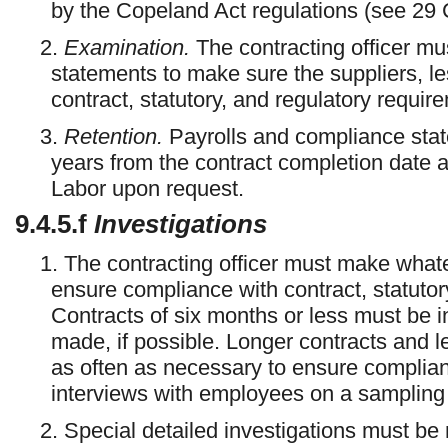
by the Copeland Act regulations (see 29 
2.
Examination.
The contracting officer mu
statements to make sure the suppliers, l
contract, statutory, and regulatory requir
3.
Retention.
Payrolls and compliance stat
years from the contract completion date 
Labor upon request.
9.4.5.f
Investigations
1. The contracting officer must make whate
ensure compliance with contract, statutor
Contracts of six months or less must be i
made, if possible. Longer contracts and 
as often as necessary to ensure complian
interviews with employees on a sampling
2. Special detailed investigations must b