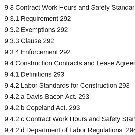
9.3 Contract Work Hours and Safety Standar
9.3.1 Requirement 292
9.3.2 Exemptions 292
9.3.3 Clause 292
9.3.4 Enforcement 292
9.4 Construction Contracts and Lease Agre
9.4.1 Definitions 293
9.4.2 Labor Standards for Construction 293
9.4.2.a Davis-Bacon Act. 293
9.4.2.b Copeland Act. 293
9.4.2.c Contract Work Hours and Safety Sta
9.4.2.d Department of Labor Regulations. 29