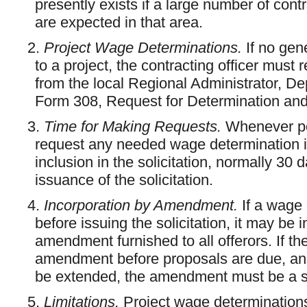
presently exists if a large number of contr
are expected in that area.
2.
Project Wage Determinations.
If no gen
to a project, the contracting officer must
from the local Regional Administrator, D
Form 308, Request for Determination an
3.
Time for Making Requests.
Whenever pos
request any needed wage determination in s
inclusion in the solicitation, normally 30
issuance of the solicitation.
4.
Incorporation by Amendment.
If a wage 
before issuing the solicitation, it may be i
amendment furnished to all offerors. If th
amendment before proposals are due, and
be extended, the amendment must be a s
5.
Limitations.
Project wage determinations 