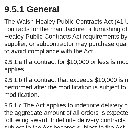
9.5.1
General
The Walsh-Healey Public Contracts Act (41 U.
contracts for the manufacture or furnishing o
Healey Public Contracts Act requirements by r
supplier, or subcontractor may purchase quan
to avoid compliance with the Act.
If a contract for $10,000 or less is mo
9.5.1.a
applies.
If a contract that exceeds $10,000 is 
9.5.1.b
performed after the modification is subject to 
modification.
The Act applies to indefinite delivery 
9.5.1.c
the aggregate amount of all orders is expect
following award. Indefinite delivery contracts
subject to the Act become subject to the Act 