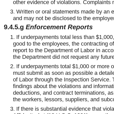
other evidence of violations. Complaints m
3. Written or oral statements made by an 
and may not be disclosed to the employer
9.4.5.g
Enforcement Reports
1. If underpayments total less than $1,000
good to the employees, the contracting o
report to the Department of Labor in acc
the Department did not request any future
2. If underpayments total $1,000 or more or 
must submit as soon as possible a detail
of Labor through the Inspection Service. 
findings about the violations and informat
deductions, and contract terminations, a
the workers, lessors, suppliers, and sub
3. If there is substantial evidence that viol