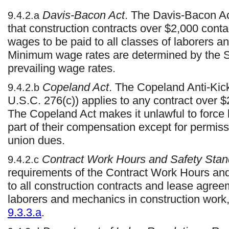
Davis-Bacon Act
. The Davis-Bacon Ac
9.4.2.a
that construction contracts over $2,000 conta
wages to be paid to all classes of laborers 
Minimum wage rates are determined by the Se
prevailing wage rates.
Copeland Act
. The Copeland Anti-Kic
9.4.2.b
U.S.C. 276(c)) applies to any contract over 
The Copeland Act makes it unlawful to force 
part of their compensation except for permis
union dues.
Contract Work Hours and Safety Stan
9.4.2.c
requirements of the Contract Work Hours an
to all construction contracts and lease agre
laborers and mechanics in construction work,
9.3.3.a
.