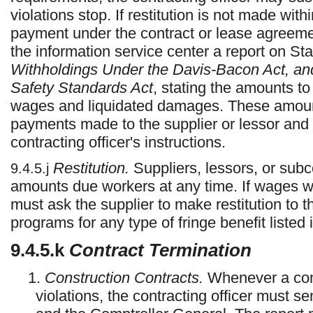
violations stop. If restitution is not made wit
payment under the contract or lease agreemen
the information service center a report on S
Withholdings Under the Davis-Bacon Act, an
Safety Standards Act
, stating the amounts t
wages and liquidated damages. These amoun
payments made to the supplier or lessor and 
contracting officer's instructions.
Restitution.
Suppliers, lessors, or sub
9.4.5.j
amounts due workers at any time. If wages we
must ask the supplier to make restitution to t
programs for any type of fringe benefit listed
9.4.5.k
Contract Termination
1.
Construction Contracts.
Whenever a cont
violations, the contracting officer must s