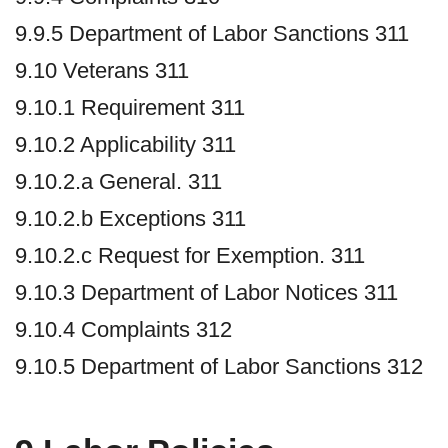
9.9.5 Department of Labor Sanctions 311
9.10 Veterans 311
9.10.1 Requirement 311
9.10.2 Applicability 311
9.10.2.a General. 311
9.10.2.b Exceptions 311
9.10.2.c Request for Exemption. 311
9.10.3 Department of Labor Notices 311
9.10.4 Complaints 312
9.10.5 Department of Labor Sanctions 312