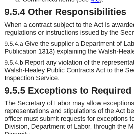
9.5.4
Other Responsibilities
When a contract subject to the Act is awarded,
regulations or instructions issued by the Secr
Give the supplier a Department of Lab
9.5.4.a
Publication 1313) explaining the Walsh-Heal
Report any violation of the representat
9.5.4.b
Walsh-Healey Public Contracts Act to the Sec
Inspection Service.
9.5.5 Exceptions to Required 
The Secretary of Labor may allow exceptions 
representations and stipulations of the Act be
officer must submit requests for exceptions 
Division, Department of Labor, through the M