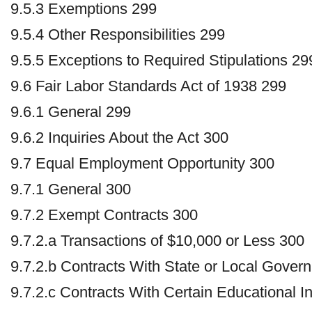
9.5.3 Exemptions 299
9.5.4 Other Responsibilities 299
9.5.5 Exceptions to Required Stipulations 29
9.6 Fair Labor Standards Act of 1938 299
9.6.1 General 299
9.6.2 Inquiries About the Act 300
9.7 Equal Employment Opportunity 300
9.7.1 General 300
9.7.2 Exempt Contracts 300
9.7.2.a Transactions of $10,000 or Less 300
9.7.2.b Contracts With State or Local Gover
9.7.2.c Contracts With Certain Educational In