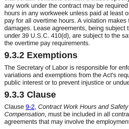
any work under the contract may be required
hours in any workweek unless paid at least o
pay for all overtime hours. A violation makes t
damages. Lease agreements, being subject t
under 39 U.S.C. 410(d), are subject to the saf
the overtime pay requirements.
9.3.2
Exemptions
The Secretary of Labor is responsible for en
variations and exemptions from the Act's re
public interest or to prevent injustice or und
9.3.3
Clause
Clause
9-2
,
Contract Work Hours and Safety
Compensation
, must be included in all cont
agreements that may involve the employment 