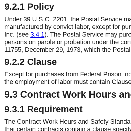
9.2.1
Policy
Under 39 U.S.C. 2201, the Postal Service may
manufactured by convict labor, except for pu
Inc. (see
3.4.1
). The Postal Service may pur
persons on parole or probation under the cond
11755, December 29, 1973, which the Postal S
9.2.2
Clause
Except for purchases from Federal Prison Indus
the employment of labor must contain Claus
9.3
Contract Work Hours and
9.3.1
Requirement
The Contract Work Hours and Safety Standar
that certain contracts contain a clause speci