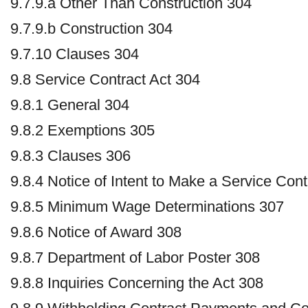
9.7.9.a Other Than Construction 304
9.7.9.b Construction 304
9.7.10 Clauses 304
9.8 Service Contract Act 304
9.8.1 General 304
9.8.2 Exemptions 305
9.8.3 Clauses 306
9.8.4 Notice of Intent to Make a Service Con
9.8.5 Minimum Wage Determinations 307
9.8.6 Notice of Award 308
9.8.7 Department of Labor Poster 308
9.8.8 Inquiries Concerning the Act 308