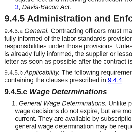
3
,
Davis-Bacon Act
.
9.4.5
Administration and Enf
General.
Contracting officers must ma
9.4.5.a
fully informed of the labor standards provision
responsibilities under those provisions. Unless
is already fully informed, the supplier or les
letter as soon as possible after the contract 
Applicability.
The following requirement
9.4.5.b
containing the clauses prescribed in
9.4.4
.
9.4.5.c
Wage Determinations
1.
General Wage Determinations.
Unlike p
wage decisions do not expire, but are mo
current. They are available by subscripti
general wage determination may be requ