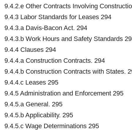
9.4.2.e Other Contracts Involving Constructi
9.4.3 Labor Standards for Leases 294
9.4.3.a Davis-Bacon Act. 294
9.4.3.b Work Hours and Safety Standards 2
9.4.4 Clauses 294
9.4.4.a Construction Contracts. 294
9.4.4.b Construction Contracts with States. 
9.4.4.c Leases 295
9.4.5 Administration and Enforcement 295
9.4.5.a General. 295
9.4.5.b Applicability. 295
9.4.5.c Wage Determinations 295