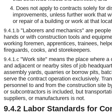
4. Does not apply to contracts solely for d
improvements, unless further work that will
or repair of a building or work at that loc
"Laborers and mechanics" are people 
9.4.1.b
hands or with construction tools and equipment
working foremen, apprentices, trainees, helpe
fireguards, cooks, and storekeepers.
"Work site" means the place where a c
9.4.1.c
and adjacent or nearby sites of job headquart
assembly yards, quarries or borrow pits, batch 
serve the contract operation exclusively. Tran
personnel to and from the construction site b
or subcontractors is included, but transporta
suppliers, or manufacturers is not.
9.4.2
Labor Standards for Con