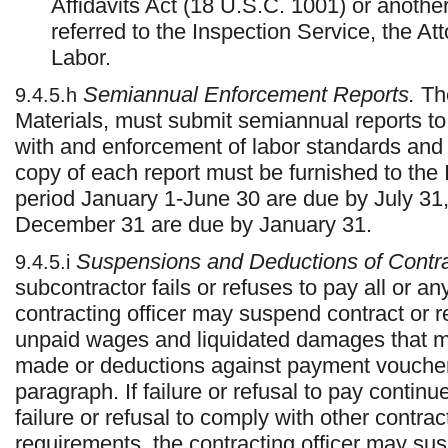
Affidavits Act (18 U.S.C. 1001) or another
referred to the Inspection Service, the At
Labor.
Semiannual Enforcement Reports.
The
9.4.5.h
Materials, must submit semiannual reports to
with and enforcement of labor standards and
copy of each report must be furnished to the 
period January 1-June 30 are due by July 31, 
December 31 are due by January 31.
Suspensions and Deductions of Contr
9.4.5.i
subcontractor fails or refuses to pay all or a
contracting officer may suspend contract or 
unpaid wages and liquidated damages that ma
made or deductions against payment voucher
paragraph. If failure or refusal to pay continue
failure or refusal to comply with other contract
requirements, the contracting officer may sus