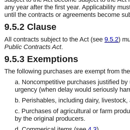
any year after the first year. Applicability m
until the contracts or agreements become subj
9.5.2
Clause
All contracts subject to the Act (see
9.5.2
) m
Public Contracts Act
.
9.5.3
Exemptions
The following purchases are exempt from the
a. Noncompetitive purchases justified by
urgency (when delay would seriously harm
b. Perishables, including dairy, livestock
c. Purchases of agricultural or farm produ
by the original producers.
d. Commerical items (see
4.3
).