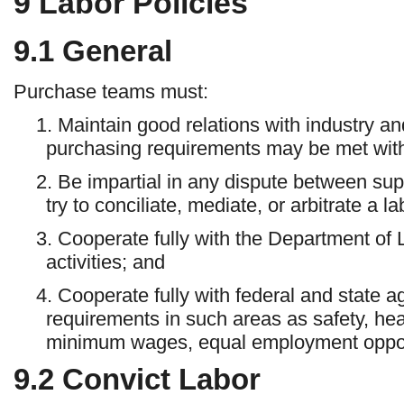
9
Labor Policies
9.1
General
Purchase teams must:
1. Maintain good relations with industry an
purchasing requirements may be met with
2. Be impartial in any dispute between su
try to conciliate, mediate, or arbitrate a l
3. Cooperate fully with the Department of 
activities; and
4. Cooperate fully with federal and state a
requirements in such areas as safety, hea
minimum wages, equal employment opportu
9.2
Convict Labor