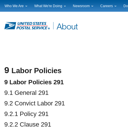
Who We Are
What We're Doing
Newsroom
Careers
Do
Leadership
Strategic Planning
National News
Career Opportuniti
Sup
Financials
Current Initiatives
Local News
Working at USPS
Lic
Government Relations
Securing The Mail
Testimony & Speeches
How to Apply
Rig
Judicial Officer
Sustainability
Broadcast Downloads
Profile Login
Auc
Legal
Corporate Social Responsibility
Events Calendar
Pub
Our History
Government Services
Photo Gallery
Postal Facts
Postal Customer Council
Service Alerts
Service Performance Results
9
Labor Policies
9 Labor Policies 291
9.1 General 291
9.2 Convict Labor 291
9.2.1 Policy 291
9.2.2 Clause 291