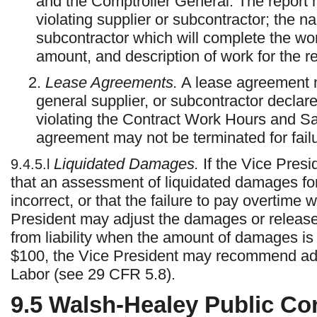
and the Comptroller General. The report 
violating supplier or subcontractor; the n
subcontractor which will complete the wor
amount, and description of work for the r
2.
Lease Agreements.
A lease agreement m
general supplier, or subcontractor declar
violating the Contract Work Hours and S
agreement may not be terminated for fail
Liquidated Damages.
If the Vice Presi
9.4.5.l
that an assessment of liquidated damages for
incorrect, or that the failure to pay overtime
President may adjust the damages or release 
from liability when the amount of damages is 
$100, the Vice President may recommend adjus
Labor (see 29 CFR 5.8).
9.5
Walsh-Healey Public Con