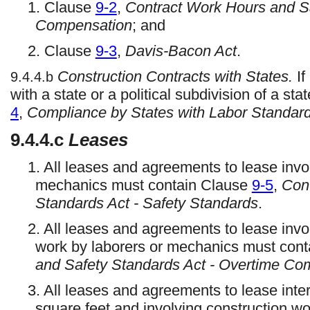
1. Clause
9-2
,
Contract Work Hours and Sa
Compensation
; and
2. Clause
9-3
,
Davis-Bacon Act
.
Construction Contracts with States.
If
9.4.4.b
with a state or a political subdivision of a s
4
,
Compliance by States with Labor Standar
9.4.4.c
Leases
1. All leases and agreements to lease invo
mechanics must contain Clause
9-5
,
Con
Standards Act - Safety Standards
.
2. All leases and agreements to lease invo
work by laborers or mechanics must con
and Safety Standards Act - Overtime Co
3. All leases and agreements to lease inte
square feet and involving construction w