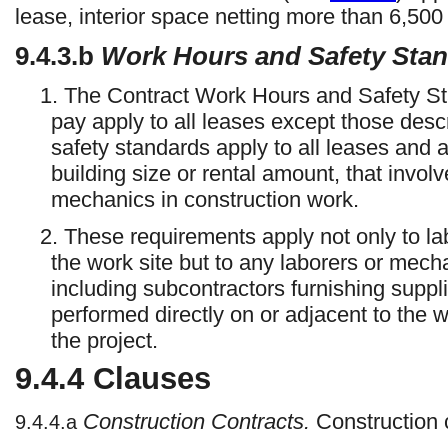
lease, interior space netting more than 6,500
9.4.3.b
Work Hours and Safety Sta
1. The Contract Work Hours and Safety St
pay apply to all leases except those desc
safety standards apply to all leases and 
building size or rental amount, that invol
mechanics in construction work.
2. These requirements apply not only to 
the work site but to any laborers or mech
including subcontractors furnishing suppli
performed directly on or adjacent to the wo
the project.
9.4.4
Clauses
Construction Contracts.
Construction 
9.4.4.a