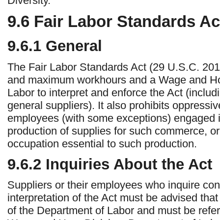
Diversity.
9.6
Fair Labor Standards Ac
9.6.1
General
The Fair Labor Standards Act (29 U.S.C. 20
and maximum workhours and a Wage and Hour
Labor to interpret and enforce the Act (includ
general suppliers). It also prohibits oppressiv
employees (with some exceptions) engaged in
production of supplies for such commerce, or
occupation essential to such production.
9.6.2
Inquiries About the Act
Suppliers or their employees who inquire conc
interpretation of the Act must be advised that r
of the Department of Labor and must be refer