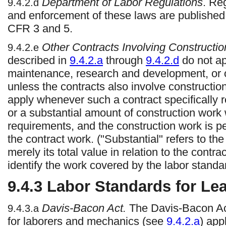
Department of Labor Regulations
. Re
9.4.2.d
and enforcement of these laws are published
CFR 3 and 5.
Other Contracts Involving Constructio
9.4.2.e
described in
9.4.2.a
through
9.4.2.d
do not ap
maintenance, research and development, or o
unless the contracts also involve construction
apply whenever such a contract specifically r
or a substantial amount of construction work 
requirements, and the construction work is pe
the contract work. ("Substantial" refers to the
merely its total value in relation to the contra
identify the work covered by the labor standa
9.4.3
Labor Standards for Le
Davis-Bacon Act.
The Davis-Bacon Ac
9.4.3.a
for laborers and mechanics (see
9.4.2.a
) app