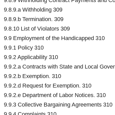
9.8.9 Withholding Contract Payments and Co
9.8.9.a Withholding 309
9.8.9.b Termination. 309
9.8.10 List of Violators 309
9.9 Employment of the Handicapped 310
9.9.1 Policy 310
9.9.2 Applicability 310
9.9.2.a Contracts with State and Local Gove
9.9.2.b Exemption. 310
9.9.2.d Request for Exemption. 310
9.9.2.e Department of Labor Notices. 310
9.9.3 Collective Bargaining Agreements 310
9.9.4 Complaints 310