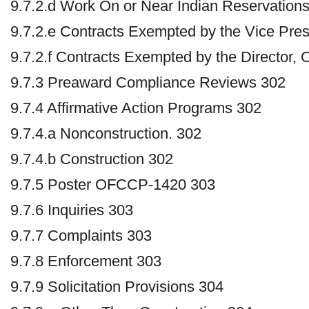
9.7.2.d Work On or Near Indian Reservations
9.7.2.e Contracts Exempted by the Vice Pres
9.7.2.f Contracts Exempted by the Director
9.7.3 Preaward Compliance Reviews 302
9.7.4 Affirmative Action Programs 302
9.7.4.a Nonconstruction. 302
9.7.4.b Construction 302
9.7.5 Poster OFCCP-1420 303
9.7.6 Inquiries 303
9.7.7 Complaints 303
9.7.8 Enforcement 303
9.7.9 Solicitation Provisions 304