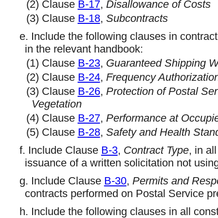
(2) Clause
B-17
,
Disallowance of Costs
(3) Clause
B-18
,
Subcontracts
e. Include the following clauses in contra
in the relevant handbook:
(1) Clause
B-23
,
Guaranteed Shipping W
(2) Clause
B-24
,
Frequency Authorizatio
(3) Clause
B-26
,
Protection of Postal Se
Vegetation
(4) Clause
B-27
,
Performance at Occupi
(5) Clause
B-28
,
Safety and Health Stan
f. Include Clause
B-3
,
Contract Type
, in a
issuance of a written solicitation not us
g. Include Clause
B-30
,
Permits and Respon
contracts performed on Postal Service p
h. Include the following clauses in all cons