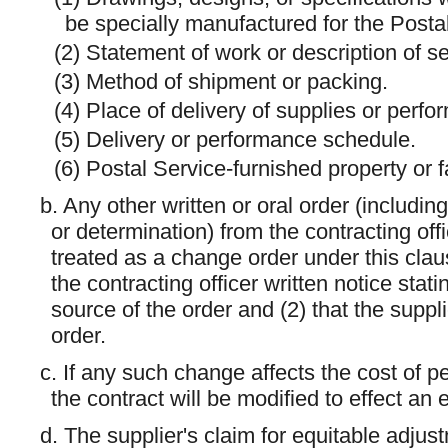
be specially manufactured for the Posta
(2) Statement of work or description of se
(3) Method of shipment or packing.
(4) Place of delivery of supplies or perfo
(5) Delivery or performance schedule.
(6) Postal Service-furnished property or fa
b. Any other written or oral order (including 
or determination) from the contracting off
treated as a change order under this clau
the contracting officer written notice stat
source of the order and (2) that the supp
order.
c. If any such change affects the cost of p
the contract will be modified to effect an
d. The supplier's claim for equitable adju