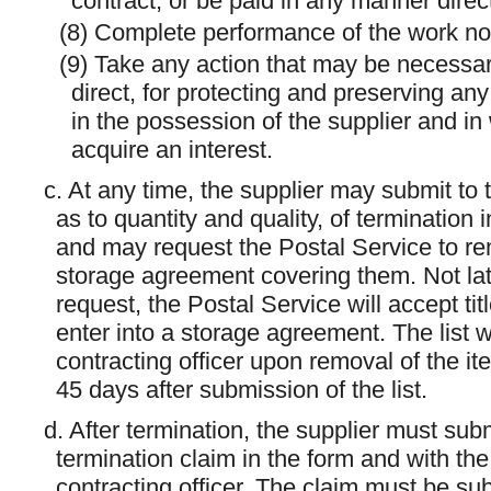
contract, or be paid in any manner direct
(8) Complete performance of the work no
(9) Take any action that may be necessary
direct, for protecting and preserving any 
in the possession of the supplier and i
acquire an interest.
c. At any time, the supplier may submit to th
as to quantity and quality, of termination
and may request the Postal Service to rem
storage agreement covering them. Not late
request, the Postal Service will accept ti
enter into a storage agreement. The list wi
contracting officer upon removal of the ite
45 days after submission of the list.
d. After termination, the supplier must subm
termination claim in the form and with the 
contracting officer. The claim must be su