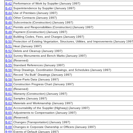
B-42
Performance of Work by Supplier (January 1997)
B-43
Superintendence by Supplier (January 1997)
B-44
Use of Premises (January 1997)
B-45
Other Contracts (January 1997)
B-46
Subcontracts (Construction) (January 1997)
B-47
Permits and Responsibilities (Construction) (January 1997)
B-48
Payment (Construction) (January 1997)
B-49
Building Codes, Fees, and Charges (January 1997)
B-50
Protection of Existing Vegetation, Structures, Utilities, and Improvements (January 1997
B-51
Heat (January 1997)
B-52
Debris and Cleanup (January 1997)
B-53
Survey Monuments and Bench Marks (January 1997)
B-54
(Reserved)
B-55
Standard References (January 1997)
B-56
Shop Drawings, Coordination Drawings, and Schedules (January 1997)
B-57
Record "As Built" Drawings (January 1997)
B-58
Spare-Parts Data (January 1997)
B-59
Construction Progress Chart (January 1997)
B-60
(Reserved)
B-61
Warranty (Construction) (January 1997)
B-62
Samples (January 1997)
B-63
Materials and Workmanship (January 1997)
B-64
Accountability of the Supplier (Highway) (January 1997)
B-65
Adjustments to Compensation (January 1997)
B-66
(Reserved)
B-67
Changes (Transportation) (January 1997)
B-68
Changes in Corporate Ownership or Officers (January 1997)
B-69
Events of Default (January 1997)