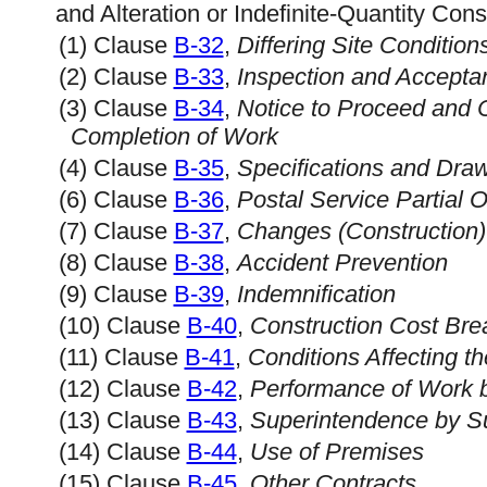
and Alteration or Indefinite-Quantity Cons
(1) Clause
B-32
,
Differing Site Condition
(2) Clause
B-33
,
Inspection and Accepta
(3) Clause
B-34
,
Notice to Proceed and
Completion of Work
(4) Clause
B-35
,
Specifications and Dra
(6) Clause
B-36
,
Postal Service Partial 
(7) Clause
B-37
,
Changes (Construction)
(8) Clause
B-38
,
Accident Prevention
(9) Clause
B-39
,
Indemnification
(10) Clause
B-40
,
Construction Cost Br
(11) Clause
B-41
,
Conditions Affecting t
(12) Clause
B-42
,
Performance of Work b
(13) Clause
B-43
,
Superintendence by Su
(14) Clause
B-44
,
Use of Premises
(15) Clause
B-45
,
Other Contracts