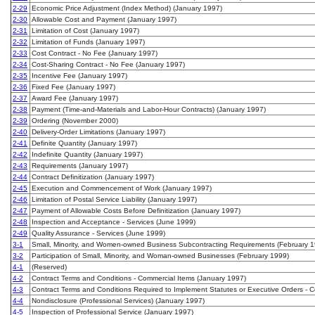
2-29
Economic Price Adjustment (Index Method) (January 1997)
2-30
Allowable Cost and Payment (January 1997)
2-31
Limitation of Cost (January 1997)
2-32
Limitation of Funds (January 1997)
2-33
Cost Contract - No Fee (January 1997)
2-34
Cost-Sharing Contract - No Fee (January 1997)
2-35
Incentive Fee (January 1997)
2-36
Fixed Fee (January 1997)
2-37
Award Fee (January 1997)
2-38
Payment (Time-and-Materials and Labor-Hour Contracts) (January 1997)
2-39
Ordering (November 2000)
2-40
Delivery-Order Limitations (January 1997)
2-41
Definite Quantity (January 1997)
2-42
Indefinite Quantity (January 1997)
2-43
Requirements (January 1997)
2-44
Contract Definitization (January 1997)
2-45
Execution and Commencement of Work (January 1997)
2-46
Limitation of Postal Service Liability (January 1997)
2-47
Payment of Allowable Costs Before Definitization (January 1997)
2-48
Inspection and Acceptance - Services (June 1999)
2-49
Quality Assurance - Services (June 1999)
3-1
Small, Minority, and Women-owned Business Subcontracting Requirements (February 
3-2
Participation of Small, Minority, and Woman-owned Businesses (February 1999)
4-1
(Reserved)
4-2
Contract Terms and Conditions - Commercial Items (January 1997)
4-3
Contract Terms and Conditions Required to Implement Statutes or Executive Orders -
4-4
Nondisclosure (Professional Services) (January 1997)
4-5
Inspection of Professional Service (January 1997)