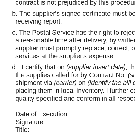
contract is not prejudiced by this procedu
b. The supplier's signed certificate must b
receiving report.
c. The Postal Service has the right to rejec
a reasonable time after delivery, by writte
supplier must promptly replace, correct, o
services at the supplier's expense.
d. "I certify that on
(supplier insert date),
t
the supplies called for by Contract No.
(s
shipment via
(carrier)
on
(identify the bil
placing them in local inventory. I further c
quality specified and conform in all respe
Date of Execution:
Signature:
Title: