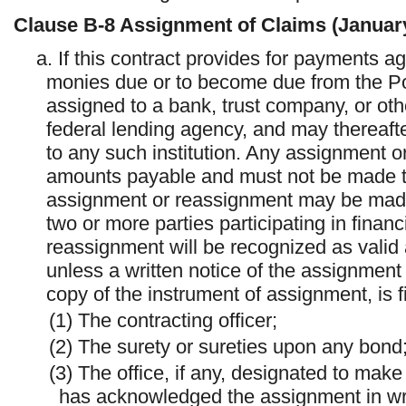
Clause
B-8
Assignment of Claims (Januar
a. If this contract provides for payments a
monies due or to become due from the Po
assigned to a bank, trust company, or othe
federal lending agency, and may thereaft
to any such institution. Any assignment o
amounts payable and must not be made to
assignment or reassignment may be made 
two or more parties participating in finan
reassignment will be recognized as valid
unless a written notice of the assignment
copy of the instrument of assignment, is fi
(1) The contracting officer;
(2) The surety or sureties upon any bond
(3) The office, if any, designated to make
has acknowledged the assignment in wri