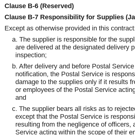
Clause
B-6
(Reserved)
Clause
B-7
Responsibility for Supplies (J
Except as otherwise provided in this contract
a. The supplier is responsible for the suppl
are delivered at the designated delivery po
inspection;
b. After delivery and before Postal Servic
notification, the Postal Service is responsi
damage to the supplies only if it results f
or employees of the Postal Service acting
and
c. The supplier bears all risks as to rejecte
except that the Postal Service is responsi
resulting from the negligence of officers,
Service acting within the scope of their 