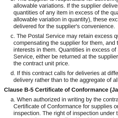
allowable variations. If the supplier deliv
quantities of any item in excess of the qua
allowable variation in quantity), these exc
delivered for the supplier's convenience.
c. The Postal Service may retain excess qu
compensating the supplier for them, and the
interests in them. Quantities in excess of 
Service, either be returned at the supplie
the contract unit price.
d. If this contract calls for deliveries at di
delivery rather than to the aggregate of al
Clause
B-5
Certificate of Conformance (J
a. When authorized in writing by the contra
Certificate of Conformance for supplies o
inspection. The right of inspection under t