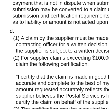
payment that is not in dispute when submi
submission may be converted to a claim u
submission and certification requirements o
as to liability or amount is not acted upon
d.
(1) A claim by the supplier must be made 
contracting officer for a written decisio
the supplier is subject to a written decis
(2) For supplier claims exceeding $100,0
claim the following certification:
"I certify that the claim is made in good 
accurate and complete to the best of my
amount requested accurately reflects th
supplier believes the Postal Service is l
certify the claim on behalf of the supplier