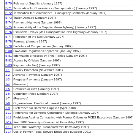
B-70
Release of Supplier (January 1997)
B-71
Termination for Convenience (Transportation) (January 1997)
B-72
Termination for Convenience - Emergency Contracts (January 1997)
B-73
Trailer Damage (January 1997)
B-74
Payment (Highway) (January 1997)
B-75
Accountability of the Supplier (Non-Highway) (January 1997)
B-76
Excusable Delays (Mail Transportation Non-Highway) (January 1997)
B-77
Protection of the Mail (January 1997)
B-78
Renewal (January 1997)
B-79
Forfeiture of Compensation (January 1997)
B-80
Laws and Regulations Applicable (January 1997)
B-81
Information or Access by Third Parties (January 1997)
B-82
Access by Officials (January 1997)
B-83
Payment (Air Taxi) (January 1997)
1-1
Privacy Protection (November 2001)
1-2
Advance Payments (January 1997)
1-3
Progress Payments (January 1997)
1-4
(Reserved)
1-5
Gratuities or Gifts (January 1997)
1-6
Contingent Fees (January 1997)
1-7
(Reserved)
1-8
Organizational Conflict of Interest (January 1997)
1-9
Preference for Domestic Supplies (April 2000)
1-10
Preference for Domestic Construction Materials (January 1997)
1-11
Prohibition Against Contracting with Former Officers or PCES Executives (January 1997
1-12
Year 2000 Warranty - Commercial Items (May 1997)
1-13
Year 2000 Warranty - Noncommercial Items (May 1997)
1-14
Use of Former Postal Service Employees (October 2001)