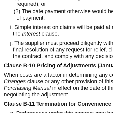
required); or
(2) The date payment otherwise would be du
of payment.
i. Simple interest on claims will be paid a
the
Interest
clause.
j. The supplier must proceed diligently wit
final resolution of any request for relief, 
the contract, and comply with any decision
Clause
B-10
Pricing of Adjustments (Janu
When costs are a factor in determining any c
Changes
clause or any other provision of thi
Purchasing Manual
in effect on the date of th
negotiating the adjustment.
Clause
B-11
Termination for Convenience