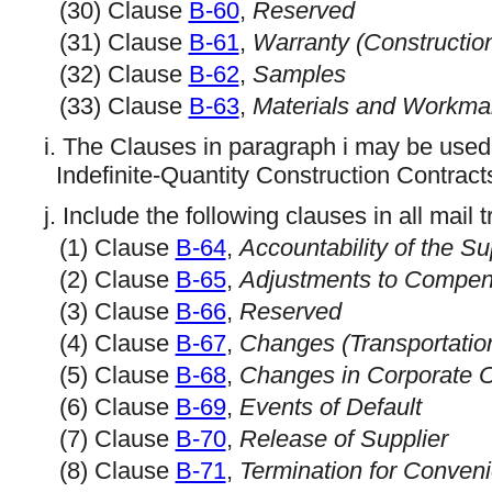
(30) Clause
B-60
,
Reserved
(31) Clause
B-61
,
Warranty (Constructio
(32) Clause
B-62
,
Samples
(33) Clause
B-63
,
Materials and Workma
i. The Clauses in paragraph i may be used
Indefinite-Quantity Construction Contracts
j. Include the following clauses in all mail
(1) Clause
B-64
,
Accountability of the S
(2) Clause
B-65
,
Adjustments to Compen
(3) Clause
B-66
,
Reserved
(4) Clause
B-67
,
Changes (Transportatio
(5) Clause
B-68
,
Changes in Corporate O
(6) Clause
B-69
,
Events of Default
(7) Clause
B-70
,
Release of Supplier
(8) Clause
B-71
,
Termination for Conveni