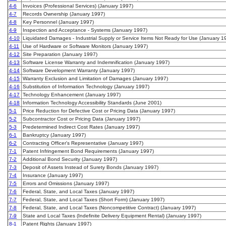
4-6
Invoices (Professional Services) (January 1997)
4-7
Records Ownership (January 1997)
4-8
Key Personnel (January 1997)
4-9
Inspection and Acceptance - Systems (January 1997)
4-10
Liquidated Damages - Industrial Supply or Service Items Not Ready for Use (January 1
4-11
Use of Hardware or Software Monitors (January 1997)
4-12
Site Preparation (January 1997)
4-13
Software License Warranty and Indemnification (January 1997)
4-14
Software Development Warranty (January 1997)
4-15
Warranty Exclusion and Limitation of Damages (January 1997)
4-16
Substitution of Information Technology (January 1997)
4-17
Technology Enhancement (January 1997)
4-18
Information Technology Accessibility Standards (June 2001)
5-1
Price Reduction for Defective Cost or Pricing Data (January 1997)
5-2
Subcontractor Cost or Pricing Data (January 1997)
5-3
Predetermined Indirect Cost Rates (January 1997)
6-1
Bankruptcy (January 1997)
6-2
Contracting Officer's Representative (January 1997)
7-1
Patent Infringement Bond Requirements (January 1997)
7-2
Additional Bond Security (January 1997)
7-3
Deposit of Assets Instead of Surety Bonds (January 1997)
7-4
Insurance (January 1997)
7-5
Errors and Omissions (January 1997)
7-6
Federal, State, and Local Taxes (January 1997)
7-7
Federal, State, and Local Taxes (Short Form) (January 1997)
7-8
Federal, State, and Local Taxes (Noncompetitive Contract) (January 1997)
7-9
State and Local Taxes (Indefinite Delivery Equipment Rental) (January 1997)
8-1
Patent Rights (January 1997)