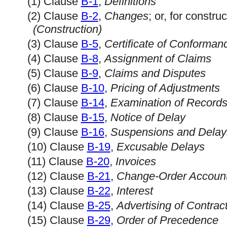
(1) Clause
B-1
,
Definitions
(2) Clause
B-2
,
Changes
; or, for constr
(Construction)
(3) Clause
B-5
,
Certificate of Conforman
(4) Clause
B-8
,
Assignment of Claims
(5) Clause
B-9
,
Claims and Disputes
(6) Clause
B-10
,
Pricing of Adjustments
(7) Clause
B-14
,
Examination of Record
(8) Clause
B-15
,
Notice of Delay
(9) Clause
B-16
,
Suspensions and Delay
(10) Clause
B-19
,
Excusable Delays
(11) Clause
B-20
,
Invoices
(12) Clause
B-21
,
Change-Order Account
(13) Clause
B-22
,
Interest
(14) Clause
B-25
,
Advertising of Contra
(15) Clause
B-29
,
Order of Precedence