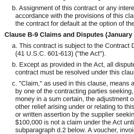
b. Assignment of this contract or any intere
accordance with the provisions of this cla
the contract for default at the option of t
Clause
B-9
Claims and Disputes (January
a. This contract is subject to the Contract
(41 U.S.C. 601-613) ("the Act").
b. Except as provided in the Act, all dispute
contract must be resolved under this clau
c. "Claim," as used in this clause, means 
by one of the contracting parties seeking,
money in a sum certain, the adjustment or 
other relief arising under or relating to t
or written assertion by the supplier see
$100,000 is not a claim under the Act until
subparagraph d.2 below. A voucher, invoic