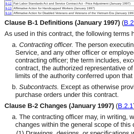
9-12
Fair Labor Standards Act and Service Contract Act - Price Adjustment (January 1997)
9-13
Affirmative Action for Handicapped Workers (January 1997)
9-14
Affirmative Action for Disabled Veterans and Veterans of the Vietnam Era (January 199
Clause
B-1
Definitions (January 1997)
(
B.2
As used in this contract, the following terms
a.
Contracting officer.
The person executing
Service, and any other officer or employ
contracting officer; the term includes, ex
contract, the authorized representative of 
limits of the authority conferred upon that
b.
Subcontracts.
Except as otherwise provi
purchase orders under this contract.
Clause
B-2
Changes (January 1997)
(
B.2.1
a. The contracting officer may, in writing, 
changes within the general scope of this c
(1) Drawings, designs, or specifications 