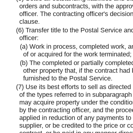
orders and subcontracts, with the approva
officer. The contracting officer's decision
clause.
(6) Transfer title to the Postal Service an
officer:
(a) Work in process, completed work, a
of or acquired for the work terminated;
(b) The completed or partially complete
other property that, if the contract h
furnished to the Postal Service.
(7) Use its best efforts to sell as directe
of the types referred to in subparagraph
may acquire property under the conditio
by the contracting officer, and the proce
applied in reduction of any payments to
supplier, or be credited to the price or 