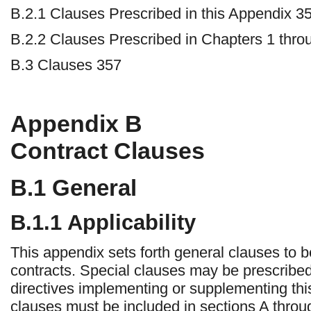
B.2.1 Clauses Prescribed in this Appendix 3
B.2.2 Clauses Prescribed in Chapters 1 thro
B.3 Clauses 357
Appendix
B
Contract Clauses
B.1
General
B.1.1 Applicability
This appendix sets forth general clauses to be
contracts. Special clauses may be prescribed
directives implementing or supplementing th
clauses must be included in sections A throug