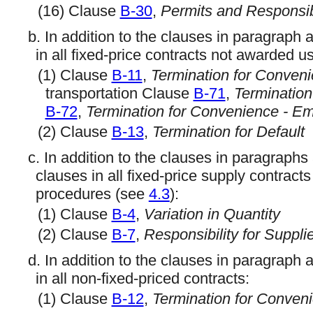
(16) Clause
B-30
,
Permits and Responsibi
b. In addition to the clauses in paragraph 
in all fixed-price contracts not awarded
(1) Clause
B-11
,
Termination for Conven
transportation Clause
B-71
,
Termination
B-72
,
Termination for Convenience - E
(2) Clause
B-13
,
Termination for Default
c. In addition to the clauses in paragraphs
clauses in all fixed-price supply contrac
procedures (see
4.3
):
(1) Clause
B-4
,
Variation in Quantity
(2) Clause
B-7
,
Responsibility for Suppli
d. In addition to the clauses in paragraph 
in all non-fixed-priced contracts:
(1) Clause
B-12
,
Termination for Conveni