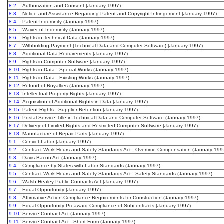
8-2
Authorization and Consent (January 1997)
8-3
Notice and Assistance Regarding Patent and Copyright Infringement (January 1997)
8-4
Patent Indemnity (January 1997)
8-5
Waiver of Indemnity (January 1997)
8-6
Rights in Technical Data (January 1997)
8-7
Withholding Payment (Technical Data and Computer Software) (January 1997)
8-8
Additional Data Requirements (January 1997)
8-9
Rights in Computer Software (January 1997)
8-10
Rights in Data - Special Works (January 1997)
8-11
Rights in Data - Existing Works (January 1997)
8-12
Refund of Royalties (January 1997)
8-13
Intellectual Property Rights (January 1997)
8-14
Acquisition of Additional Rights in Data (January 1997)
8-15
Patent Rights - Supplier Retention (January 1997)
8-16
Postal Service Title in Technical Data and Computer Software (January 1997)
8-17
Delivery of Limited Rights and Restricted Computer Software (January 1997)
8-18
Manufacture of Repair Parts (January 1997)
9-1
Convict Labor (January 1997)
9-2
Contract Work Hours and Safety Standards Act - Overtime Compensation (January 199
9-3
Davis-Bacon Act (January 1997)
9-4
Compliance by States with Labor Standards (January 1997)
9-5
Contract Work Hours and Safety Standards Act - Safety Standards (January 1997)
9-6
Walsh-Healey Public Contracts Act (January 1997)
9-7
Equal Opportunity (January 1997)
9-8
Affirmative Action Compliance Requirements for Construction (January 1997)
9-9
Equal Opportunity Preaward Compliance of Subcontracts (January 1997)
9-10
Service Contract Act (January 1997)
9-11
Service Contract Act - Short Form (January 1997)