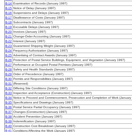
B-14
Examination of Records (January 1997)
B-15
Notice of Delay (January 1997)
B-16
Suspensions and Delays (January 1997)
B-17
Disallowance of Costs (January 1997)
B-18
Subcontracts (January 1997)
B-19
Excusable Delays (January 1997)
B-20
Invoices (January 1997)
B-21
Change-Order Accounting (January 1997)
B-22
Interest (January 1997)
B-23
Guaranteed Shipping Weight (January 1997)
B-24
Frequency Authorization (January 1997)
B-25
Advertising of Contract Awards (January 1997)
B-26
Protection of Postal Service Buildings, Equipment, and Vegetation (January 1997)
B-27
Performance at Occupied Postal Premises (January 1997)
B-28
Safety and Health Standards (January 1997)
B-29
Order of Precedence (January 1997)
B-30
Permits and Responsibilities (January 1997)
B-31
(Reserved)
B-32
Differing Site Conditions (January 1997)
B-33
Inspection and Acceptance (Construction) (January 1997)
B-34
Notice to Proceed and Commencement, Prosecution and Completion of Work (January
B-35
Specifications and Drawings (January 1997)
B-36
Postal Service Partial Occupancy (January 1997)
B-37
Changes (Construction) (January 1997)
B-38
Accident Prevention (January 1997)
B-39
Indemnification (January 1997)
B-40
Construction Cost Breakdown (January 1997)
B-41
Conditions Affecting the Work (January 1997)