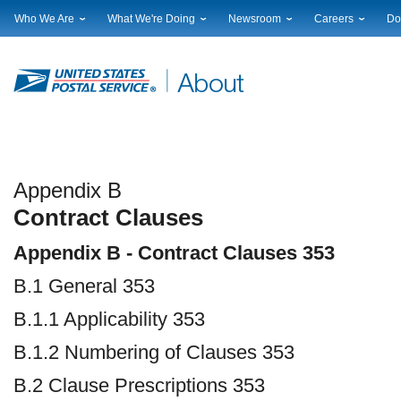
Who We Are
What We're Doing
Newsroom
Careers
Do
Leadership
Strategic Planning
National News
Career Opportuniti
Sup
Financials
Current Initiatives
Local News
Working at USPS
Lic
Government Relations
Securing The Mail
Testimony & Speeches
How to Apply
Rig
Judicial Officer
Sustainability
Broadcast Downloads
Profile Login
Auc
Legal
Corporate Social Responsibility
Events Calendar
Pub
Our History
Government Services
Photo Gallery
Postal Facts
Postal Customer Council
Service Alerts
Appendix B
Service Performance Results
Contract Clauses
Appendix B - Contract Clauses 353
B.1 General 353
B.1.1 Applicability 353
B.1.2 Numbering of Clauses 353
B.2 Clause Prescriptions 353