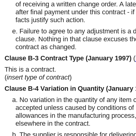
of receiving a written change order. A lat
after final payment under this contract - if
facts justify such action.
e. Failure to agree to any adjustment is a
clause. Nothing in that clause excuses th
contract as changed.
Clause
B-3
Contract Type (January 1997)
(
This is a
contract.
(
insert type of contract
)
Clause
B-4
Variation in Quantity (January
a. No variation in the quantity of any item c
accepted unless caused by conditions of l
allowances in the manufacturing process,
elsewhere in the contract.
b. The supplier is responsible for deliveri