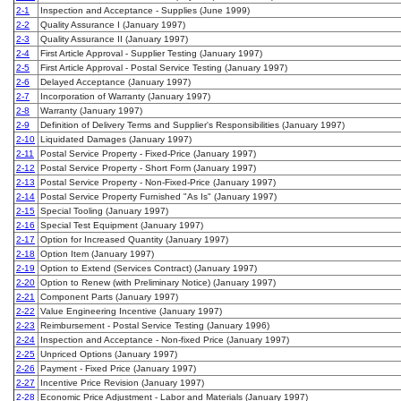
2-1
Inspection and Acceptance - Supplies (June 1999)
2-2
Quality Assurance I (January 1997)
2-3
Quality Assurance II (January 1997)
2-4
First Article Approval - Supplier Testing (January 1997)
2-5
First Article Approval - Postal Service Testing (January 1997)
2-6
Delayed Acceptance (January 1997)
2-7
Incorporation of Warranty (January 1997)
2-8
Warranty (January 1997)
2-9
Definition of Delivery Terms and Supplier's Responsibilities (January 1997)
2-10
Liquidated Damages (January 1997)
2-11
Postal Service Property - Fixed-Price (January 1997)
2-12
Postal Service Property - Short Form (January 1997)
2-13
Postal Service Property - Non-Fixed-Price (January 1997)
2-14
Postal Service Property Furnished "As Is" (January 1997)
2-15
Special Tooling (January 1997)
2-16
Special Test Equipment (January 1997)
2-17
Option for Increased Quantity (January 1997)
2-18
Option Item (January 1997)
2-19
Option to Extend (Services Contract) (January 1997)
2-20
Option to Renew (with Preliminary Notice) (January 1997)
2-21
Component Parts (January 1997)
2-22
Value Engineering Incentive (January 1997)
2-23
Reimbursement - Postal Service Testing (January 1996)
2-24
Inspection and Acceptance - Non-fixed Price (January 1997)
2-25
Unpriced Options (January 1997)
2-26
Payment - Fixed Price (January 1997)
2-27
Incentive Price Revision (January 1997)
2-28
Economic Price Adjustment - Labor and Materials (January 1997)