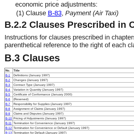
economic price adjustments:
(1) Clause
B-83
,
Payment (Air Taxi)
B.2.2 Clauses Prescribed in
Instructions for clauses prescribed in chapte
parenthetical reference to the right of each cla
B.3 Clauses
No.
Title
B-1
Definitions (January 1997)
B-2
Changes (January 1997)
B-3
Contract Type (January 1997)
B-4
Variation in Quantity (January 1997)
B-5
Certificate of Conformance (January 2000)
B-6
(Reserved)
B-7
Responsibility for Supplies (January 1997)
B-8
Assignment of Claims (January 1997)
B-9
Claims and Disputes (January 1997)
B-10
Pricing of Adjustments (January 1997)
B-11
Termination for Convenience (January 1997)
B-12
Termination for Convenience or Default (January 1997)
B-13
Termination for Default (January 1997)