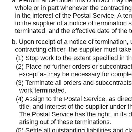
a. Performance under this contract may be
whole or in part whenever the contracting 
in the interest of the Postal Service. A t
to the supplier of a notice of termination 
terminated, and the effective date of the 
b. Upon receipt of a notice of termination,
contracting officer, the supplier must take
(1) Stop work to the extent specified in th
(2) Place no further orders or subcontracts
except as may be necessary for complet
(3) Terminate all orders and subcontracts 
work terminated.
(4) Assign to the Postal Service, as directe
title, and interest of the supplier under
The Postal Service has the right, in its d
arising out of these terminations.
(5) Settle all outstanding liabilities and c