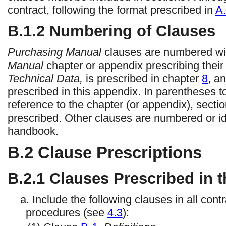
contract, following the format prescribed in
A.
B.1.2 Numbering of Clauses
Purchasing Manual
clauses are numbered with
Manual
chapter or appendix prescribing thei
Technical Data,
is prescribed in chapter
8
, a
prescribed in this appendix. In parentheses to t
reference to the chapter (or appendix), secti
prescribed. Other clauses are numbered or iden
handbook.
B.2 Clause Prescriptions
B.2.1
Clauses Prescribed in t
a. Include the following clauses in all co
procedures (see
4.3
):