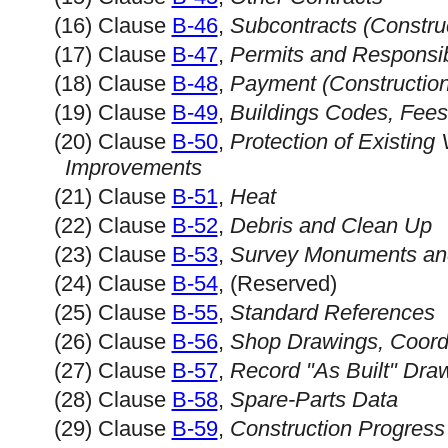
(16) Clause
B-46
,
Subcontracts (Constru
(17) Clause
B-47
,
Permits and Responsibi
(18) Clause
B-48
,
Payment (Constructio
(19) Clause
B-49
,
Buildings Codes, Fee
(20) Clause
B-50
,
Protection of Existing 
Improvements
(21) Clause
B-51
,
Heat
(22) Clause
B-52
,
Debris and Clean Up
(23) Clause
B-53
,
Survey Monuments an
(24) Clause
B-54
, (Reserved)
(25) Clause
B-55
,
Standard References
(26) Clause
B-56
,
Shop Drawings, Coord
(27) Clause
B-57
,
Record "As Built" Dra
(28) Clause
B-58
,
Spare-Parts Data
(29) Clause
B-59
,
Construction Progress