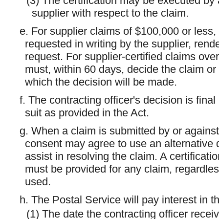
(3) The certification may be executed by 
supplier with respect to the claim.
e. For supplier claims of $100,000 or less, 
requested in writing by the supplier, rend
request. For supplier-certified claims ove
must, within 60 days, decide the claim or 
which the decision will be made.
f. The contracting officer's decision is fina
suit as provided in the Act.
g. When a claim is submitted by or against 
consent may agree to use an alternative 
assist in resolving the claim. A certificati
must be provided for any claim, regardles
used.
h. The Postal Service will pay interest in
(1) The date the contracting officer receive