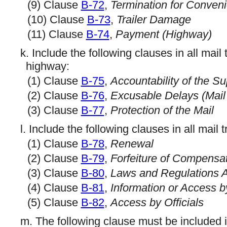
(9) Clause
B-72
,
Termination for Conven
(10) Clause
B-73
,
Trailer Damage
(11) Clause
B-74
,
Payment (Highway)
k. Include the following clauses in all mail
highway:
(1) Clause
B-75
,
Accountability of the S
(2) Clause
B-76
,
Excusable Delays (Mail
(3) Clause
B-77
,
Protection of the Mail
l. Include the following clauses in all mail 
(1) Clause
B-78
,
Renewal
(2) Clause
B-79
,
Forfeiture of Compensa
(3) Clause
B-80
,
Laws and Regulations A
(4) Clause
B-81
,
Information or Access b
(5) Clause
B-82
,
Access by Officials
m. The following clause must be included in 