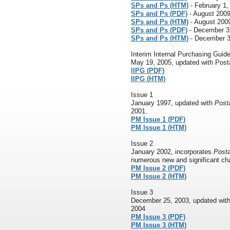
SPs and Ps (HTM)
- February 1,
SPs and Ps (PDF)
- August 200
SPs and Ps (HTM)
- August 200
SPs and Ps (PDF)
- December 3
SPs and Ps (HTM)
- December 3
Interim Internal Purchasing Guide
May 19, 2005, updated with Posta
IIPG (PDF)
IIPG (HTM)
Issue 1
January 1997, updated with
Posta
2001.
PM Issue 1 (PDF)
PM Issue 1 (HTM)
Issue 2
January 2002, incorporates
Posta
numerous new and significant cha
PM Issue 2 (PDF)
PM Issue 2 (HTM)
Issue 3
December 25, 2003, updated wit
2004
PM Issue 3 (PDF)
PM Issue 3 (HTM)