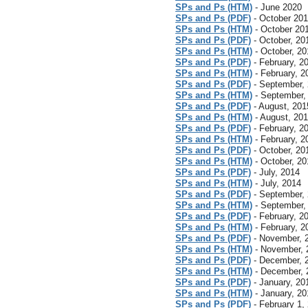
SPs and Ps (HTM)
- June 2020
SPs and Ps (PDF)
- October 20
SPs and Ps (HTM)
- October 20
SPs and Ps (PDF)
- October, 20
SPs and Ps (HTM)
- October, 20
SPs and Ps (PDF)
- February, 2
SPs and Ps (HTM)
- February, 2
SPs and Ps (PDF)
- September,
SPs and Ps (HTM)
- September,
SPs and Ps (PDF)
- August, 201
SPs and Ps (HTM)
- August, 20
SPs and Ps (PDF)
- February, 2
SPs and Ps (HTM)
- February, 2
SPs and Ps (PDF)
- October, 20
SPs and Ps (HTM)
- October, 20
SPs and Ps (PDF)
- July, 2014
SPs and Ps (HTM)
- July, 2014
SPs and Ps (PDF)
- September,
SPs and Ps (HTM)
- September,
SPs and Ps (PDF)
- February, 2
SPs and Ps (HTM)
- February, 2
SPs and Ps (PDF)
- November, 
SPs and Ps (HTM)
- November, 
SPs and Ps (PDF)
- December, 
SPs and Ps (HTM)
- December, 
SPs and Ps (PDF)
- January, 20
SPs and Ps (HTM)
- January, 20
SPs and Ps (PDF)
- February 1,