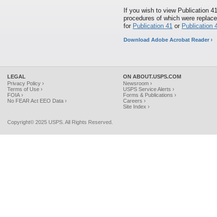
If you wish to view Publication 4
procedures of which were replace
for
Publication 41
or
Publication 4
Download Adobe Acrobat Reader ›
LEGAL
ON ABOUT.USPS.COM
Privacy Policy ›
Newsroom ›
Terms of Use ›
USPS Service Alerts ›
FOIA ›
Forms & Publications ›
No FEAR Act EEO Data ›
Careers ›
Site Index ›
Copyright© 2025 USPS. All Rights Reserved.