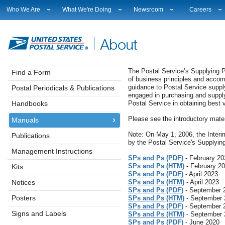
Who We Are
What We're Doing
Newsroom
Careers
Leadership
Strategic Planning
National News
Career Opport
Financials
Current Initiatives
Local News
Working at U
Government Relations
Securing The Mail
Testimony & Speeches
How to Apply
Judicial Officer
Sustainability
Broadcast Downloads
Profile Login
The Postal Service’s Supplying P
Find a Form
of business principles and accom
Legal
Corporate Social Responsibility
Events Calendar
Workplace Cu
guidance to Postal Service sup
Postal Periodicals & Publications
Our History
Government Services
Photo Gallery
Sales & Marke
engaged in purchasing and supplyi
Postal Facts
Postal Customer Council
Service Alerts
USPS Emplo
Handbooks
Postal Service in obtaining best
Service Performance Results
Fact Sheets
Please see the introductory mater
Manuals
REDRESS
Electronic Press Kits
Note: On May 1, 2006, the Interi
Publications
by the Postal Service's Supplyin
Management Instructions
SPs and Ps (PDF)
- February 20
SPs and Ps (HTM)
- February 2
Kits
SPs and Ps (PDF)
- April 2023
Notices
SPs and Ps (HTM)
- April 2023
SPs and Ps (PDF)
- September 
Posters
SPs and Ps (HTM)
- September 
SPs and Ps (PDF)
- September 
Signs and Labels
SPs and Ps (HTM)
- September 
SPs and Ps (PDF)
- June 2020