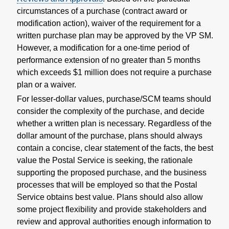
circumstances of a purchase (contract award or
modification action), waiver of the requirement for a
written purchase plan may be approved by the VP SM.
However, a modification for a one-time period of
performance extension of no greater than 5 months
which exceeds $1 million does not require a purchase
plan or a waiver.
For lesser-dollar values, purchase/SCM teams should
consider the complexity of the purchase, and decide
whether a written plan is necessary. Regardless of the
dollar amount of the purchase, plans should always
contain a concise, clear statement of the facts, the best
value the Postal Service is seeking, the rationale
supporting the proposed purchase, and the business
processes that will be employed so that the Postal
Service obtains best value. Plans should also allow
some project flexibility and provide stakeholders and
review and approval authorities enough information to