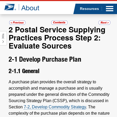
Sea
Op
Jump to page content
Submi
Resources
2
Postal Service Supplying
Practices Process Step 2:
TOC
Who we are
Evaluate Sources
What we do
2-1
Develop Purchase Plan
Newsroom
2-1.1
General
Resources
A purchase plan provides the overall strategy to
accomplish and manage a purchase and is usually
Careers
prepared under the general direction of the Commodity
Sourcing Strategy Plan (CSSP), which is discussed in
Section
7-2, Develop Commodity Strategy
. The
complexity of the purchase plan depends on the nature