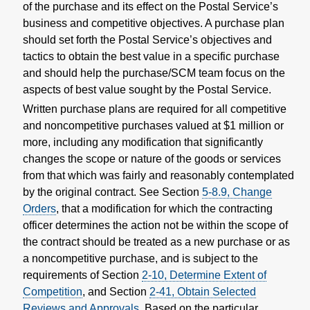
of the purchase and its effect on the Postal Service’s
business and competitive objectives. A purchase plan
should set forth the Postal Service’s objectives and
tactics to obtain the best value in a specific purchase
and should help the purchase/SCM team focus on the
aspects of best value sought by the Postal Service.
Written purchase plans are required for all competitive
and noncompetitive purchases valued at $1 million or
more, including any modification that significantly
changes the scope or nature of the goods or services
from that which was fairly and reasonably contemplated
by the original contract. See Section
5-8.9, Change
Orders
, that a modification for which the contracting
officer determines the action not be within the scope of
the contract should be treated as a new purchase or as
a noncompetitive purchase, and is subject to the
requirements of Section
2-10, Determine Extent of
Competition
, and Section
2-41, Obtain Selected
Reviews and Approvals
. Based on the particular