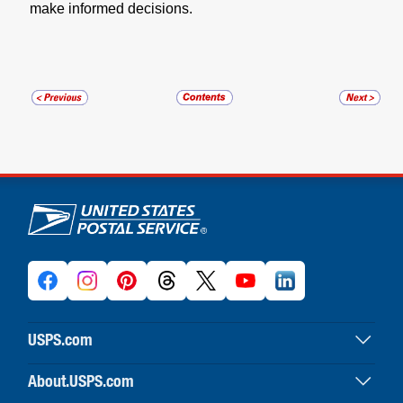
make informed decisions.
U.S. Postal Service links
USPS.com
USPS home
About.USPS.com
Buy stamps & shop