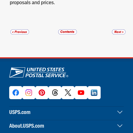
proposals and prices.
U.S. Postal Service links
USPS.com
USPS home
About.USPS.com
Buy stamps & shop