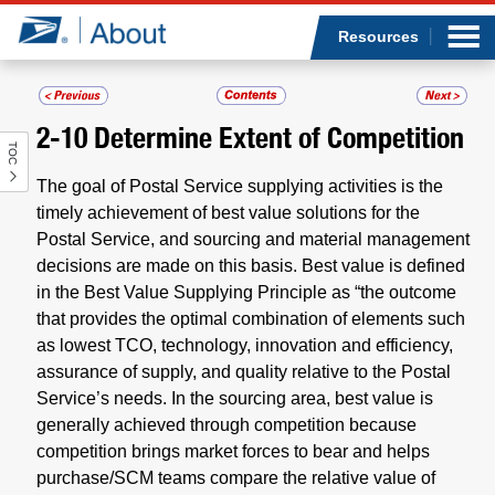
Sea
Op
Jump to page content
Submi
Resources
2-10
Determine Extent of Competition
TOC
Who we are
The goal of Postal Service supplying activities is the
What we do
timely achievement of best value solutions for the
Postal Service, and sourcing and material management
decisions are made on this basis. Best value is defined
Newsroom
in the Best Value Supplying Principle as “the outcome
that provides the optimal combination of elements such
Resources
as lowest TCO, technology, innovation and efficiency,
assurance of supply, and quality relative to the Postal
Careers
Service’s needs. In the sourcing area, best value is
generally achieved through competition because
competition brings market forces to bear and helps
purchase/SCM teams compare the relative value of