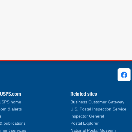
ks
.USPS.com
Related sites
 USPS home
Business Customer Gateway
om & alerts
U.S. Postal Inspection Service
s
Inspector General
& publications
Postal Explorer
ment services
National Postal Museum