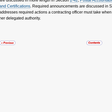
are discussed in more length in Section
2-42
,
Postal Accountabi
and Certifications
. Required announcements are discussed in 
addresses required actions a contracting officer must take when
her delegated authority.