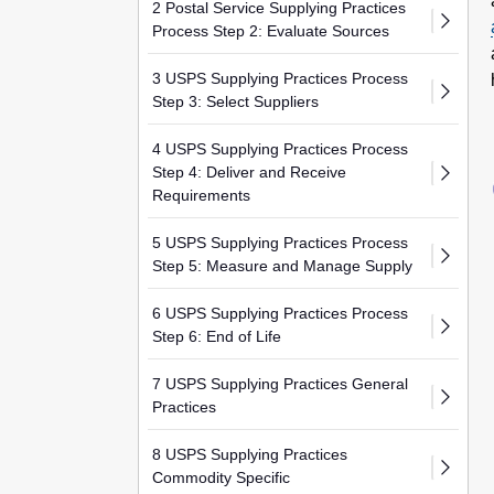
2 Postal Service Supplying Practices
Process Step 2: Evaluate Sources
3 USPS Supplying Practices Process
Step 3: Select Suppliers
4 USPS Supplying Practices Process
Step 4: Deliver and Receive
Requirements
5 USPS Supplying Practices Process
Step 5: Measure and Manage Supply
6 USPS Supplying Practices Process
Step 6: End of Life
7 USPS Supplying Practices General
Practices
8 USPS Supplying Practices
Commodity Specific