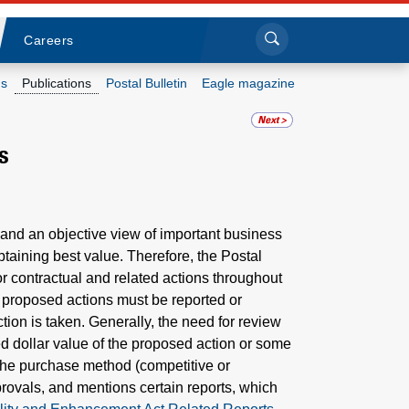
Sea
Submi
Click to search
Careers
s
Publications
Postal Bulletin
Eagle magazine
Who we are
s
What we do
Newsroom
 and an objective view of important business
taining best value. Therefore, the Postal
Resources
r contractual and related actions throughout
d proposed actions must be reported or
Careers
ion is taken. Generally, the need for review
 dollar value of the proposed action or some
r the purchase method (competitive or
rovals, and mentions certain reports, which