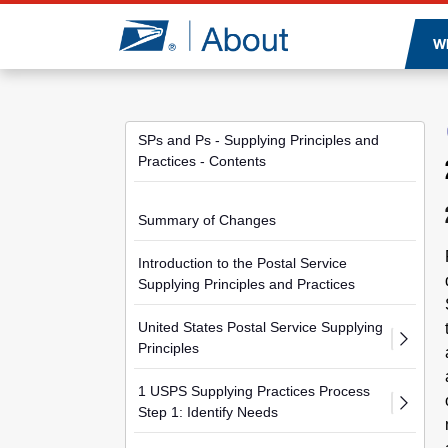
Jump to page content
W
SPs and Ps - Supplying Principles and
Practices - Contents
Summary of Changes
Introduction to the Postal Service
Supplying Principles and Practices
United States Postal Service Supplying
Principles
1 USPS Supplying Practices Process
Step 1: Identify Needs