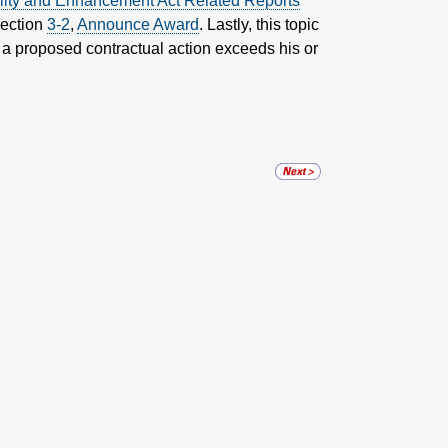
lity and Enhancement Act Related Reports
Section
3-2
,
Announce Award
. Lastly, this topic
 a proposed contractual action exceeds his or