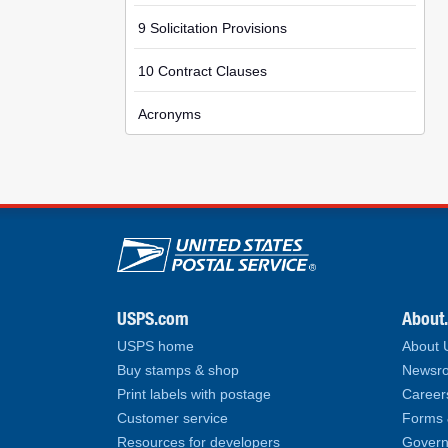
9 Solicitation Provisions
10 Contract Clauses
Acronyms
U.S. Postal Service lin
USPS.com
About
USPS home
About
Buy stamps & shop
Newsro
Print labels with postage
Career
Customer service
Forms 
Resources for developers
Govern