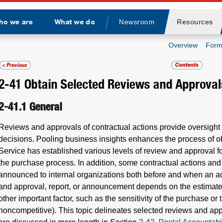
ho we are
What we do
Newsroom
Resources
Divider
Overview
Form
2-41
Obtain Selected Reviews and Approval
2-41.1
General
Reviews and approvals of contractual actions provide oversight
decisions. Pooling business insights enhances the process of ob
Service has established various levels of review and approval fo
the purchase process. In addition, some contractual actions an
announced to internal organizations both before and when an act
and approval, report, or announcement depends on the estimated
other important factor, such as the sensitivity of the purchase o
noncompetitive). This topic delineates selected reviews and app