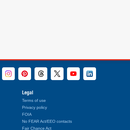
Legal
Terms of use
Privacy policy
FOIA
No FEAR Act/EEO contacts
Fair Chance Act