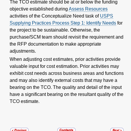
The TCO estimate should be at or below the funding
objective established during
Assess Resources
activities of the Conceptualize Need task of
USPS
Supplying Practices Process Step 1: Identify Needs
for
the project to be sustainable. Otherwise, the
purchase/SCM team should revisit the requirement and
the RFP documentation to make appropriate
adjustments.
When adjusting cost estimates, prior activities provide
valuable input for cost estimation. Prior activities may
exhibit cost needs across business areas and functions
and may also identify external costs that may have a
bearing on the TCO. The quality and detail of the input
have a significant bearing on the resultant quality of the
TCO estimate.