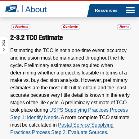
Sea
Op
Jump to page content
Submi
Resources
2-3.2
TCO Estimate
TOC
Who we are
Estimating the TCO is not a one-time event; accuracy
and inclusion must be maintained throughout the life
What we do
cycle. Preliminary estimates are required when
determining whether a project is feasible in terms of a
Newsroom
make vs. buy decision analysis. However, preliminary
estimates are the most difficult to obtain and the least
Resources
accurate because very little detail is known in the early
stages of the life cycle. A preliminary estimate of TCO
Careers
took place during
USPS Supplying Practices Process
Step 1: Identify Needs
. A more complete TCO estimate
must be calculated in
Postal Service Supplying
Practices Process Step 2: Evaluate Sources
.