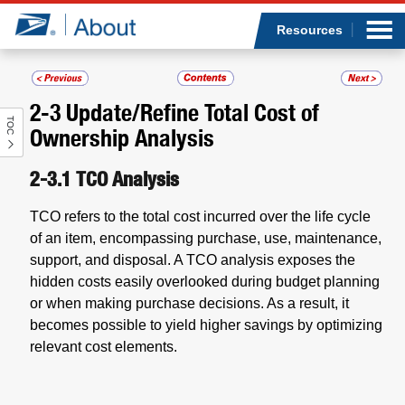
Sea
Op
Jump to page content
Submi
Resources
2-3
Update/Refine Total Cost of
TOC
Who we are
Ownership Analysis
What we do
2-3.1
TCO Analysis
TCO refers to the total cost incurred over the life cycle
Newsroom
of an item, encompassing purchase, use, maintenance,
support, and disposal. A TCO analysis exposes the
Resources
hidden costs easily overlooked during budget planning
or when making purchase decisions. As a result, it
Careers
becomes possible to yield higher savings by optimizing
relevant cost elements.