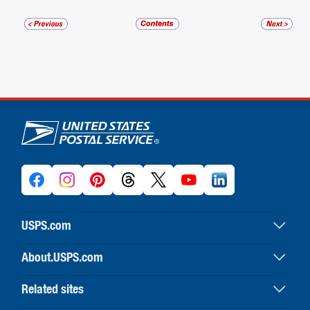
U.S. Postal Service links
USPS.com
USPS home
About.USPS.com
Buy stamps & shop
About USPS home
Print labels with postage
Related sites
Newsroom & alerts
Customer service
Business Customer Gateway