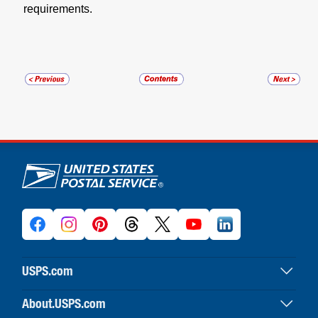
requirements.
U.S. Postal Service links
USPS.com
USPS home
About.USPS.com
Buy stamps & shop