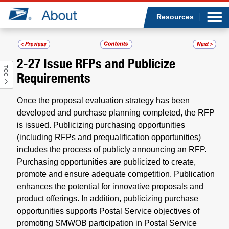
Sea
Op
Jump to page content
Submi
Resources
2-27
Issue RFPs and Publicize
TOC
Who we are
Requirements
What we do
Once the proposal evaluation strategy has been
developed and purchase planning completed, the RFP
Newsroom
is issued. Publicizing purchasing opportunities
(including RFPs and prequalification opportunities)
includes the process of publicly announcing an RFP.
Resources
Purchasing opportunities are publicized to create,
promote and ensure adequate competition. Publication
Careers
enhances the potential for innovative proposals and
product offerings. In addition, publicizing purchase
opportunities supports Postal Service objectives of
promoting SMWOB participation in Postal Service