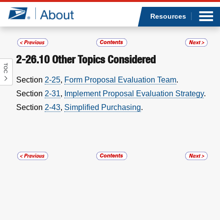
Sea
Op
Jump to page content
Submi
Resources
2-26.10
Other Topics Considered
TOC
Who we are
Section
2-25
,
Form Proposal Evaluation Team
.
Section
2-31
,
Implement Proposal Evaluation Strategy
.
What we do
Section
2-43
,
Simplified Purchasing
.
Newsroom
Resources
Careers