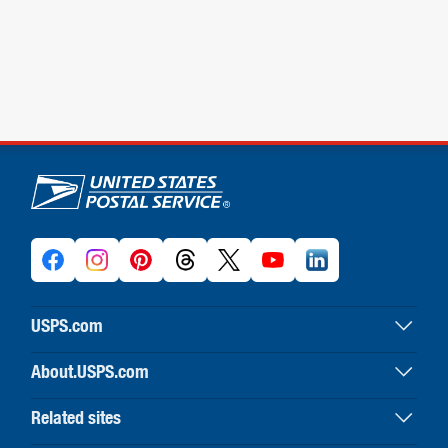
U.S. Postal Service links
USPS.com
USPS home
About.USPS.com
Buy stamps & shop
About USPS home
Print labels with postage
Related sites
Newsroom & alerts
Customer service
Business Customer Gateway