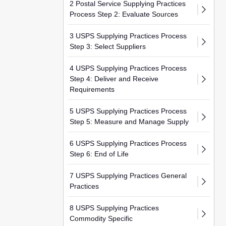
2 Postal Service Supplying Practices
Process Step 2: Evaluate Sources
3 USPS Supplying Practices Process
Step 3: Select Suppliers
4 USPS Supplying Practices Process
Step 4: Deliver and Receive
Requirements
5 USPS Supplying Practices Process
Step 5: Measure and Manage Supply
6 USPS Supplying Practices Process
Step 6: End of Life
7 USPS Supplying Practices General
Practices
8 USPS Supplying Practices
Commodity Specific