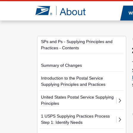
Jump to page content
W
SPs and Ps - Supplying Principles and
Practices - Contents
Summary of Changes
Introduction to the Postal Service
Supplying Principles and Practices
United States Postal Service Supplying
Principles
1 USPS Supplying Practices Process
Step 1: Identify Needs