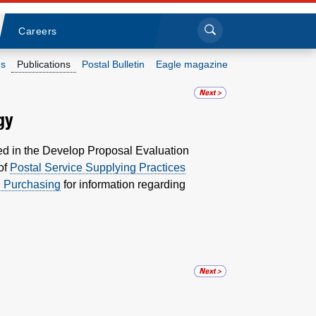
Sea
Submi
Click to search
Careers
s
Publications
Postal Bulletin
Eagle magazine
Who we are
gy
What we do
ed in the Develop Proposal Evaluation
 of
Postal Service Supplying Practices
Newsroom
d Purchasing
for information regarding
Resources
Careers