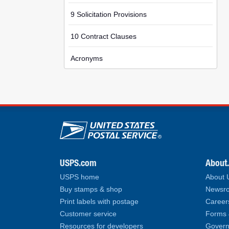
9 Solicitation Provisions
10 Contract Clauses
Acronyms
U.S. Postal Service lin
USPS.com
About
USPS home
About
Buy stamps & shop
Newsro
Print labels with postage
Career
Customer service
Forms 
Resources for developers
Govern