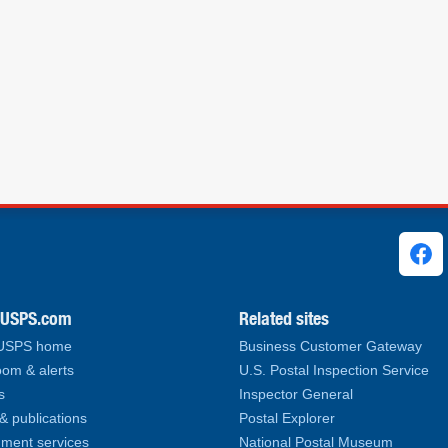
ks
.USPS.com
Related sites
 USPS home
Business Customer Gateway
om & alerts
U.S. Postal Inspection Service
s
Inspector General
& publications
Postal Explorer
ment services
National Postal Museum