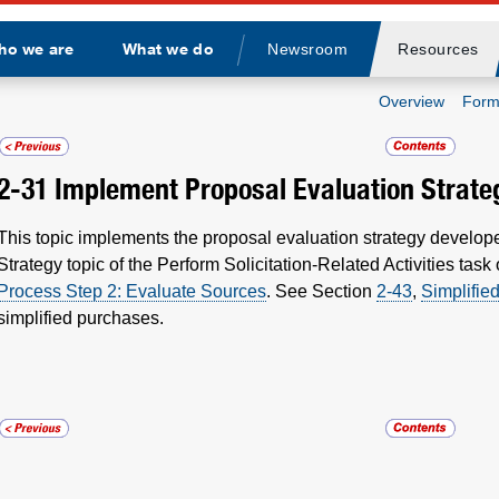
ho we are
What we do
Newsroom
Resources
Divider
Overview
Form
2-31
Implement Proposal Evaluation Strate
This topic implements the proposal evaluation strategy develop
Strategy topic of the Perform Solicitation-Related Activities task
Process Step 2: Evaluate Sources
. See Section
2-43
,
Simplifie
simplified purchases.