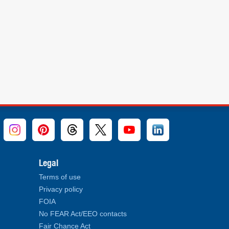
Legal
Terms of use
Privacy policy
FOIA
No FEAR Act/EEO contacts
Fair Chance Act