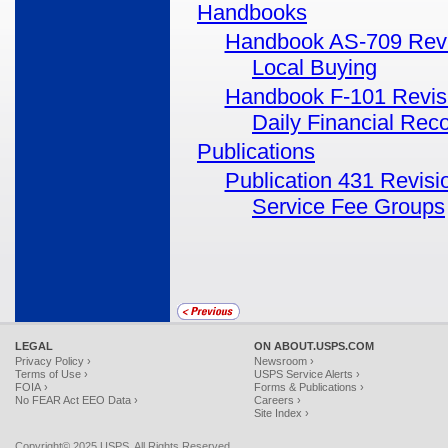
Handbooks
Handbook AS-709 Revis
Local Buying
Handbook F-101 Revisi
Daily Financial Reco
Publications
Publication 431 Revisi
Service Fee Groups
LEGAL
ON ABOUT.USPS.COM
Privacy Policy ›
Newsroom ›
Terms of Use ›
USPS Service Alerts ›
FOIA ›
Forms & Publications ›
No FEAR Act EEO Data ›
Careers ›
Site Index ›
Copyright© 2025 USPS. All Rights Reserved.