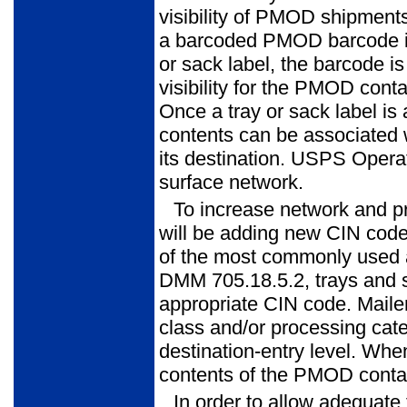
visibility of PMOD shipments
a barcoded PMOD barcode is
or sack label, the barcode i
vis­ibility for the PMOD con
Once a tray or sack label is
contents can be asso­ciated
its destination. USPS Operatio
surface network.
To increase network and pr
will be adding new CIN code
of the most commonly used 
DMM 705.18.5.2, trays and 
appropriate CIN code. Maile
class and/or processing cate
destination-entry level. Whe
contents of the PMOD contai
In order to allow adequate