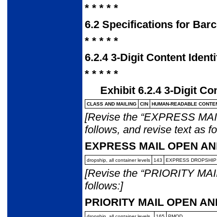
* * * * *
6.2
Specifications for Bar
* * * * *
6.2.4
3-Digit Content Ident
* * * * *
Exhibit 6.2.4
3-Digit Co
CLASS AND MAILING
CIN
HUMAN-READABLE
CONTEN
[Revise the “EXPRESS MAIL”
follows, and revise text as fo
EXPRESS MAIL OPEN AN
dropship, all container
levels
143
EXPRESS DROPSHIP
[Revise the “PRIORITY MAIL”
follows:]
PRIORITY MAIL OPEN AN
dropship, all container
levels
165
PMOD