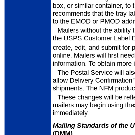
box, or similar container, to
recommends that the tray lab
to the EMOD or PMOD addre
Mailers without the ability 
the USPS Customer Label Di
create, edit, and submit for p
online. Mailers will first ne
information. To obtain more 
The Postal Service will al
allow Delivery Confirmatio
shipments. The NFM product
These changes will be refl
mailers may begin using th
immediately.
Mailing Standards of the U
(DMM)