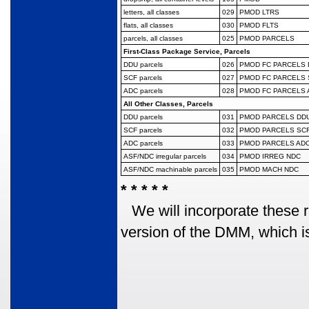
letters, all classes
029
PMOD LTRS
flats, all classes
030
PMOD FLTS
parcels, all classes
025
PMOD PARCELS
First-Class Package Service, Parcels
DDU parcels
026
PMOD FC PARCELS
SCF parcels
027
PMOD FC PARCELS 
ADC parcels
028
PMOD FC PARCELS 
All Other Classes, Parcels
DDU parcels
031
PMOD PARCELS DD
SCF parcels
032
PMOD PARCELS SC
ADC parcels
033
PMOD PARCELS AD
ASF/NDC irregular
parcels
034
PMOD IRREG NDC
ASF/NDC machinable
parcels
035
PMOD MACH NDC
* * * * *
We will incorporate these 
version of the DMM, which is