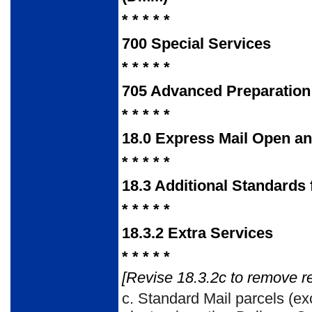
* * * * *
700
Special Services
* * * * *
705
Advanced Preparation
* * * * *
18.0
Express Mail Open and
* * * * *
18.3
Additional Standards
* * * * *
18.3.2
Extra Services
* * * * *
[Revise 18.3.2c to remove r
c.
Standard Mail parcels (ex