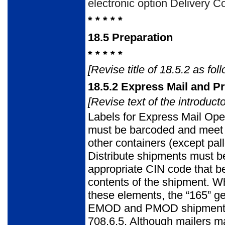
electronic option Deliv­ery C
* * * * *
18.5
Preparation
* * * * *
[Revise title of 18.5.2 as foll
18.5.2
Express Mail and Pr
[Revise text of the introduct
Labels for Express Mail Ope
must be barcoded and meet t
other con­tainers (except pal
Distribute shipments must be
appropriate CIN code that be
contents of the shipment. Wh
these elements, the “165” g
EMOD and PMOD shipments be
708.6.5. Although mailers may