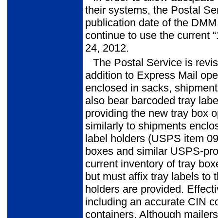
their systems, the Postal Ser
publication date of the DMM 
continue to use the current
24, 2012.
The Postal Service is revi
addition to Express Mail o
enclosed in sacks, shipments
also bear barcoded tray label
providing the new tray box o
similarly to shipments enclos
label holders (USPS item 0
boxes and similar USPS-prov
current inventory of tray box
but must affix tray labels 
holders are provided. Effecti
including an accurate CIN 
containers. Although mailers 