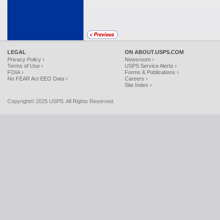
LEGAL
ON ABOUT.USPS.COM
Privacy Policy ›
Newsroom ›
Terms of Use ›
USPS Service Alerts ›
FOIA ›
Forms & Publications ›
No FEAR Act EEO Data ›
Careers ›
Site Index ›
Copyright© 2025 USPS. All Rights Reserved.