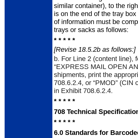
similar container), to the r
is on the end of the tray bo
of information must be compl
trays or sacks as follows:
* * * * *
[Revise 18.5.2b as follows:]
b.
For Line 2 (content line),
“EXPRESS MAIL OPEN AND DI
shipments, print the appropr
708.6.2.4, or “PMOD” (CIN co
in Exhibit 708.6.2.4.
* * * * *
708
Technical Specificatio
* * * * *
6.0
Standards for Barcoded