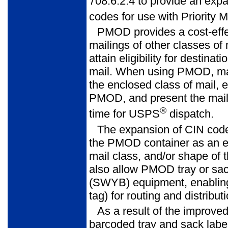
708.6.2.4 to provide an expa
codes for use with Priority 
PMOD provides a cost-effec
mailings of other classes of 
attain eligi­bility for destin
mail. When using PMOD, mail
the enclosed class of mail, 
PMOD, and present the mailin
®
time for USPS
dispatch.
The expansion of CIN cod
the PMOD container as an exp
mail class, and/or shape of 
also allow PMOD tray or sa
(SWYB) equipment, enabling 
tag) for routing and distribu
As a result of the improv
barcoded tray and sack label