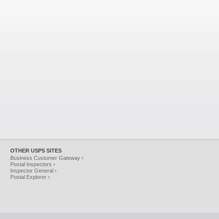
OTHER USPS SITES
Business Customer Gateway ›
Postal Inspectors ›
Inspector General ›
Postal Explorer ›