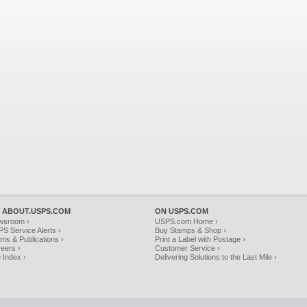
 ABOUT.USPS.COM
ON USPS.COM
wsroom ›
USPS.com Home ›
S Service Alerts ›
Buy Stamps & Shop ›
ms & Publications ›
Print a Label with Postage ›
eers ›
Customer Service ›
e Index ›
Delivering Solutions to the Last Mile ›