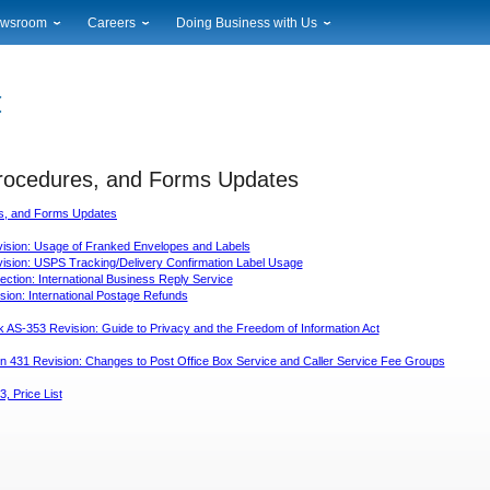
wsroom
Careers
Doing Business with Us
ional News
Career Opportunities
Suppliers
cal News
Working at USPS
Licensing
timony & Speeches
How to Apply
Rights & Permissions
oadcast Downloads
Profile Login
Auctions
ty
Procedures, and Forms Updates
nts Calendar
Public Key Infrastructure
to Gallery
es, and Forms Updates
vice Alerts
sion: Usage of Franked Envelopes and Labels
sion: USPS Tracking/Delivery Confirmation Label Usage
ction: International Business Reply Service
ion: International Postage Refunds
AS-353 Revision: Guide to Privacy and the Freedom of Information Act
on 431 Revision: Changes to Post Office Box Service and Caller Service Fee Groups
3, Price List