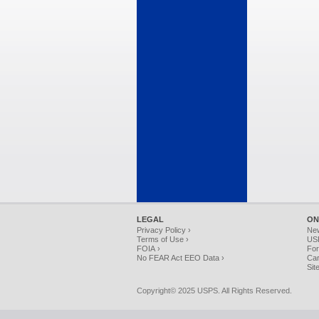
LEGAL
ON
Privacy Policy ›
Ne
Terms of Use ›
USP
FOIA ›
For
No FEAR Act EEO Data ›
Car
Sit
Copyright© 2025 USPS. All Rights Reserved.