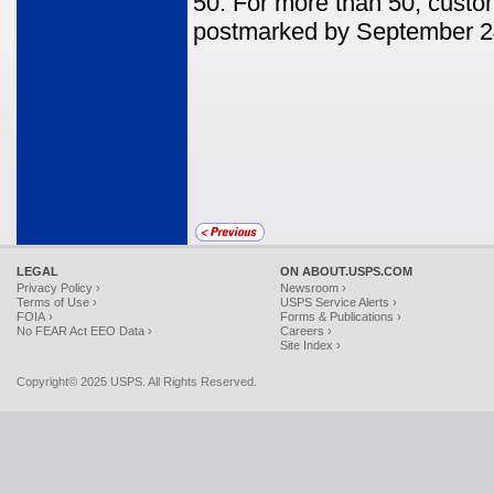
50. For more than 50, custom
postmarked by September 2
LEGAL
ON ABOUT.USPS.COM
Privacy Policy ›
Newsroom ›
Terms of Use ›
USPS Service Alerts ›
FOIA ›
Forms & Publications ›
No FEAR Act EEO Data ›
Careers ›
Site Index ›
Copyright© 2025 USPS. All Rights Reserved.