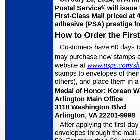
®
Postal Service
will issue
First-
Class Mail priced at 
adhesive (PSA) prestige fo
How to Order the Firs
Customers have 60 days to 
may purchase new stamps at 
www.usps.com/s
website at
stamps to envelopes of thei
others), and place them in a
Medal of Honor: Korean W
Arlington Main Office
3118 Washington Blvd
Arlington, VA 22201-9998
After applying the first-da
envelopes through the mail. 