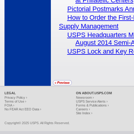
at Philatelic Centers
Pictorial Postmarks A
How to Order the First-
Supply Management
USPS Headquarters Mana
August 2014 Semi-A
USPS Lock and Key R
LEGAL
ON ABOUT.USPS.COM
Privacy Policy ›
Newsroom ›
Terms of Use ›
USPS Service Alerts ›
FOIA ›
Forms & Publications ›
No FEAR Act EEO Data ›
Careers ›
Site Index ›
Copyright© 2025 USPS. All Rights Reserved.