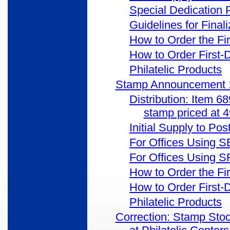
Special Dedication
Guidelines for Final
How to Order the Fi
How to Order First-
Philatelic Products
Stamp Announcement 1
Distribution: Item 6
stamp priced at 
Initial Supply to Pos
For Offices Using 
For Offices Using
How to Order the Fi
How to Order First-
Philatelic Products
Correction: Stamp Sto