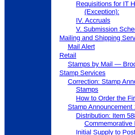
Requisitions for IT
(Exception):
IV. Accruals
V. Submission Sche
Mailing and Shipping Ser
Mail Alert
Retail
Stamps by Mail — Broc
Stamp Services
Correction: Stamp Ann
Stamps
How to Order the Fi
Stamp Announcement 1
Distribution: Item 5
Commemorative 
Initial Supply to Pos