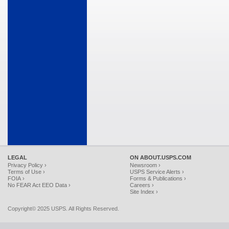
LEGAL
ON ABOUT.USPS.COM
Privacy Policy ›
Newsroom ›
Terms of Use ›
USPS Service Alerts ›
FOIA ›
Forms & Publications ›
No FEAR Act EEO Data ›
Careers ›
Site Index ›
Copyright© 2025 USPS. All Rights Reserved.