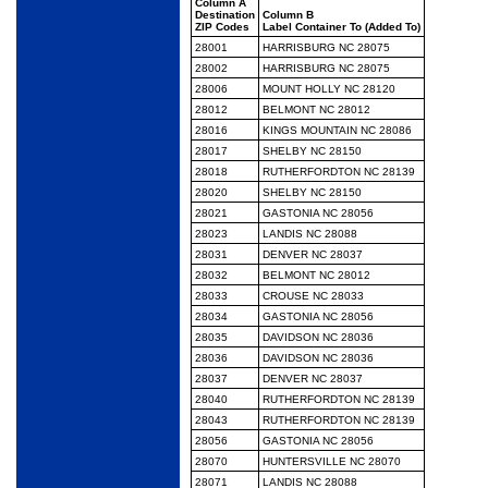
Column A
Destination
Column B
ZIP Codes
Label Container To (Added To)
28001
HARRISBURG NC 28075
28002
HARRISBURG NC 28075
28006
MOUNT HOLLY NC 28120
28012
BELMONT NC 28012
28016
KINGS MOUNTAIN NC 28086
28017
SHELBY NC 28150
28018
RUTHERFORDTON NC 28139
28020
SHELBY NC 28150
28021
GASTONIA NC 28056
28023
LANDIS NC 28088
28031
DENVER NC 28037
28032
BELMONT NC 28012
28033
CROUSE NC 28033
28034
GASTONIA NC 28056
28035
DAVIDSON NC 28036
28036
DAVIDSON NC 28036
28037
DENVER NC 28037
28040
RUTHERFORDTON NC 28139
28043
RUTHERFORDTON NC 28139
28056
GASTONIA NC 28056
28070
HUNTERSVILLE NC 28070
28071
LANDIS NC 28088