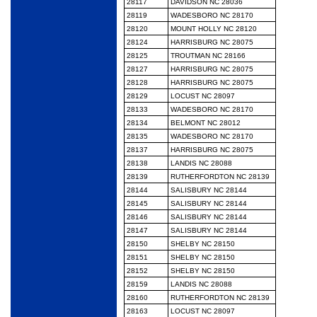
28117
DAVIDSON NC 28036
28119
WADESBORO NC 28170
28120
MOUNT HOLLY NC 28120
28124
HARRISBURG NC 28075
28125
TROUTMAN NC 28166
28127
HARRISBURG NC 28075
28128
HARRISBURG NC 28075
28129
LOCUST NC 28097
28133
WADESBORO NC 28170
28134
BELMONT NC 28012
28135
WADESBORO NC 28170
28137
HARRISBURG NC 28075
28138
LANDIS NC 28088
28139
RUTHERFORDTON NC 28139
28144
SALISBURY NC 28144
28145
SALISBURY NC 28144
28146
SALISBURY NC 28144
28147
SALISBURY NC 28144
28150
SHELBY NC 28150
28151
SHELBY NC 28150
28152
SHELBY NC 28150
28159
LANDIS NC 28088
28160
RUTHERFORDTON NC 28139
28163
LOCUST NC 28097