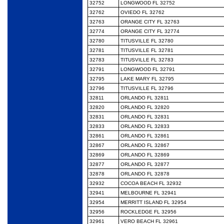
32752
LONGWOOD FL 32752
32762
OVIEDO FL 32762
32763
ORANGE CITY FL 32763
32774
ORANGE CITY FL 32774
32780
TITUSVILLE FL 32780
32781
TITUSVILLE FL 32781
32783
TITUSVILLE FL 32783
32791
LONGWOOD FL 32791
32795
LAKE MARY FL 32795
32796
TITUSVILLE FL 32796
32811
ORLANDO FL 32811
32820
ORLANDO FL 32820
32831
ORLANDO FL 32831
32833
ORLANDO FL 32833
32861
ORLANDO FL 32861
32867
ORLANDO FL 32867
32869
ORLANDO FL 32869
32877
ORLANDO FL 32877
32878
ORLANDO FL 32878
32932
COCOA BEACH FL 32932
32941
MELBOURNE FL 32941
32954
MERRITT ISLAND FL 32954
32956
ROCKLEDGE FL 32956
32961
VERO BEACH FL 32961