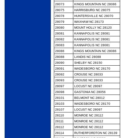
28073
KINGS MOUNTAIN NC 28086
28075
HARRISBURG NC 28075
28078
HUNTERSVILLE NC 28070
28079
WAXHAW NC 28173
28080
MOUNT HOLLY NC 28120
28081
KANNAPOLIS NC 28081
28082
KANNAPOLIS NC 28081
28083
KANNAPOLIS NC 28081
28086
KINGS MOUNTAIN NC 28086
28088
LANDIS NC 28088
28090
SHELBY NC 28150
28091
WADESBORO NC 28170
28092
CROUSE NC 28033
28093
CROUSE NC 28033
28097
LOCUST NC 28097
28098
GASTONIA NC 28056
28101
BELMONT NC 28012
28103
WADESBORO NC 28170
28107
LOCUST NC 28097
28110
MONROE NC 28112
28111
MONROE NC 28112
28112
MONROE NC 28112
28114
RUTHERFORDTON NC 28139