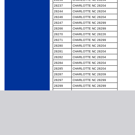
28237
CHARLOTTE NC 28204
28244
CHARLOTTE NC 28204
28246
CHARLOTTE NC 28204
28247
CHARLOTTE NC 28299
28266
CHARLOTTE NC 28299
28270
CHARLOTTE NC 28226
28271
CHARLOTTE NC 28299
28280
CHARLOTTE NC 28204
28281
CHARLOTTE NC 28204
28282
CHARLOTTE NC 28204
28284
CHARLOTTE NC 28204
28285
CHARLOTTE NC 28204
28287
CHARLOTTE NC 28209
28297
CHARLOTTE NC 28299
28299
CHARLOTTE NC 28299
28454
HAMPSTEAD NC 28443
28524
MOREHEAD CITY NC 28557
28525
NEW BERN NC 28562
28528
MOREHEAD CITY NC 28557
28533
MOREHEAD CITY NC 28557
28562
NEW BERN NC 28562
28579
MOREHEAD CITY NC 28557
28585
NEW BERN NC 28562