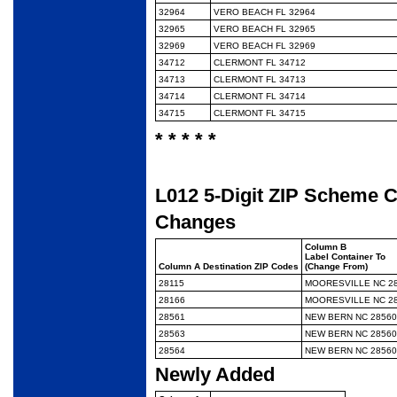
32964
VERO BEACH FL 32964
32965
VERO BEACH FL 32965
32969
VERO BEACH FL 32969
34712
CLERMONT FL 34712
34713
CLERMONT FL 34713
34714
CLERMONT FL 34714
34715
CLERMONT FL 34715
* * * * *
L012 5-Digit ZIP Scheme 
Changes
Column B
Label Container To
Column A Destination ZIP Codes
(Change From)
28115
MOORESVILLE NC 2
28166
MOORESVILLE NC 2
28561
NEW BERN NC 28560
28563
NEW BERN NC 28560
28564
NEW BERN NC 28560
Newly Added