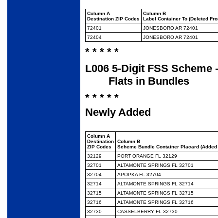
Column A
Column B
Destination ZIP Codes
Label Container To (Deleted Fr
72401
JONESBORO AR 72401
72404
JONESBORO AR 72401
* * * * *
L006 5-Digit FSS Scheme -
Flats in Bundles
* * * * *
Newly Added
Column A
Destination
Column B
ZIP Codes
Scheme Bundle Container Placard (Added 
32129
PORT ORANGE FL 32129
32701
ALTAMONTE SPRINGS FL 32701
32704
APOPKA FL 32704
32714
ALTAMONTE SPRINGS FL 32714
32715
ALTAMONTE SPRINGS FL 32715
32716
ALTAMONTE SPRINGS FL 32716
32730
CASSELBERRY FL 32730