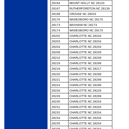
28164
MOUNT HOLLY NC 28120
28167
RUTHERFORDTON NC 28139
28168
CROUSE NC 28033
28170
WADESBORO NC 28170
28173
WAXHAW NC 28173
28174
WADESBORO NC 28170
28202
CHARLOTTE NC 28204
28203
CHARLOTTE NC 28204
28204
CHARLOTTE NC 28204
28209
CHARLOTTE NC 28209
28210
CHARLOTTE NC 28209
28218
CHARLOTTE NC 28299
28219
CHARLOTTE NC 28217
28220
CHARLOTTE NC 28299
28221
CHARLOTTE NC 28299
28224
CHARLOTTE NC 28299
28226
CHARLOTTE NC 28226
28229
CHARLOTTE NC 28299
28230
CHARLOTTE NC 28204
28231
CHARLOTTE NC 28204
28232
CHARLOTTE NC 28204
28234
CHARLOTTE NC 28204
28235
CHARLOTTE NC 28204
28236
CHARLOTTE NC 28204