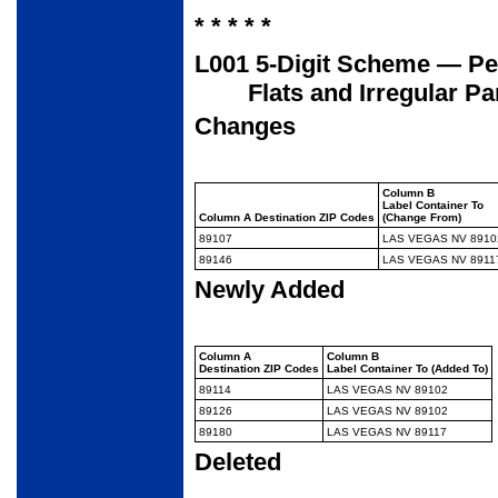
* * * * *
L001 5-Digit Scheme — Per
Flats and Irregular Pa
Changes
Column B
Label Container To
Column A Destination ZIP Codes
(Change From)
89107
LAS VEGAS NV 8910
89146
LAS VEGAS NV 8911
Newly Added
Column A
Column B
Destination ZIP Codes
Label Container To (Added To)
89114
LAS VEGAS NV 89102
89126
LAS VEGAS NV 89102
89180
LAS VEGAS NV 89117
Deleted