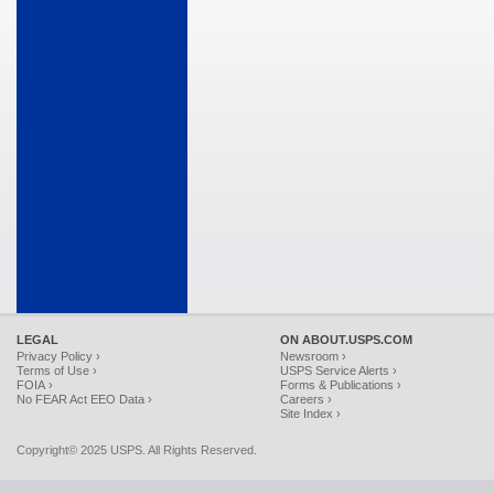
LEGAL
ON ABOUT.USPS.COM
Privacy Policy ›
Newsroom ›
Terms of Use ›
USPS Service Alerts ›
FOIA ›
Forms & Publications ›
No FEAR Act EEO Data ›
Careers ›
Site Index ›
Copyright© 2025 USPS. All Rights Reserved.