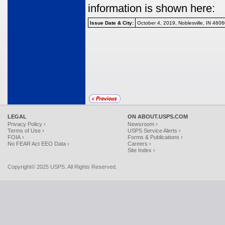
information is shown here:
Issue Date & City:
October 4, 2019, Noblesville, IN 460
LEGAL
ON ABOUT.USPS.COM
Privacy Policy ›
Newsroom ›
Terms of Use ›
USPS Service Alerts ›
FOIA ›
Forms & Publications ›
No FEAR Act EEO Data ›
Careers ›
Site Index ›
Copyright© 2025 USPS. All Rights Reserved.