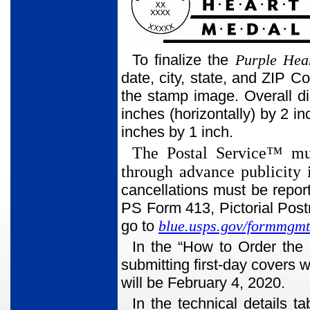
To finalize the
Purple Hea
date, city, state, and ZIP C
the stamp image. Overall d
inches (horizontally) by 2 in
inches by 1 inch.
The Postal Service™ mus
through advance publicity 
cancellations must be repo
PS Form 413, Pictorial Pos
go to
blue.usps.gov/formmgmt
In the “How to Order the 
submitting first-day covers w
will be February 4, 2020.
In the technical details 