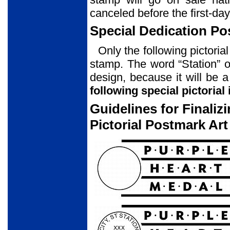
canceled before the first-day
Special Dedication P
Only the following pictori
stamp. The word “Station” o
design, because it will be 
following special pictorial
Guidelines for Finali
Pictorial Postmark Art