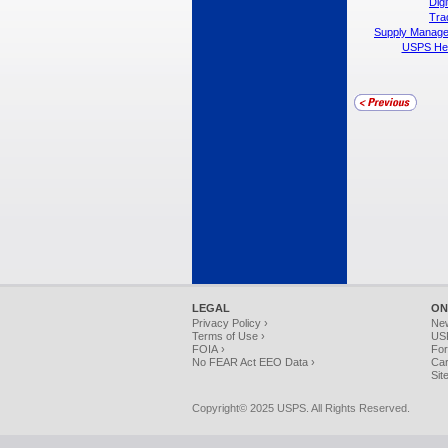
Dig
Tra
Supply Manag
USPS Head
LEGAL
ON
Privacy Policy ›
Ne
Terms of Use ›
USP
FOIA ›
For
No FEAR Act EEO Data ›
Car
Sit
Copyright© 2025 USPS. All Rights Reserved.