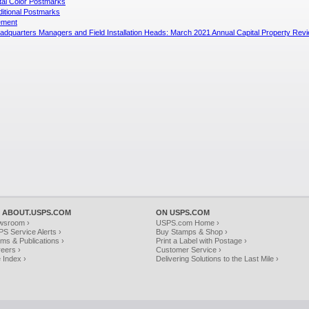
ital Color Postmarks
ditional Postmarks
ement
quarters Managers and Field Installation Heads: March 2021 Annual Capital Property Rev
 ABOUT.USPS.COM
ON USPS.COM
wsroom ›
USPS.com Home ›
S Service Alerts ›
Buy Stamps & Shop ›
ms & Publications ›
Print a Label with Postage ›
eers ›
Customer Service ›
e Index ›
Delivering Solutions to the Last Mile ›