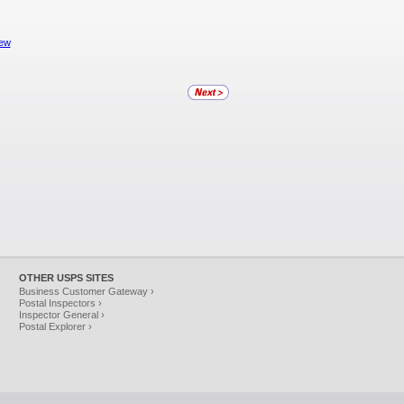
iew
OTHER USPS SITES
Business Customer Gateway ›
Postal Inspectors ›
Inspector General ›
Postal Explorer ›