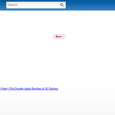
ail Rate) PSA Double-sided Booklet of 20 Stamps