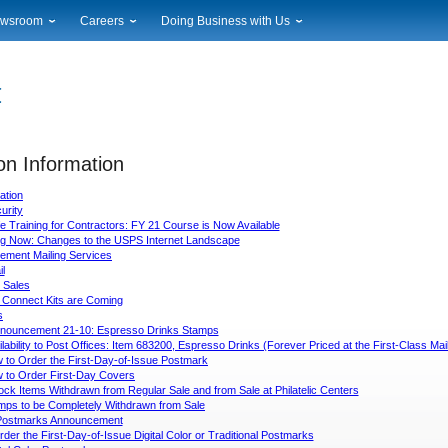
wsroom
Careers
Doing Business with Us
ional News
Career Opportunities
Suppliers
cal News
Working at USPS
Licensing
timony & Speeches
How to Apply
Rights & Permissions
oadcast Downloads
Profile Login
Auctions
ty
on Information
nts Calendar
Public Key Infrastructure
to Gallery
ation
vice Alerts
urity
 Training for Contractors: FY 21 Course is Now Available
g Now: Changes to the USPS Internet Landscape
ement Mailing Services
l
 Sales
 Connect Kits are Coming
s
nouncement 21-10: Espresso Drinks Stamps
ilability to Post Offices: Item 683200, Espresso Drinks (Forever Priced at the First-Class M
 to Order the First-Day-of-Issue Postmark
 to Order First-Day Covers
ck Items Withdrawn from Regular Sale and from Sale at Philatelic Centers
mps to be Completely Withdrawn from Sale
l Postmarks Announcement
der the First-Day-of-Issue Digital Color or Traditional Postmarks