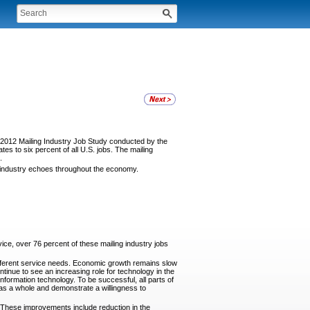
e 2012 Mailing Industry Job Study conducted by the
es to six percent of all U.S. jobs. The mailing
.
g industry echoes throughout the economy.
ice, over 76 percent of these mailing industry jobs
different service needs. Economic growth remains slow
ntinue to see an increasing role for technology in the
formation technology. To be successful, all parts of
 as a whole and demonstrate a willingness to
. These improvements include reduction in the