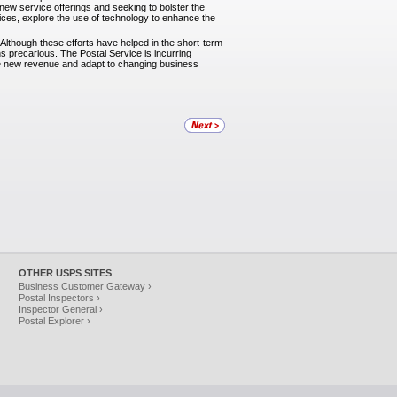
new service offerings and seeking to bolster the
rvices, explore the use of technology to enhance the
Although these efforts have helped in the short-term
ins precarious. The Postal Service is incurring
ate new revenue and adapt to changing business
OTHER USPS SITES
Business Customer Gateway ›
Postal Inspectors ›
Inspector General ›
Postal Explorer ›