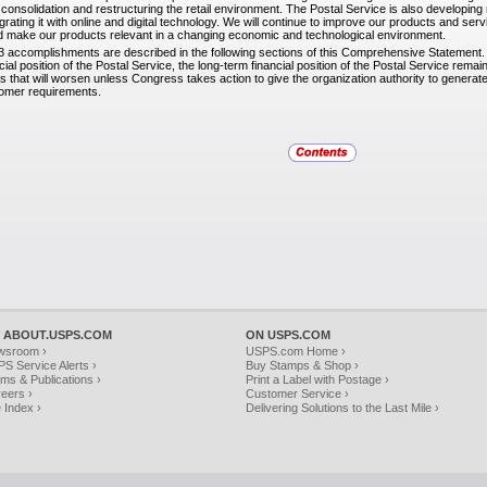
consolidation and restructuring the retail environment. The Postal Service is also developing 
egrating it with online and digital technology. We will continue to improve our products and se
nd make our products relevant in a changing economic and technological environment.
3 accomplishments are described in the following
sections of this Comprehensive Statement. 
ancial position of the Postal Service, the long-term financial position of the Postal Service rema
s that will worsen unless Congress takes action to give the organization authority to gener
tomer requirements.
 ABOUT.USPS.COM
ON USPS.COM
wsroom ›
USPS.com Home ›
S Service Alerts ›
Buy Stamps & Shop ›
ms & Publications ›
Print a Label with Postage ›
eers ›
Customer Service ›
e Index ›
Delivering Solutions to the Last Mile ›