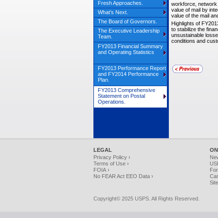
Fresh Approaches.
workforce, network 
value of mail by int
What’s Next.
value of the mail a
The Board of Governors.
Highlights of FY201
to stabilize the fin
The Executive Leadership
unsustainable losse
Team.
conditions and cus
FY2013 Financial Summary
and Operating Statistics
FY2013 Performance Report
and FY2014 Performance
Plan.
FY2013 Comprehensive
Statement on Postal
Operations.
LEGAL
ON
Privacy Policy ›
Ne
Terms of Use ›
USP
FOIA ›
For
No FEAR Act EEO Data ›
Car
Sit
Copyright© 2025 USPS. All Rights Reserved.