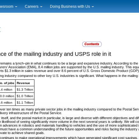
wsroom
Careers
Doing Business with Us
ional News
Career Opportunities
Suppliers
cal News
Working at USPS
Licensing
timony & Speeches
How to Apply
Rights & Permissions
oadcast Downloads
Profile Login
Auctions
ty
nts Calendar
Public Key Infrastructure
ance of the mailing industry and USPS role in it
to Gallery
vice Alerts
 remains a lynch
–pin in what continues to be a large and expansive industry. According to th
rs’ Association (EMA), 8.4 million jobs are supported by the U.S. mailing industry. This equat
rts $1.3 trillion in sales revenue and over 8.6 percent of U.S. Gross Domestic Product (GDP)
ling industry compared to other key U.S. industries is
significant. What happens in the mailin
o. of jobs
Revenue
.4 million
$1.3 Trillion
0.0 million
$1.0 Trillion
.6 million
$1.1 Trillion
over ten times as many private sector jobs in the mailing
industry compared to the Postal Serv
very infrastructure of the Postal Service.
itself, and the postal market in particular, is large and
diverse with different objectives and 
likelihood of seeing significantly more volume in the next several years is unlikely. We will co
 advances in robotics and materials handling to vehicles and the use of more sophisticated in
y must have a common understanding of the future opportunities and risks facing the industry
ovate to achieve shared goals.
 continues to make operational improvements which have
generated significant cost savings