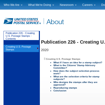
Who We Are
What We're Doing
Newsroom
Careers
Do
Leadership
Strategic Planning
National News
Career Opportuniti
Sup
Financials
Current Initiatives
Local News
Working at USPS
Lic
Government Relations
Securing The Mail
Testimony & Speeches
How to Apply
Rig
Judicial Officer
Sustainability
Broadcast Downloads
Profile Login
Auc
Publication 226 - Creating
U.S. Postage Stamps -
Legal
Corporate Social Responsibility
Events Calendar
Pub
Contents
Publication 226 - Creating 
Our History
Government Services
Photo Gallery
Creating U.S. Postage
Postal Facts
Postal Customer Council
Service Alerts
Stamps
2020
Service Performance Results
Creating U.S. Postage Stamps
What if I have an idea for a stamp subject?
What is the Citizens’ Stamp Advisory
Committee?
How does the subject selection process
work?
What are the selection criteria for stamp
subjects?
Who designs the stamps after they are
approved?
Reproducing stamps
Conclusion