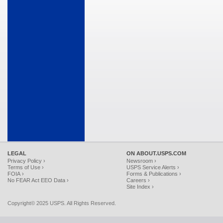
LEGAL
ON ABOUT.USPS.COM
Privacy Policy ›
Newsroom ›
Terms of Use ›
USPS Service Alerts ›
FOIA ›
Forms & Publications ›
No FEAR Act EEO Data ›
Careers ›
Site Index ›
Copyright© 2025 USPS. All Rights Reserved.