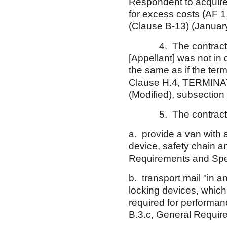
Respondent to acquire
for excess costs (AF
(Clause B-13) (January
4. The contract also p
[Appellant] was not in d
the same as if the ter
Clause H.4, TERMINA
(Modified), subsection 
5. The contract req
a. provide a van with a
device, safety chain a
Requirements and Spec
b. transport mail "in 
locking devices, which
required for performan
B.3.c, General Require