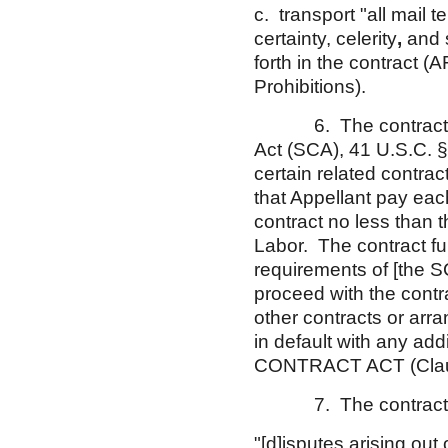
c. transport "all mail t
certainty, celerity
,
and s
forth in the contract 
Prohibitions).
6. The contract also 
Act (SCA), 41 U.S.C. §
certain related contra
that Appellant pay ea
contract no less than 
Labor. The contract fur
requirements of [the S
proceed with the contra
other contracts or arr
in default with any ad
CONTRACT ACT (Clause 
7. The contract SCA
"[d]isputes arising out