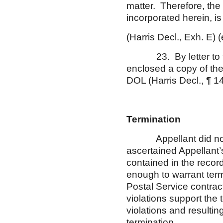
matter. Therefore, the
incorporated herein, 
(Harris Decl., Exh. E)
23. By letter to the
enclosed a copy of the
DOL (Harris Decl., ¶ 1
Termination
Appellant did not fil
ascertained Appellant
contained in the recor
enough to warrant term
Postal Service contrac
violations support the
violations and resulti
termination.