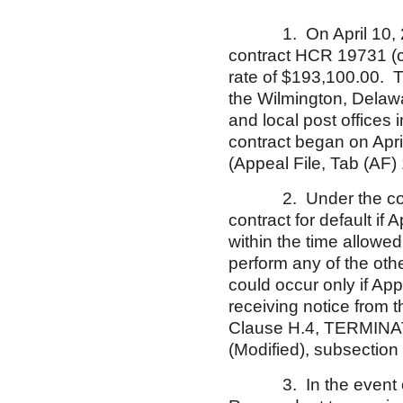
1. On April 10, 200
contract HCR 19731 (co
rate of $193,100.00. T
the Wilmington, Delaw
and local post offices
contract began on Apr
(Appeal File, Tab (AF) 
2. Under the contra
contract for default if 
within the time allowed
perform any of the othe
could occur only if Appe
receiving notice from t
Clause H.4, TERMINA
(Modified), subsection 
3. In the event of a 