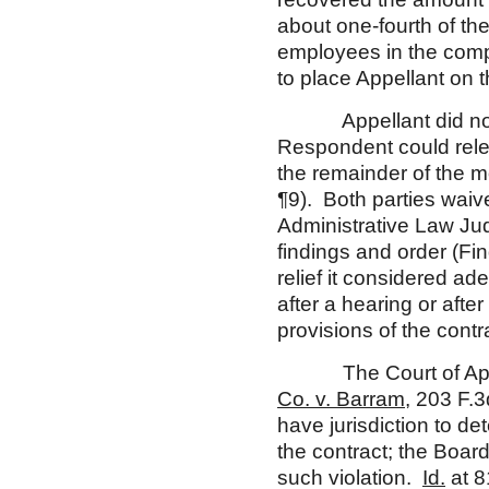
about one-fourth of the
employees in the compl
to place Appellant on t
Appellant did not spe
Respondent could rele
the remainder of the m
¶9). Both parties waive
Administrative Law Jud
findings and order (F
relief it considered a
after a hearing or after
provisions of the contr
The Court of Appeals
Co. v. Barram
, 203 F.3
have jurisdiction to de
the contract; the Boar
such violation.
Id.
at 8