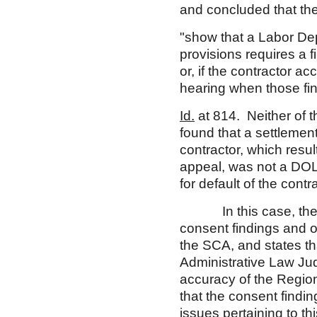
and concluded that th
"show that a Labor Depa
provisions requires a f
or, if the contractor a
hearing when those fin
Id.
at 814. Neither of t
found that a settleme
contractor, which resul
appeal, was not a DOL 
for default of the cont
In this case, the Ch
consent findings and o
the SCA, and states th
Administrative Law Ju
accuracy of the Regiona
that the consent findin
issues pertaining to th