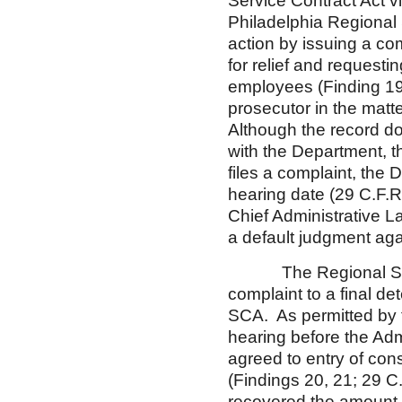
Service Contract Act vi
Philadelphia Regional 
action by issuing a com
for relief and request
employees (Finding 19
prosecutor in the matt
Although the record doe
with the Department, t
files a complaint, the 
hearing date (29 C.F.R.
Chief Administrative La
a default judgment aga
The Regional Solicit
complaint to a final de
SCA. As permitted by t
hearing before the Adm
agreed to entry of con
(Findings 20, 21; 29 
recovered the amount 