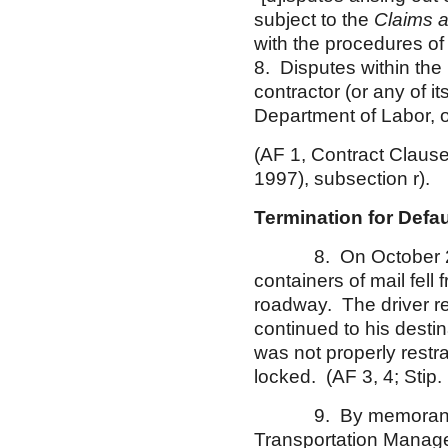
subject to the
Claims 
with the procedures of
8. Disputes within the
contractor (or any of i
Department of Labor, o
(AF 1, Contract Clau
1997), subsection r).
Termination for Def
8. On October 29, 2
containers of mail fell
roadway. The driver re
continued to his destin
was not properly restr
locked. (AF 3, 4; Stip. 
9. By memorandum 
Transportation Manage