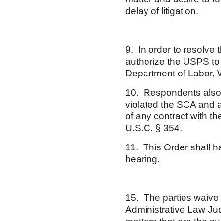
delay of litigation.
9. In order to resolve 
authorize the USPS to 
Department of Labor, 
10. Respondents also 
violated the SCA and 
of any contract with th
U.S.C. § 354.
11. This Order shall h
hearing.
15. The parties waive 
Administrative Law Ju