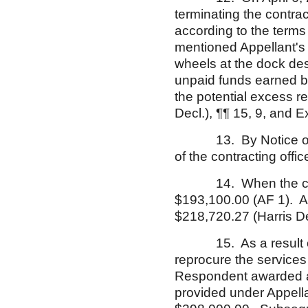
terminating the contract
according to the terms o
mentioned Appellant's 
wheels at the dock de
unpaid funds earned by
the potential excess r
Decl.), ¶¶ 15, 9, and E
13. By Notice of App
of the contracting offic
14. When the contrac
$193,100.00 (AF 1). At 
$218,720.27 (Harris De
15. As a result of t
reprocure the services 
Respondent awarded a 
provided under Appella