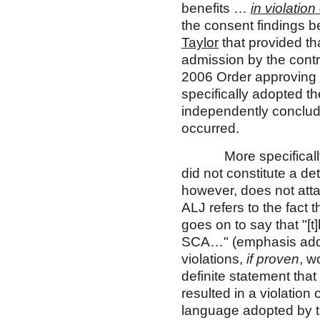
benefits …
in violatio
the consent findings b
Taylor
that provided th
admission by the contra
2006 Order approving 
specifically adopted t
independently conclude
occurred.
More specifically, th
did not constitute a d
however, does not atta
ALJ refers to the fact 
goes on to say that "[t
SCA…" (emphasis added
violations,
if proven
, w
definite statement that
resulted in a violation
language adopted by t