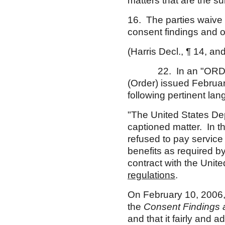
matters that are the su
16. The parties waive a
consent findings and o
(Harris Decl., ¶ 14, an
22. In an "ORDE
(Order) issued Februar
following pertinent la
"The United States Dep
captioned matter. In t
refused to pay servic
benefits as required b
contract with the Uni
regulations
.
On February 10, 2006, 
the
Consent Findings 
and that it fairly and a