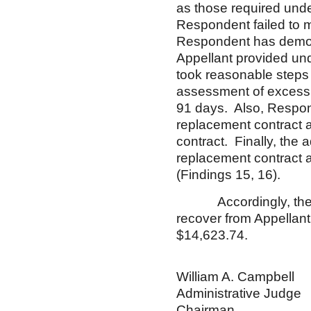
as those required under
Respondent failed to m
Respondent has demons
Appellant provided un
took reasonable steps 
assessment of excess c
91 days. Also, Respon
replacement contract 
contract. Finally, the
replacement contract a
(Findings 15, 16).
Accordingly, these a
recover from Appellant
$14,623.74.
William A. Campbell
Administrative Judge
Chairman