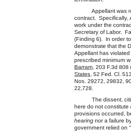
Appellant was requir
contract. Specifically
work under the contrac
Secretary of Labor. Fai
(Finding 6). In order 
demonstrate that the 
Appellant has violated
prescribed minimum w
Barram
, 203 F.3d 808 
States
, 52 Fed. Cl. 51
Nos. 29272, 29832, 9
22,728.
The dissent, citin
here do not constitute 
provisions occurred, b
hearing
nor a failure b
government relied on "