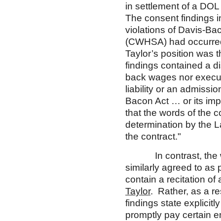
in settlement of a DOL
The consent findings 
violations of Davis-B
(CWHSA) had occurred,
Taylor’s position was 
findings contained a di
back wages nor executi
liability or an admissio
Bacon Act … or its imp
that the words of the c
determination by the L
the contract."
In contrast, the wor
similarly agreed to as
contain a recitation of 
Taylor
. Rather, as a r
findings state explicitl
promptly pay certain 