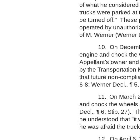
of what he considered 
trucks were parked at
be turned off." These p
operated by unauthori
of M. Werner (Werner De
10. On December 15, 
engine and chock the 
Appellant’s owner and
by the Transportation 
that future non-compli
6-8; Werner Decl., ¶ 5,
11. On March 23, 200
and chock the wheels o
Decl., ¶ 6; Stip. 27). T
he understood that "it
he was afraid the truck 
12. On April 6, 2005,