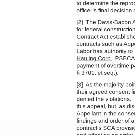
to determine the repr
officer’s final decisio
[2] The Davis-Bacon A
for federal constructio
Contract Act establish
contracts such as Appe
Labor has authority to
Hauling Corp.
, PSBCA
payment of overtime p
§ 3701, et seq.).
[3] As the majority poin
their agreed consent fi
denied the violations. 
this appeal, but, as di
Appellant in the conse
findings and order of a
contract’s SCA provisi