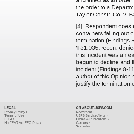
and effect as an order 
the order to a Departm
Taylor Constr. Co. v. 
[4] Respondent does no
containers falling out of
termination (Findings 
¶ 31,035,
recon. denie
this incident was an ea
begun to decline and th
incident (Findings 8-1
author of this Opinion d
justify the termination 
LEGAL
ON ABOUT.USPS.COM
Privacy Policy ›
Newsroom ›
Terms of Use ›
USPS Service Alerts ›
FOIA ›
Forms & Publications ›
No FEAR Act EEO Data ›
Careers ›
Site Index ›