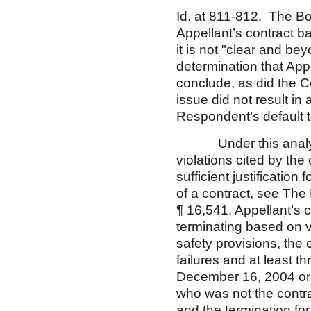
Id.
at 811-812. The Boa
Appellant’s contract b
it is not "clear and b
determination that App
conclude, as did the C
issue did not result in
Respondent’s default t
Under this analysis,
violations cited by the
sufficient justification
of a contract,
see
The 
¶ 16,541, Appellant’s c
terminating based on vi
safety provisions, the c
failures and at least t
December 16, 2004 ora
who was not the contrac
and the termination for