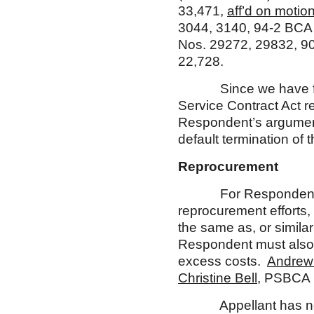
33,471,
aff’d on motion
3044, 3140, 94-2 BCA
Nos. 29272, 29832, 9
22,728.
Since we have found t
Service Contract Act r
Respondent’s argument 
default termination of 
Reprocurement
For Respondent to re
reprocurement efforts,
the same as, or simila
Respondent must also 
excess costs.
Andrew
Christine Bell
, PSBCA 
Appellant has neithe