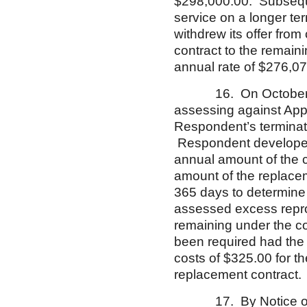
$298,000.00. Subseque
service on a longer te
withdrew its offer fr
contract to the remaini
annual rate of $276,07
16. On October 24, 2
assessing against App
Respondent’s terminati
Respondent developed 
annual amount of the c
amount of the replacem
365 days to determine
assessed excess repro
remaining under the co
been required had the
costs of $325.00 for th
replacement contract
17. By Notice of App