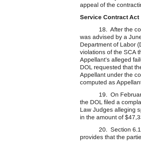
appeal of the contract
Service Contract Act
18. After the contrac
was advised by a June 
Department of Labor (D
violations of the SCA 
Appellant’s alleged fa
DOL requested that the
Appellant under the c
computed as Appellant
19. On February 2, 2
the DOL filed a compla
Law Judges alleging sp
in the amount of $47,3
20. Section 6.18 of 
provides that the part