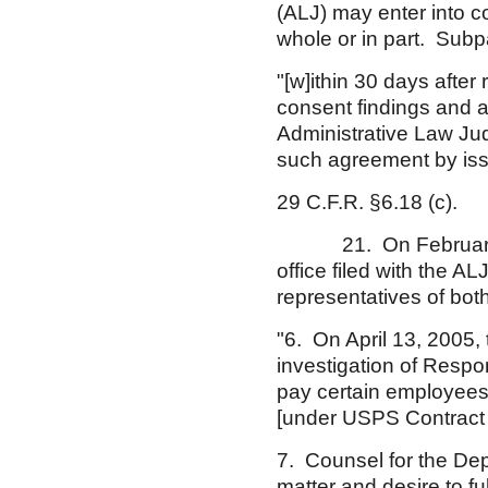
(ALJ) may enter into c
whole or in part. Subpa
"[w]ithin 30 days after
consent findings and a
Administrative Law Judg
such agreement by iss
29 C.F.R. §6.18 (c).
21. On February 2, 
office filed with the 
representatives of both
"6. On April 13, 2005,
investigation of Respo
pay certain employees
[under USPS Contract N
7. Counsel for the Dep
matter and desire to f