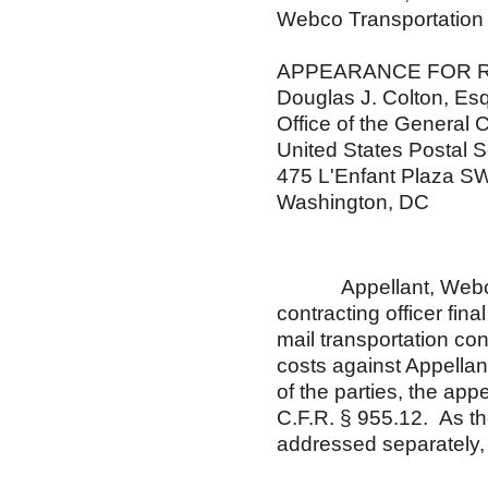
Webco Transportation
APPEARANCE FOR 
Douglas J. Colton, Esq
Office of the General 
United States Postal S
475 L'Enfant Plaza S
Washington, DC
Appellant, Webco Tra
contracting officer fina
mail transportation co
costs against Appellant
of the parties, the ap
C.F.R. § 955.12. As th
addressed separately, 