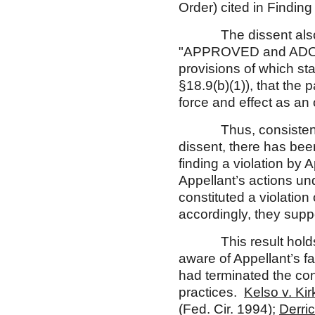
Order) cited in Findi
The dissent also fail
"APPROVED and A
provisions of which st
§18.9(b)(1)), that the
force and effect as an 
Thus, consistent w
dissent, there has been
finding a violation by 
Appellant’s actions un
constituted a violation
accordingly, they suppo
This result holds tr
aware of Appellant’s fa
had terminated the cont
practices.
Kelso v. Ki
(Fed. Cir. 1994);
Derri