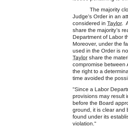
The majority closely
Judge’s Order in an at
considered in
Taylor
. 
share the majority’s re
Department of Labor th
Moreover, under the fac
used in the Order is no
Taylor
share the materi
compromise between A
the right to a determin
time avoided the possib
"Since a Labor Departm
provisions may result in
before the Board approv
ground, it is clear an
found under its establ
violation."