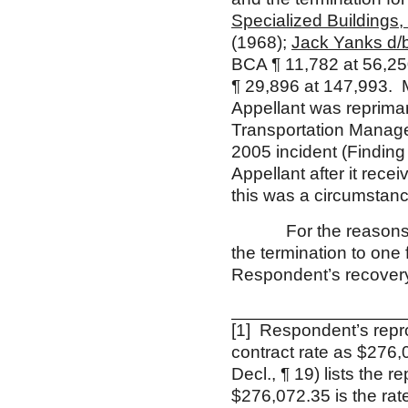
Specialized Buildings, 
(1968);
Jack Yanks d/b
BCA ¶ 11,782 at 56,2
¶ 29,896 at 147,993. 
Appellant was reprima
Transportation Manager
2005 incident (Finding 
Appellant after it rece
this was a circumstance
For the reasons disc
the termination to on
Respondent’s recovery
[1] Respondent’s repr
contract rate as $276,0
Decl., ¶ 19) lists the 
$276,072.35 is the ra