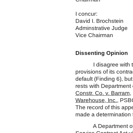
I concur: I
David I. Br
Adminstrativ
Vice Chai
Dissenting Opinion
I disagree with the m
provisions of its contr
default (Finding 6), bu
rests with Department 
Constr. Co. v. Barram
,
Warehouse, Inc.
, PSB
The record of this app
made a determination th
A Department of Labo