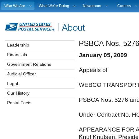
Who We Are
What We're Doing
Newsroom
Careers
Leadership
Strategic Planning
National News
Career Opport
Financials
Current Initiatives
Local News
Working at 
Government Relations
Securing The Mail
Testimony & Speeches
How to Apply
PSBCA Nos. 5276
Judicial Officer
Sustainability
Broadcast Downloads
Profile Login
Leadership
Legal
Corporate Social Responsibility
Events Calendar
Workplace Cu
January 05, 2009
Financials
Our History
Government Services
Photo Gallery
Sales & Mark
Postal Facts
Postal Customer Council
Service Alerts
USPS Emplo
Government Relations
Appeals of
Service Performance Results
Fact Sheets
Judicial Officer
REDRESS
Electronic Press Kits
Legal
WEBCO TRANSPORT
Our History
PSBCA Nos. 5276 an
Postal Facts
Under Contract No. 
APPEARANCE FOR A
Knut Knutsen, Preside