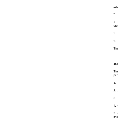
Las
*
4. 
ste
5. 
6. 
The
163
The
per
1. 
2. 
3. 
4. 
5. 
ite