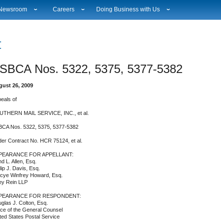
Newsroom
Careers
Doing Business with Us
National News
Career Opportunities
Suppliers
Local News
Working at USPS
Licensing
Testimony & Speeches
How to Apply
Rights & Permissions
SBCA Nos. 5322, 5375, 5377-5382
Broadcast Downloads
Profile Login
Auctions
ity
Events Calendar
Workplace Culture
Public Key Infrastructure
ust 26, 2009
Photo Gallery
Sales & Marketing Jobs
eals of
ervice Alerts
USPS Employees
s
Fact Sheets
THERN MAIL SERVICE, INC., et al.
lectronic Press Kits
CA Nos. 5322, 5375, 5377-5382
er Contract No. HCR 75124, et al.
PEARANCE FOR APPELLANT:
d L. Allen, Esq.
llip J. Davis, Esq.
cye Winfrey Howard, Esq.
ey Rein LLP
PEARANCE FOR RESPONDENT:
glas J. Colton, Esq.
ice of the General Counsel
ted States Postal Service