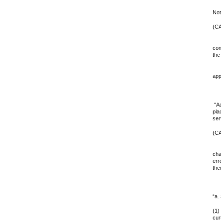
Not
(CA
5. 
con
the
6. 
app
7.
“Ad
pla
ser
(CA
8. 
cha
err
the
9. 
“a.
(1)
cur