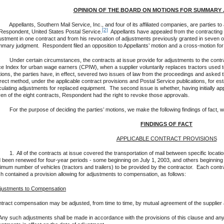
OPINION OF THE BOARD ON MOTIONS FOR SUMMARY
ellants, Southern Mail Service, Inc., and four of its affiliated companies, are parties to 
[2]
Respondent, United States Postal Service.
Appellants have appealed from the contracting of
ustment in one contract and from his revocation of adjustments previously granted in seven ot
mary judgment. Respondent filed an opposition to Appellants’ motion and a cross-motion f
er certain circumstances, the contracts at issue provide for adjustments to the contra
ce Index for urban wage earners (CPIW), when a supplier voluntarily replaces tractors used t
ions, the parties have, in effect, severed two issues of law from the proceedings and asked t
rect method, under the applicable contract provisions and Postal Service publications, for es
culating adjustments for replaced equipment. The second issue is whether, having initially a
en of the eight contracts, Respondent had the right to revoke those approvals.
 the purpose of deciding the parties’ motions, we make the following findings of fact, w
FINDINGS OF FACT
APPLICABLE CONTRACT PROVISIONS
All of the contracts at issue covered the transportation of mail between specific locatio
 been renewed for four-year periods - some beginning on July 1, 2003, and others beginning 
imum number of vehicles (tractors and trailers) to be provided by the contractor. Each contra
h contained a provision allowing for adjustments to compensation, as follows:
justments to Compensation
tract compensation may be adjusted, from time to time, by mutual agreement of the supplier a
Any such adjustments shall be made in accordance with the provisions of this clause and 