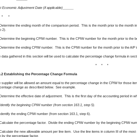
t Economic Adjustment Date (if applicable)______
 * *
Determine the ending month of the comparison period. This is the month prior to the month i
p 2).
Determine the beginning CPIW number. This is the CPIW number for the month prior to the begi
Determine the ending CPIW number. This is the CPIW number for the month prior to the A/P i
 data gathered in this section will be used to calculate the percentage change formula in sect
* * *
.2 Establishing the Percentage Change Formula
 supplier will be allowed an amount equal to the percentage change in the CPIW for those 
centage change as described below. See example.
Determine the effective date of adjustment. This is the first day of the accounting period in 
Identify the beginning CPIW number (from section 163.1, step 5).
Identify the ending CPIW number (from section 163.1, step 6).
Calculate the percentage factor. Divide the ending CPIW number by the beginning CPIW numb
Calculate the new allowable amount per line item. Use the line items in column III of the most
m by the percentage factor.