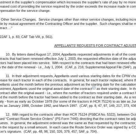
ustment in the supplier’s compensation which increases the supplier’s rate of pay by no more 
reased cost of providing the service required by the order exceeds the increase made in com
pensation for the service change.
 Other Service Changes. Service changes other than minor service changes, including inc
e by mutual agreement of the Contracting Officer and the supplier. Such changes shall be 
tract.…”
22AF 1, p. 83; CAF Tab VIII, p. 561).
APPELLANTS’ REQUESTS FOR CONTRACT ADJUS
 By letters dated August 17, 2004, Appellants requested adjustments in all of the contra
tracts that had been renewed effective July 1, 2003, the requested effective date of the a
ctors had been placed into service. With respect to the contracts that had been renewed effec
 the date of the renewal - i.e., July 1, 2004. (CAF, p. 216; Supplemental Appeal File (SAF), p
 In their adjustment requests, Appellants used various starting dates for the CPIW chan
rease for each tractor in each of the contracts. In general, for each tractor replaced, where 
ellants used the month before the previous adjustment as the starting date for the calculat
[7]
ustment, Appellants used the original award date of the contract
as their starting date. In 
ontract after the original award - i.e., where the number of tractors required under a contrac
d the month before the tractor had been added to the contract as their starting date. As a resul
ely - from as early as October 1978 (for some of the tractors in HCR 75124) to as late as J
es as January 1988, October 1992, and March 1997. (CAF, pp. 8, 47, 97, 149, 217, 373, 436;
 With regard to the contracts other than HCR 75124 (PSBCA No. 5322), between Octob
ued “Contract Route Service Orders” (PS Form 7440) directing that the contract rates be adju
uests. In general, the adjustment ordered was the same as that requested by the contractor,
m the request by a small amount. In each case the Route Service Order was signed by a COR
icer’s signature. (CAF, pp. 48, 98, 150, 326, 379, 457; SAF, p. 704).