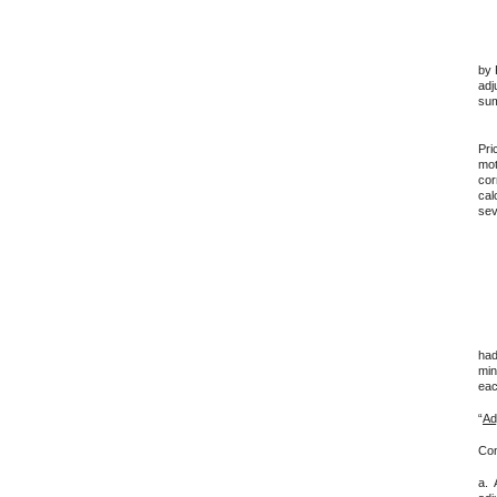
App
by 
adj
sum
Und
Pri
mot
cor
cal
sev
For
1. 
had
min
eac
“
Ad
Con
a. 