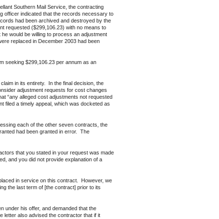
ant Southern Mail Service, the contracting
g officer indicated that the records necessary to
records had been archived and destroyed by the
unt requested ($299,106.23) with no means to
at he would be willing to process an adjustment
t were replaced in December 2003 had been
aim seeking $299,106.23 per annum as an
 in its entirety. In the final decision, the
 consider adjustment requests for cost changes
that “any alleged cost adjustments not requested
t filed a timely appeal, which was docketed as
ing each of the other seven contracts, the
granted had been granted in error. The
tractors that you stated in your request was made
ed, and you did not provide explanation of a
placed in service on this contract. However, we
 the last term of [the contract] prior to its
en under his offer, and demanded that the
tter also advised the contractor that if it