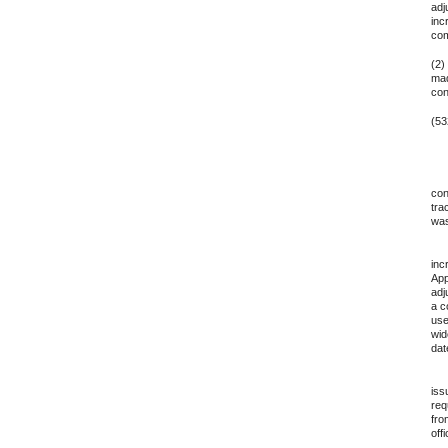
adj
inc
com
(2)
mad
con
(53
10.
con
tra
was
11.
inc
App
adj
a c
use
wid
dat
12.
iss
req
fro
off