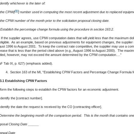
 Identify whichever is the later of:
[3]
 the CPIW[
] number used in computing the most recent adjustment due to replaced equipme
 the CPIW number of the month prior to the solicitation proposal closing date.
) Establish the percentage change formula using the procedure in section 163.2.
 If the supplier agrees, use CPIW computation dates that will yield less than the maximum do
eligible. As an example, based on previous adjustments for equipment changes, the supplier 
ust 1996 to August 2001. To keep the contract rate competitive, the supplier may use a compar
rease that is less than the period cited above (e.g., August 1996 to August 2000). The maxim
itled, however, may not exceed the amount determined by the CPIW computation.…”
F Tab IX, p. 627) (emphasis added).
Section 163 of the MI, “Establishing CPIW Factors and Percentage Change Formula for 
3.1 Establishing CPIW Factors
form the following steps to establish the CPIW factors for an economic adjustment.
Identify the [contract number].
Identify the date the request is received by the CO [contracting officer].
Determine the beginning month of the comparison period. This is the month that contains one o
posal Closing Date ­­­______
ewal Date ______