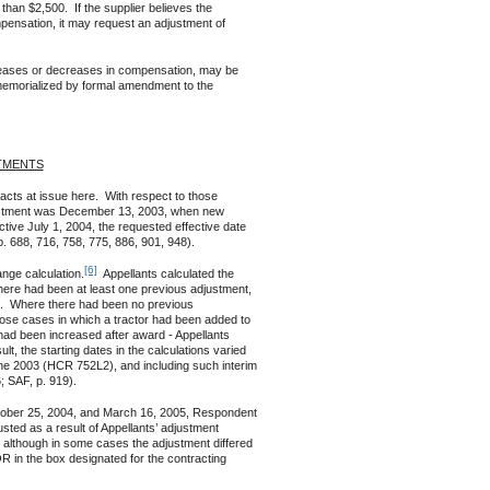
than $2,500. If the supplier believes the
pensation, it may request an adjustment of
reases or decreases in compensation, may be
memorialized by formal amendment to the
TMENTS
cts at issue here. With respect to those
djustment was December 13, 2003, when new
tive July 1, 2004, the requested effective date
p. 688, 716, 758, 775, 886, 901, 948).
[6]
ge calculation.
Appellants calculated the
there had been at least one previous adjustment,
ion. Where there had been no previous
those cases in which a tractor had been added to
t had been increased after award - Appellants
t, the starting dates in the calculations varied
une 2003 (HCR 752L2), and including such interim
 SAF, p. 919).
er 25, 2004, and March 16, 2005, Respondent
sted as a result of Appellants’ adjustment
 although in some cases the adjustment differed
 in the box designated for the contracting