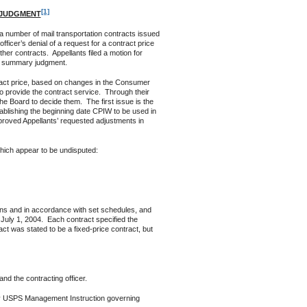
[1]
 JUDGMENT
a number of mail transportation contracts issued
ficer’s denial of a request for a contract price
her contracts. Appellants filed a motion for
or summary judgment.
ct price, based on changes in the Consumer
o provide the contract service. Through their
he Board to decide them. The first issue is the
tablishing the beginning date CPIW to be used in
pproved Appellants’ requested adjustments in
hich appear to be undisputed:
ns and in accordance with set schedules, and
July 1, 2004. Each contract specified the
ct was stated to be a fixed-price contract, but
nd the contracting officer.
any USPS Management Instruction governing