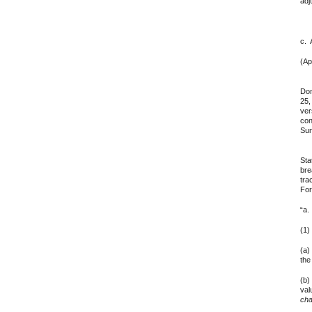
adj
c. 
(Ap
2. 
Dom
25,
ver
con
Sum
3. 
Sta
bre
tra
For
“a.
(1
(a)
the
(b)
val
cha