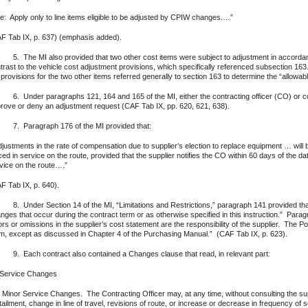
e: Apply only to line items eligible to be adjusted by CPIW changes.…”
F Tab IX, p. 637) (emphasis added).
The MI also provided that two other cost items were subject to adjustment in accordanc
trast to the vehicle cost adjustment provisions, which specifically referenced subsection 163
 provisions for the two other items referred generally to section 163 to determine the “allowa
Under paragraphs 121, 164 and 165 of the MI, either the contracting officer (CO) or con
rove or deny an adjustment request (CAF Tab IX, pp. 620, 621, 638).
 Paragraph 176 of the MI provided that:
justments in the rate of compensation due to supplier’s election to replace equipment … will
ced in service on the route, provided that the supplier notifies the CO within 60 days of the 
vice on the route….”
F Tab IX, p. 640).
Under Section 14 of the MI, “Limitations and Restrictions,” paragraph 141 provided that:
nges that occur during the contract term or as otherwise specified in this instruction.” Parag
ors or omissions in the supplier’s cost statement are the responsibility of the supplier. The P
m, except as discussed in Chapter 4 of the Purchasing Manual.” (CAF Tab IX, p. 623).
Each contract also contained a Changes clause that read, in relevant part:
 Service Changes
 Minor Service Changes. The Contracting Officer may, at any time, without consulting the supp
tailment, change in line of travel, revisions of route, or increase or decrease in frequency of 