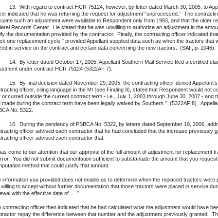
 With regard to contract HCR 75124, however, by letter dated March 30, 2005, to Appell
icer indicated that he was returning the request for adjustment “unprocessed.” The contractin
culate such an adjustment were available to Respondent only from 1993, and that the older 
eral Records Center. He stated that he was unwilling to authorize an adjustment in the amo
ify the documentation provided by the contractor. Finally, the contracting officer indicated th
ck one replacement cycle,” provided Appellant supplied data such as when the tractors tha
ced in service on the contract and certain data concerning the new tractors. (SAF, p. 1046).
 By letter dated October 17, 2005, Appellant Southern Mail Service filed a certified cl
ustment under contract HCR 75124 (5322AF 7).
 By final decision dated November 29, 2005, the contracting officer denied Appellant’s claim
tracting officer, citing language in the MI (see Finding 8), stated that Respondent would not
t occurred outside the current contract term - i.e., July 1, 2003 through June 30, 2007 - and 
 made during the contract term have been legally waived by Southern.” (5322AF 8). Appellan
CA No. 5322.
 During the pendency of PSBCA No. 5322, by letters dated September 19, 2006, address
tracting officer advised each contractor that he had concluded that the increase previously 
tracting officer advised each contractor that,
 has come to our attention that our approval of the full amount of adjustment for replacement 
error. You did not submit documentation sufficient to substantiate the amount that you request
putation method that could justify that amount.
 information you provided does not enable us to determine when the replaced tractors were 
 willing to accept without further documentation that those tractors were placed in service during
ewal with the effective date of ….”
 contracting officer then indicated that he had calculated what the adjustment would have be
tractor repay the difference between that number and the adjustment previously granted. The le