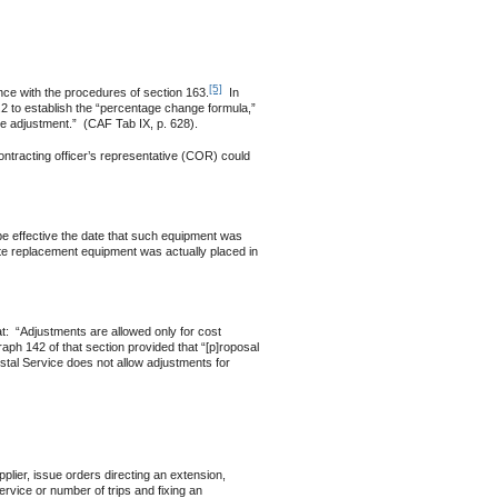
[5]
e with the procedures of section 163.
In
.2 to establish the “percentage change formula,”
ble adjustment.” (CAF Tab IX, p. 628).
tracting officer’s representative (COR) could
 be effective the date that such equipment was
date replacement equipment was actually placed in
 “Adjustments are allowed only for cost
raph 142 of that section provided that “[p]roposal
ostal Service does not allow adjustments for
lier, issue orders directing an extension,
service or number of trips and fixing an