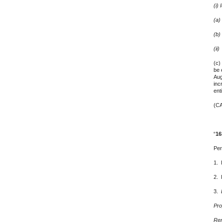
(i)
(a)
(b)
(ii
(c)
be 
Aug
inc
ent
(CA
4. 
“
16
Per
1. 
2. 
3.
Pro
Ren