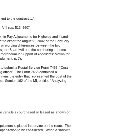
ent to the contract.…”
 VIII (pp. 513, 560)).
mic Pay Adjustments for Highway and Inland
t to either the August 8, 2002 or the February
e or wording differences between the two
s, the Board will use the numbering scheme
emorandum in Support of Appellants’ Motion for
dgment, p. 7).
to submit a Postal Service Form 7463, “Cost
ng officer. The Form 7463 contained a
 was the entry that represented the cost of the
ls. Section 162 of the MI, entitled “Analyzing
 the vehicle(s) purchased or leased as shown on
quipment is placed in service on the route. The
compensation to be considered.
When a supplier