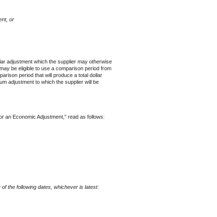
nt, or
llar adjustment which the supplier may otherwise
may be eligible to use a comparison period from
ison period that will produce a total dollar
um adjustment to which the supplier will be
an Economic Adjustment,” read as follows:
f the following dates, whichever is latest: