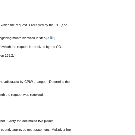
n which the request is received by the CO (see
[4]
nning month identified in step [3.
]
n which the request is received by the CO.
ion 163.2.
items adjustable by CPIW changes. Determine the
which the request was received.
er. Carry the decimal to five places.
 recently approved cost statement. Multiply a line