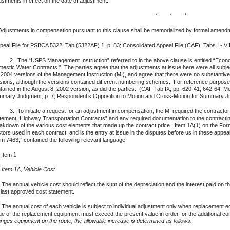
ustments in effect on the date of adjustment.
* * *
Adjustments in compensation pursuant to this clause shall be memorialized by formal amendm
peal File for PSBCA 5322, Tab (5322AF) 1, p. 83; Consolidated Appeal File (CAF), Tabs I - VII;
The “USPS Management Instruction” referred to in the above clause is entitled “Econo
estic Water Contracts.” The parties agree that the adjustments at issue here were all subjec
 2004 versions of the Management Instruction (MI), and agree that there were no substantiv
sions, although the versions contained different numbering schemes. For reference purpose
tained in the August 8, 2002 version, as did the parties. (CAF Tab IX, pp. 620-41, 642-64; M
mary Judgment, p. 7; Respondent’s Opposition to Motion and Cross-Motion for Summary Ju
To initiate a request for an adjustment in compensation, the MI required the contractor 
tement, Highway Transportation Contracts” and any required documentation to the contracti
akdown of the various cost elements that made up the contract price. Item 1A(1) on the Form
ctors used in each contract, and is the entry at issue in the disputes before us in these appea
m 7463,” contained the following relevant language:
 Item 1
)
Item 1A, Vehicle Cost
 The annual vehicle cost should reflect the sum of the depreciation and the interest paid on
 last approved cost statement.
 The annual cost of each vehicle is subject to individual adjustment only when replacement e
ue of the replacement equipment must exceed the present value in order for the additional 
nges equipment on the route, the allowable increase is determined as follows: