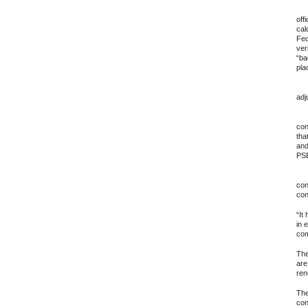
13.
off
cal
Fed
ver
“ba
pla
14.
adj
15.
con
tha
and
PSB
16.
con
con
“It
in 
com
The
are
ren
The
con