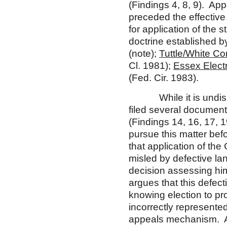
(Findings 4, 8, 9). App
preceded the effective
for application of the s
doctrine established b
(note);
Tuttle/White Con
Cl. 1981);
Essex Electr
(Fed. Cir. 1983).
While it is undisput
filed several document
(Findings 14, 16, 17, 1
pursue this matter bef
that application of the
misled by defective lan
decision assessing hi
argues that this defec
knowing election to p
incorrectly represente
appeals mechanism. Ap