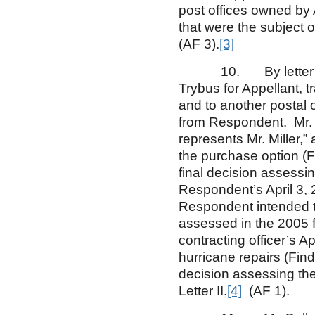
post offices owned by 
that were the subject o
(AF 3).
[3]
10. By letter dated
Trybus for Appellant, t
and to another postal 
from Respondent. Mr. B
represents Mr. Miller,
the purchase option (Fi
final decision assessi
Respondent’s April 3, 
Respondent intended to
assessed in the 2005 fi
contracting officer’s A
hurricane repairs (Findi
decision assessing the
Letter II.
[4]
(AF 1).