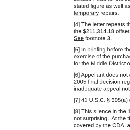
stated figure as well a
temporary
repairs.
[4]
The letter repeats t
the $211,314.18 offset
See
footnote 3.
[5]
In briefing before t
exercise of the purchase
for the Middle District 
[6]
Appellant does not 
2005 final decision r
inadequate appeal noti
[7]
41 U.S.C. § 605(a)
[8]
This silence in the
not surprising. At the
covered by the CDA, a