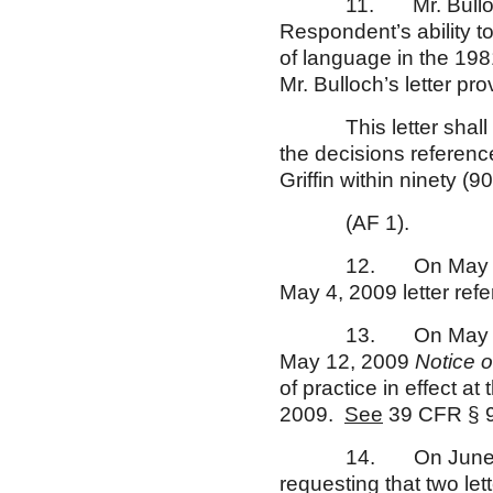
11. Mr. Bulloch’s M
Respondent’s ability t
of language in the 19
Mr. Bulloch’s letter pro
This letter shall als
the decisions reference
Griffin within ninety (90
(AF 1).
12. On May 7, 2009
May 4, 2009 letter ref
13. On May 11, 200
May 12, 2009
Notice 
of practice in effect at
2009.
See
39 CFR § 
14. On June 15, 200
requesting that two let