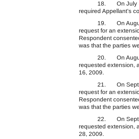
18. On July 30, 200
required Appellant’s c
19. On August 13, 2
request for an extensio
Respondent consented 
was that the parties w
20. On August 20, 
requested extension, a
16, 2009.
21. On September 15
request for an extensio
Respondent consented a
was that the parties w
22. On September 1
requested extension, a
28, 2009.