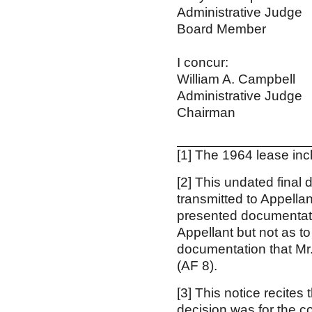
Administrative Judge
Board Member
I concur: I
William A. Campbe
Administrative Jud
Chairman Vi
[1]
The 1964 lease incl
[2]
This undated final 
transmitted to Appella
presented documentatio
Appellant but not as t
documentation that Mr.
(AF 8).
[3]
This notice recites
decision was for the c