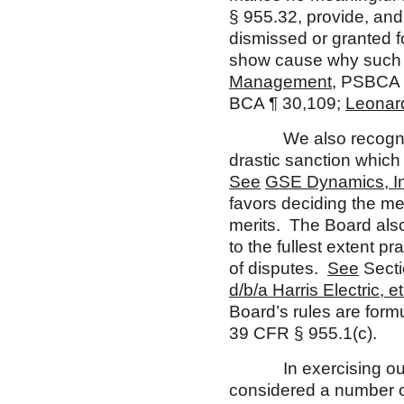
§ 955.32, provide, and
dismissed or granted fo
show cause why such a
Management
, PSBCA 
BCA ¶ 30,109;
Leonar
We also recognize, h
drastic sanction whic
See
GSE Dynamics, In
favors deciding the mer
merits. The Board also
to the fullest extent p
of disputes.
See
Secti
d/b/a H
arris Electric, et
Board’s rules are formu
39 CFR § 955.1(c).
In exercising our dis
considered a number of 