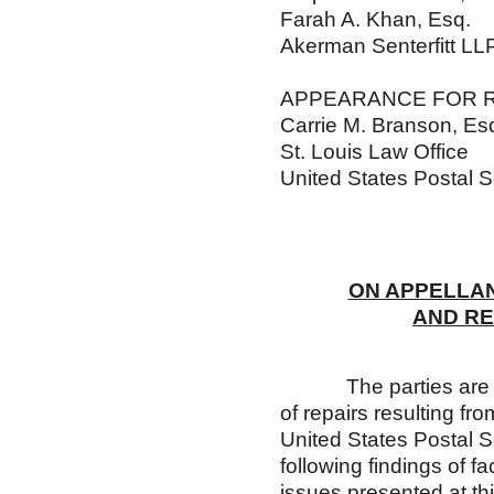
Farah A. Khan, Esq.
Akerman Senterfitt LL
APPEARANCE FOR 
Carrie M. Branson, Es
St. Louis Law Office
United States Postal S
ON APPELLAN
AND RE
The parties are enga
of repairs resulting fr
United States Postal S
following findings of f
issues presented at thi