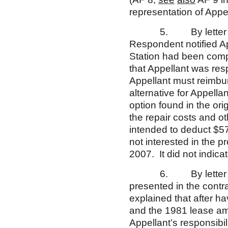
representation of Appell
5. By letter dated 
Respondent notified Ap
Station had been comp
that Appellant was resp
Appellant must reimbur
alternative for Appell
option found in the ori
the repair costs and o
intended to deduct $57
not interested in the 
2007. It did not indicat
6. By letter dated 
presented in the contra
explained that after h
and the 1981 lease a
Appellant’s responsibil