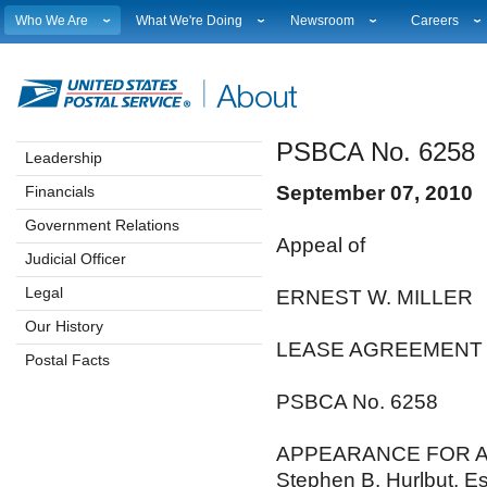
Who We Are
What We're Doing
Newsroom
Careers
Leadership
Strategic Planning
National News
Career Opport
Financials
Current Initiatives
Local News
Working at 
Government Relations
Securing The Mail
Testimony & Speeches
How to Apply
PSBCA No. 6258
Judicial Officer
Sustainability
Broadcast Downloads
Profile Login
Leadership
Legal
Corporate Social Responsibility
Events Calendar
Workplace Cu
September 07, 2010
Financials
Our History
Government Services
Photo Gallery
Sales & Mark
Postal Facts
Postal Customer Council
Service Alerts
USPS Emplo
Government Relations
Appeal of
Service Performance Results
Fact Sheets
Judicial Officer
REDRESS
Electronic Press Kits
Legal
ERNEST W. MILLER
Our History
LEASE AGREEMENT
Postal Facts
PSBCA No. 6258
APPEARANCE FOR A
Stephen B. Hurlbut, E