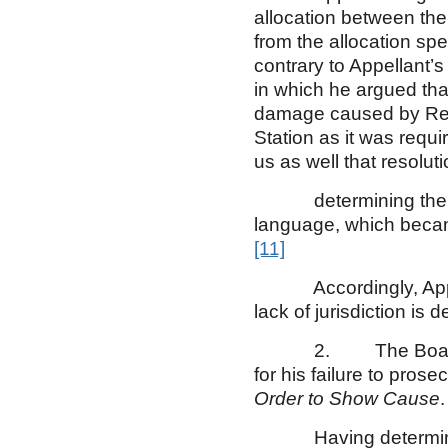
allocation between the 
from the allocation spe
contrary to Appellant’s
in which he argued tha
damage caused by Resp
Station as it was requ
us as well that resoluti
determining the part
language, which became
[11]
Accordingly, Appellan
lack of jurisdiction is d
2. The Board exerci
for his failure to pros
Order to Show Cause
.
Having determined th