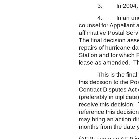
3. In 2004, a hurr
4. In an undated le
counsel for Appellant a
affirmative Postal Servi
The final decision ass
repairs of hurricane 
Station and for which
lease as amended. The 
This is the final dec
this decision to the P
Contract Disputes Act o
(preferably in triplicat
receive this decision.
reference this decision
may bring an action dir
months from the date y
(AF 8;
see
also
AF 9 in