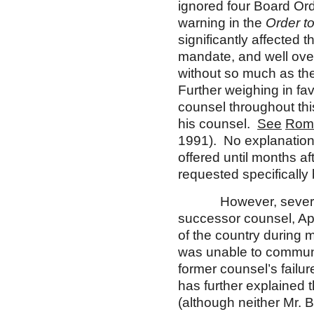
ignored four Board Ord
warning in the
Order t
significantly affected t
mandate, and well ove
without so much as the
Further weighing in fa
counsel throughout thi
his counsel.
See
Roma
1991). No explanation a
offered until months af
requested specifically
However, several fac
successor counsel, App
of the country during m
was unable to communic
former counsel’s failu
has further explained t
(although neither Mr. B