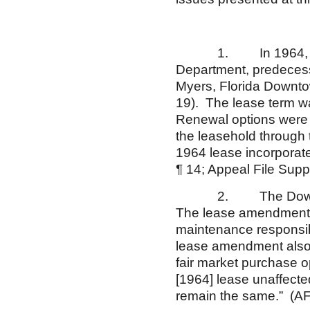
1. In 1964, Appella
Department, predecesso
Myers, Florida Downto
19). The lease term wa
Renewal options were 
the leasehold through 
1964 lease incorporat
¶ 14; Appeal File Supp
2. The Downtown St
The lease amendment a
maintenance responsibi
lease amendment also 
fair market purchase o
[1964] lease unaffect
remain the same.” (AF