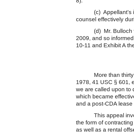
8).
(c) Appellant’s illn
counsel effectively duri
(d) Mr. Bulloch wit
2009, and so informed 
10-11 and Exhibit A the
More than thirty yea
1978, 41 USC § 601, et
we are called upon to d
which became effective
and a post-CDA leas
This appeal involves
the form of contracting
as well as a rental of