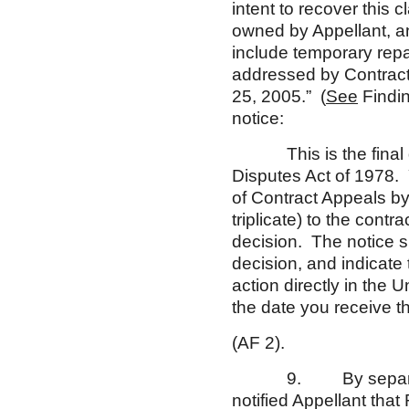
intent to recover this c
owned by Appellant, and
include temporary repa
addressed by Contracti
25, 2005.” (
See
Findin
notice:
This is the final deci
Disputes Act of 1978. 
of Contract Appeals by 
triplicate) to the contr
decision. The notice s
decision, and indicate 
action directly in the
the date you receive t
(AF 2).
9. By separate lette
notified Appellant that