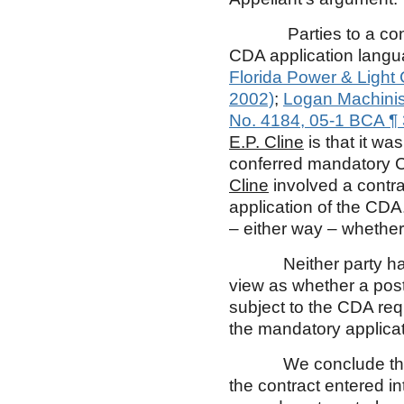
Parties to a contract
CDA application langua
Florida Power & Light 
2002)
;
Logan Machinist
No. 4184, 05-1 BCA ¶
E.P. Cline
is that it w
conferred mandatory C
Cline
involved a contr
application of the CD
– either way – whethe
Neither party has al
view as whether a pos
subject to the CDA re
the mandatory applicat
We conclude that th
the contract entered in