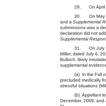
29. On April 23, 20
30. On May 19, 2010
and a
Supplemental R
submissions was a dec
declaration did not ad
Supplemental Respons
31. On July 7, 2010
Miller, dated July 6, 2
Bulloch, likely misdat
supplemental evidence,
(a) In the Fall of 20
precluded medically fr
stressful situations (Mi
(b) Appellant left t
December, 2009, and al