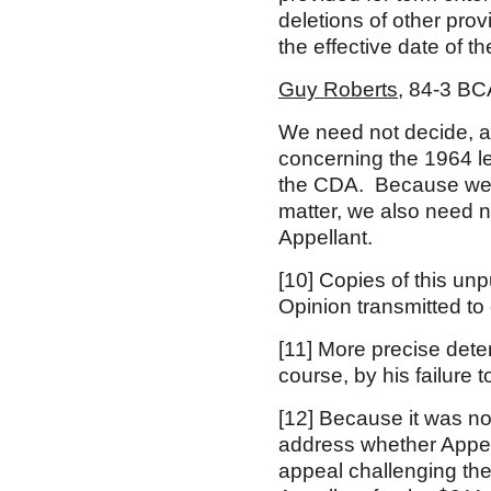
deletions of other prov
the effective date of t
Guy Roberts
, 84-3 BC
We need not decide, a
concerning the 1964 l
the CDA. Because we r
matter, we also need n
Appellant.
[10]
Copies of this unp
Opinion transmitted to
[11]
More precise determ
course, by his failure 
[12]
Because it was not 
address whether Appel
appeal challenging the