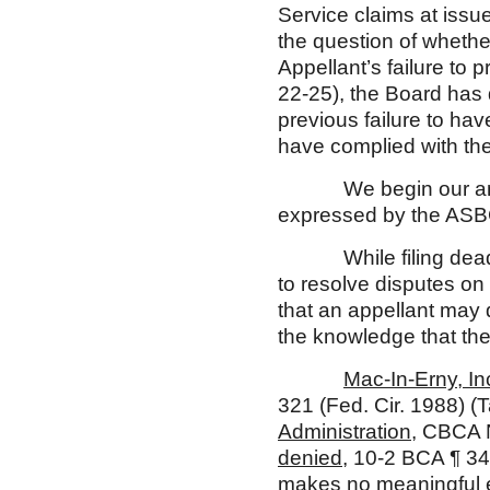
Service claims at issu
the question of whethe
Appellant’s failure to 
22-25), the Board has 
previous failure to hav
have complied with th
We begin our analys
expressed by the AS
While filing deadlines
to resolve disputes on
that an appellant may 
the knowledge that the 
Mac-In-Erny, In
321 (Fed. Cir. 1988) (
Administration
, CBCA 
denied
, 10-2 BCA ¶ 34
makes no meaningful ef