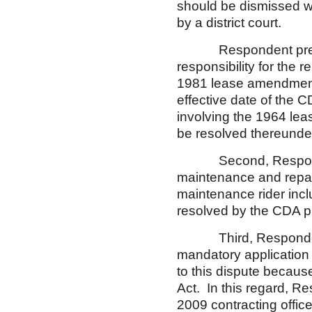
should be dismissed wit
by a district court.
Respondent presents 
responsibility for the r
1981 lease amendment,
effective date of the 
involving the 1964 lea
be resolved thereunde
Second, Respondent 
maintenance and repair 
maintenance rider inc
resolved by the CDA 
Third, Respondent co
mandatory application 
to this dispute becaus
Act. In this regard, R
2009 contracting officer