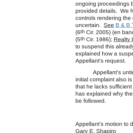
ongoing proceedings be
provided details. We 
controls rendering the d
uncertain.
See
B & B 
th
(6
Cir. 2005) (en ban
th
(5
Cir. 1986);
Realty 
to suspend this alread
explained how a suspe
Appellant’s request.
Appellant’s untimely
initial complaint also 
that he lacks sufficient
has explained why the 
be followed.
Appellant’s motion to d
Gary E. Shapiro