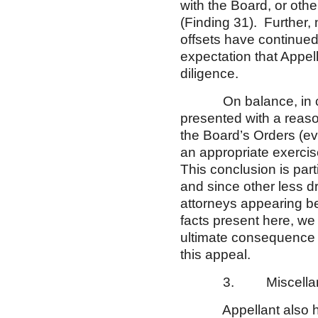
with the Board, or othe
(Finding 31). Further,
offsets have continued s
expectation that Appell
diligence.
On balance, in consi
presented with a reaso
the Board’s Orders (ev
an appropriate exercise
This conclusion is parti
and since other less d
attorneys appearing b
facts present here, we 
ultimate consequence o
this appeal.
3. Miscellaneo
Appellant also has r