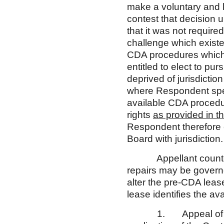
make a voluntary and kn
contest that decision
that it was not require
challenge which existe
CDA procedures which 
entitled to elect to p
deprived of jurisdicti
where Respondent speci
available CDA procedure
rights
as provided in th
Respondent therefore c
Board with jurisdiction.
Appellant counters t
repairs may be gover
alter the pre-CDA leas
lease identifies the av
1. Appeal of the un