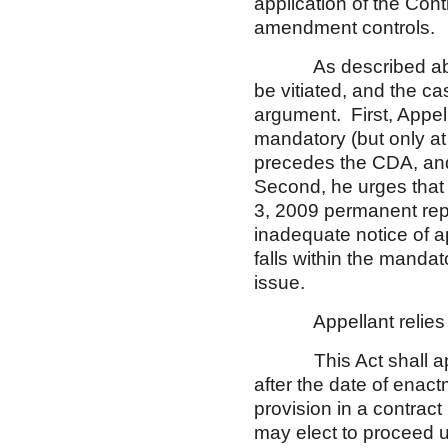
application of the Con
amendment controls.
As described above, 
be vitiated, and the c
argument. First, Appell
mandatory (but only at
precedes the CDA, and
Second, he urges that 
3, 2009 permanent repai
inadequate notice of 
falls within the manda
issue.
Appellant relies on 
This Act shall apply
after the date of enac
provision in a contract
may elect to proceed u