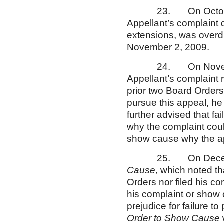
23. On October 15,
Appellant’s complaint 
extensions, was overdu
November 2, 2009.
24. On November 17
Appellant’s complaint
prior two Board Orders
pursue this appeal, h
further advised that fai
why the complaint could
show cause why the app
25. On December 2
Cause
, which noted t
Orders nor filed his c
his complaint or show
prejudice for failure 
Order to Show Cause