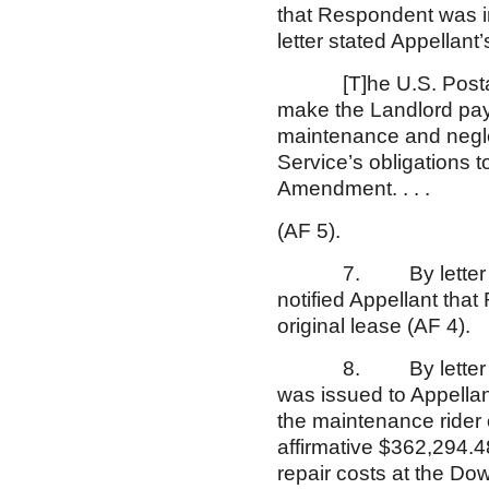
that Respondent was i
letter stated Appellant’
[T]he U.S. Postal Ser
make the Landlord pay 
maintenance and negle
Service’s obligations 
Amendment. . . .
(AF 5).
7. By letter dated 
notified Appellant tha
original lease (AF 
8. By letter dated A
was issued to Appellan
the maintenance rider
affirmative $362,294.
repair costs at the Do