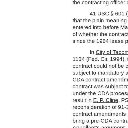
the contracting officer o
41 USC § 601 (note),
that the plain meaning 
entered into before Mar
of whether the contrac
since the 1964 lease p
In
City of Tacom
1134 (Fed. Cir. 1994),
contract could not be
subject to mandatory a
CDA contract amendment
contract was subject t
under the CDA proces
result in
E. P. Cline
, P
reconsideration of 91-
contract amendments m
bring a pre-CDA contra
Appellant’s argument.