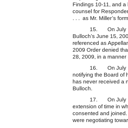
Findings 10-11, and a 
counsel for Responden
. . . as Mr. Miller’s fo
15. On July 2, 2009
Bulloch’s June 15, 2009
referenced as Appellan
2009 Order denied that 
28, 2009, in a manner c
16. On July 13, 200
notifying the Board of 
has never received a n
Bulloch.
17. On July 27, 2009
extension of time in wh
consented and joined. 
were negotiating towar