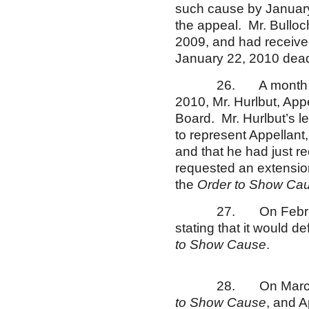
such cause by January 
the appeal. Mr. Bulloc
2009, and had receive
January 22, 2010 dead
26. A month af
2010, Mr. Hurlbut, Appel
Board. Mr. Hurlbut’s l
to represent Appellant
and that he had just r
requested an extension 
the
Order to Show Ca
27. On February 24
stating that it would d
to Show Cause
.
28. On March 11, 
to Show Cause
, and A