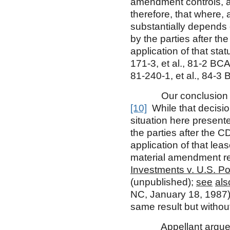
amendment controls, at
therefore, that where, 
substantially depends
by the parties after th
application of that sta
171-3, et al., 81-2 BCA
81-240-1, et al., 84-3 
Our conclusion is con
[10]
While that decision
situation here presen
the parties after the 
application of that l
material amendment re
Investments v. U.S. Po
(unpublished);
see
als
NC, January 18, 1987)
same result but withou
Appellant argues th