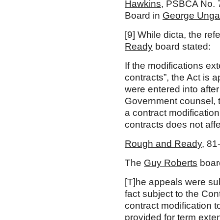
Hawkins
, PSBCA No. 
Board in
George Unga
[9]
While dicta, the re
Ready
board stated:
If the modifications ex
contracts”, the Act is 
were entered into after
Government counsel, the
a contract modification 
contracts does not affec
Rough and Ready
, 81
The
Guy Roberts
board
[T]he appeals were subs
fact subject to the Con
contract modification 
provided for term exte