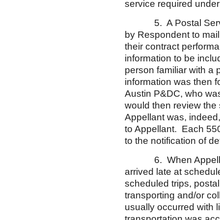
service required under 
5. A Postal Service 
by Respondent to mail t
their contract performa
information to be incl
person familiar with a 
information was then f
Austin P&DC, who was t
would then review the 
Appellant was, indeed, 
to Appellant. Each 55
to the notification of 
6. When Appellant le
arrived late at schedul
scheduled trips, posta
transporting and/or co
usually occurred with l
transportation was ac