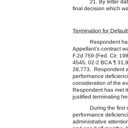
21. By letter dated M
final decision which 
Termination for Default
Respondent has the b
Appellant’s contract wa
F.2d 759 (Fed. Cir. 19
4545, 02-2 BCA ¶ 31,
28,773. Respondent a
performance deficiencie
consideration of the e
Respondent has met its
justified terminating he
During the first nine
performance deficienci
administrative attenti