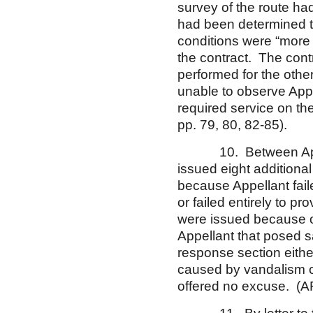
survey of the route ha
had been determined tha
conditions were “more
the contract. The contr
performed for the oth
unable to observe Appel
required service on th
pp. 79, 80, 82-85).
10. Between April 19
issued eight additiona
because Appellant fail
or failed entirely to p
were issued because o
Appellant that posed s
response section eithe
caused by vandalism o
offered no excuse. (AF