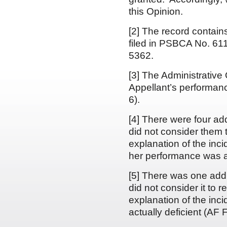
this Opinion.
[2] The record contain
filed in PSBCA No. 611
5362.
[3] The Administrative 
Appellant’s performanc
6).
[4] There were four ad
did not consider them 
explanation of the inc
her performance was ac
[5] There was one addi
did not consider it to 
explanation of the inc
actually deficient (AF F