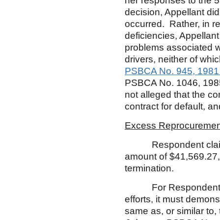
her responses to the 5
decision, Appellant di
occurred. Rather, in r
deficiencies, Appella
problems associated wi
drivers, neither of wh
PSBCA No. 945, 1981
PSBCA No. 1046, 198
not alleged that the co
contract for default, 
Excess Reprocuremen
Respondent claims e
amount of $41,569.27, w
termination.
For Respondent to re
efforts, it must demonst
same as, or similar to