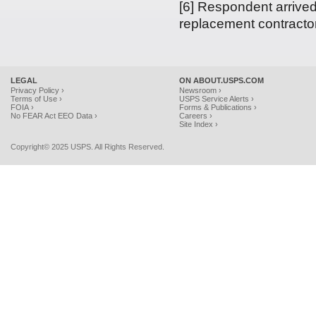
[6] Respondent arrived
replacement contractor’
LEGAL
ON ABOUT.USPS.COM
Privacy Policy ›
Newsroom ›
Terms of Use ›
USPS Service Alerts ›
FOIA ›
Forms & Publications ›
No FEAR Act EEO Data ›
Careers ›
Site Index ›
Copyright© 2025 USPS. All Rights Reserved.