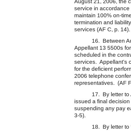
August 21, 2006, the co
service in accordance 
maintain 100% on-time 
termination and liabil
services (AF C, p. 14).
16. Between August
Appellant 13 5500s for e
scheduled in the contra
services. Appellant’s
for the deficient perf
2006 telephone confe
representatives. (AF F
17. By letter to Appe
issued a final decision
suspending any pay ear
3-5).
18. By letter to the