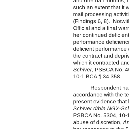
and one half months, h
such an extent that it
mail processing activi
(Findings 6, 8). Notwi
Official and a final wa
her continued deficient
performance deficienci
deficient performance 
the contract and depri
which it contracted an
Schiver
, PSBCA No. 4
10-1 BCA ¶ 34,358.
Respondent having de
accordance with the ter
present evidence that
Schiver d/b/a NGX-Sc
PSBCA No. 5304, 10-1 
abuse of discretion,
Ar