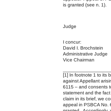
is granted (see n. 1).
Willia
Admin
Ju
Cha
I concur
David I. Broc
Administrative
Vice Chair
[1] In footnote 1 to its
against Appellant ari
6115 – and consents to
statement and the fact
claim in its brief, we
appeal in PSBCA No. 61
granted. Accordingly,