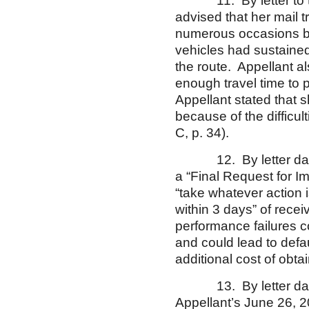
11. By letter to the 
advised that her mail
numerous occasions be
vehicles had sustaine
the route. Appellant al
enough travel time to p
Appellant stated that s
because of the difficu
C, p. 34).
12. By letter dated J
a “Final Request for I
“take whatever action 
within 3 days” of recei
performance failures cou
and could lead to def
additional cost of obta
13. By letter dated J
Appellant’s June 26, 2