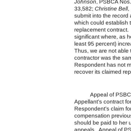
Johnson
, PSBCA Nos.
33,582;
Christine Bell
,
submit into the record
which could establish t
replacement contract. 
significant where, as 
least 95 percent) incr
Thus, we are not able 
contractor was the sam
Respondent has not me
recover its claimed r
Appeal of PSBCA No. 
Appellant’s contract f
Respondent’s claim fo
compensation previousl
should be paid to her 
appeals. Appeal of PS