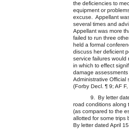
the deficiencies to me
equipment or problems 
excuse. Appellant was i
several times and adv
Appellant was more tha
failed to run three oth
held a formal conferen
discuss her deficient 
service failures would
in which to effect sign
damage assessments an
Administrative Officia
(Forby Decl. ¶ 9; AF F,
9. By letter dated M
road conditions along 
(as compared to the es
allotted for some trip
By letter dated April 1