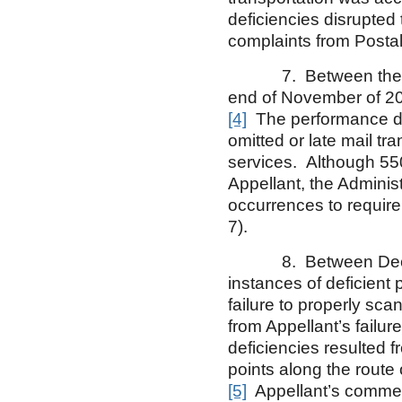
deficiencies disrupted 
complaints from Postal
7. Between the Mar
end of November of 200
[4]
The performance def
omitted or late mail tr
services. Although 55
Appellant, the Administ
occurrences to require
7).
8. Between December
instances of deficient
failure to properly sc
from Appellant’s failur
deficiencies resulted fr
points along the route o
[5]
Appellant’s comment