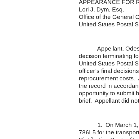
APPEARANCE FOR 
Lori J. Dym, Esq.
Office of the General 
United States Postal S
Appellant, Odessa R.
decision terminating fo
United States Postal S
officer’s final decisio
reprocurement costs. A
the record in accorda
opportunity to submit 
brief. Appellant did not
1. On March 1, 200
786L5 for the transpor