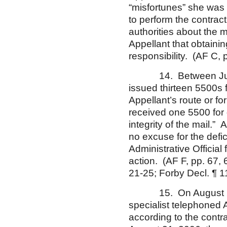
“misfortunes” she was 
to perform the contract
authorities about the 
Appellant that obtaini
responsibility. (AF C, p
14. Between July 14,
issued thirteen 5500s fo
Appellant’s route or fo
received one 5500 for d
integrity of the mail.
no excuse for the defi
Administrative Official 
action. (AF F, pp. 67,
21-25; Forby Decl. ¶ 1
15. On August 21, 20
specialist telephoned 
according to the contra