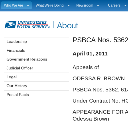
Who We Are
What We're Doing
Newsroom
Careers
Leadership
Strategic Planning
National News
Career Opport
Financials
Current Initiatives
Local News
Working at 
Government Relations
Securing The Mail
Testimony & Speeches
How to Apply
PSBCA Nos. 5362
Judicial Officer
Sustainability
Broadcast Downloads
Profile Login
Leadership
Legal
Corporate Social Responsibility
Events Calendar
Workplace Cu
Financials
Our History
Government Services
Photo Gallery
Sales & Mark
April 01, 2011
Postal Facts
Postal Customer Council
Service Alerts
USPS Emplo
Government Relations
Service Performance Results
Fact Sheets
Appeals of
Judicial Officer
REDRESS
Electronic Press Kits
Legal
ODESSA R. BROWN
Our History
PSBCA Nos. 5362, 61
Postal Facts
Under Contract No. 
APPEARANCE FOR A
Odessa Brown