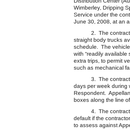
Distribution Center (A
Wimberley, Dripping Sp
Service under the con
June 30, 2008, at an a
2. The contract requ
straight body trucks av
schedule. The vehicle
with “readily availabl
extra trips, to permit
such as mechanical fai
3. The contract requi
days per week during w
Respondent. Appellant 
boxes along the line of
4. The contract permi
default if the contract
to assess against Appe