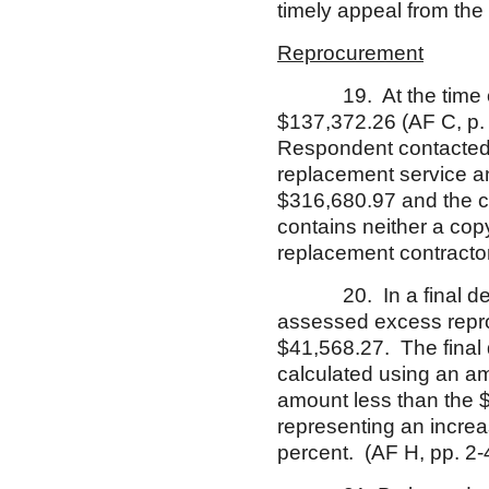
timely appeal from th
Reprocurement
19. At the time of te
$137,372.26 (AF C, p. 
Respondent contacted f
replacement service an
$316,680.97 and the c
contains neither a cop
replacement contractor’
20. In a final decisi
assessed excess repro
$41,568.27. The final 
calculated using an am
amount less than the $
representing an increa
percent. (AF H, pp. 2-