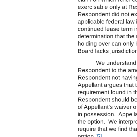
exercisable only at Res
Respondent did not ex
applicable federal law 
continued lease term 
determination that the 
holding over can only b
Board lacks jurisdictio
We understand Appel
Respondent to the ame
Respondent not having p
Appellant argues that 
requirement found in t
Respondent should be
of Appellant’s waiver
in possession. Appella
the option. We interpr
require that we find t
option.
[5]