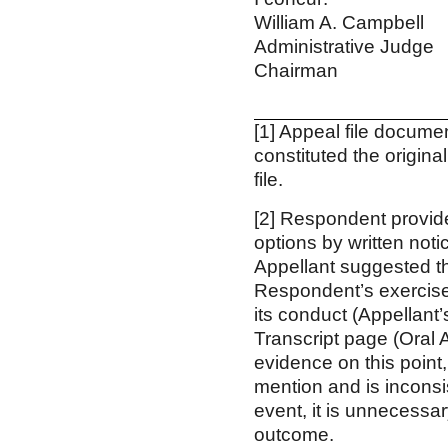
William A. Cam
Administrative
Chairman
[1] Appeal file docum
constituted the origin
file.
[2] Respondent provide
options by written not
Appellant suggested tha
Respondent’s exercise
its conduct (Appellant’
Transcript page (Oral 
evidence on this point,
mention and is inconsis
event, it is unnecessar
outcome.