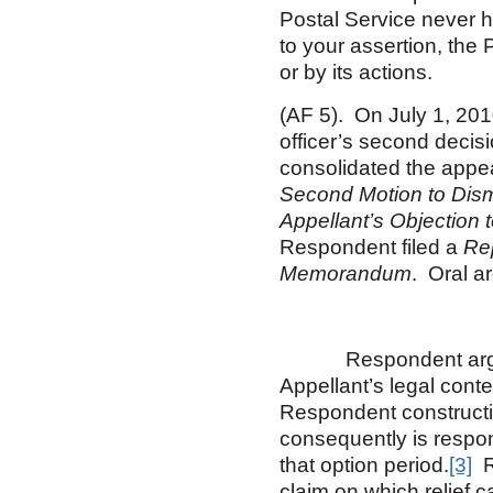
Postal Service never h
to your assertion, the 
or by its actions.
(AF 5). On July 1, 2010
officer’s second dec
consolidated the appea
Second Motion to Dis
Appellant’s Objection 
Respondent filed a
Re
Memorandum
. Oral a
Respondent argues t
Appellant’s legal conte
Respondent constructiv
consequently is respon
that option period.
[3]
Re
claim on which relief 