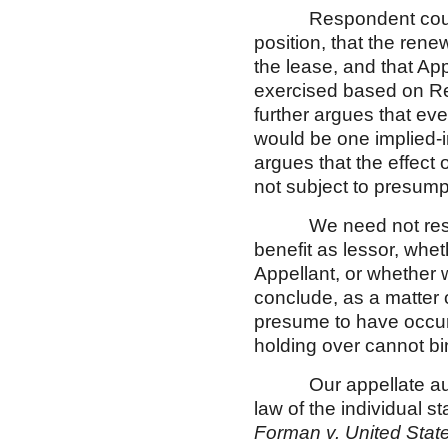
Respondent counters 
position, that the ren
the lease, and that Ap
exercised based on R
further argues that eve
would be one implied-in
argues that the effect 
not subject to presump
We need not resolve 
benefit as lessor, whe
Appellant, or whether 
conclude, as a matter 
presume to have occur
holding over cannot b
Our appellate authori
law of the individual 
Forman v. United Stat