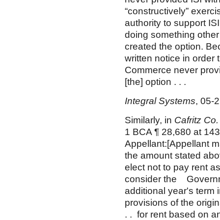
“constructively” exerc
authority to support I
doing something other 
created the option. Be
written notice in order
Commerce never provid
[the] option . . .
Integral Systems
, 05-
Similarly, in
Cafritz Co
1 BCA ¶ 28,680 at 143
Appellant:[Appellant m
the amount stated abo
elect not to pay rent 
consider the Governme
additional year's term
provisions of the origin
. . for rent based on a