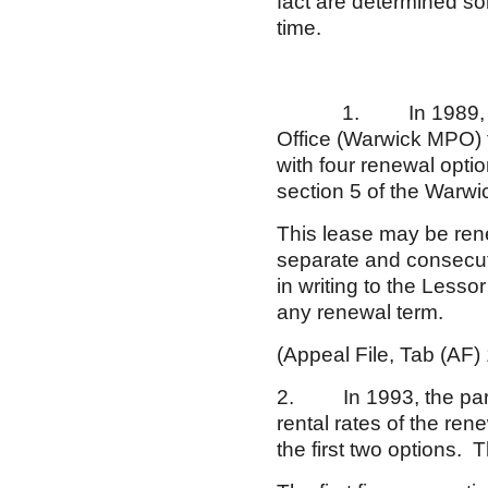
fact are determined sol
time.
1. In 1989, Respon
Office (Warwick MPO) f
with four renewal opti
section 5 of the Warw
This lease may be renew
separate and consecuti
in writing to the Lesso
any renewal term.
(Appeal File, Tab (AF) 
2. In 1993, the part
rental rates of the re
the first two options