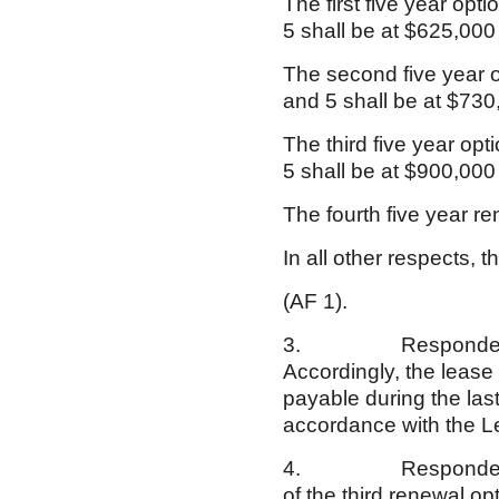
The first five year opt
5 shall be at $625,000
The second five year o
and 5 shall be at $730
The third five year op
5 shall be at $900,000
The fourth five year r
In all other respects,
(AF 1).
3. Respondent exerc
Accordingly, the leas
payable during the las
accordance with the 
4. Respondent did no
of the third renewal 