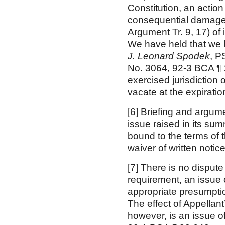
Constitution, an action
consequential damages
Argument Tr. 9, 17) of 
We have held that we la
J. Leonard Spodek
, P
No. 3064, 92-3 BCA ¶ 
exercised jurisdiction
vacate at the expirati
[6] Briefing and argum
issue raised in its s
bound to the terms of 
waiver of written notice
[7] There is no disput
requirement, an issue o
appropriate presumptio
The effect of Appellant
however, is an issue o