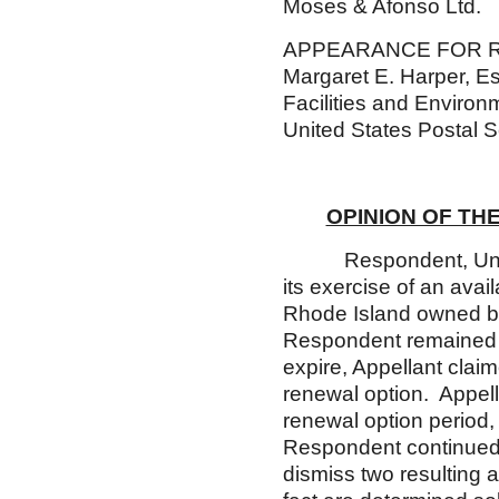
Moses & Afonso Ltd.
APPEARANCE FOR
Margaret E. Harper, E
Facilities and Environ
United States Postal S
OPINION OF TH
Respondent, United St
its exercise of an avai
Rhode Island owned by
Respondent remained i
expire, Appellant clai
renewal option. Appell
renewal option period,
Respondent continued 
dismiss two resulting 