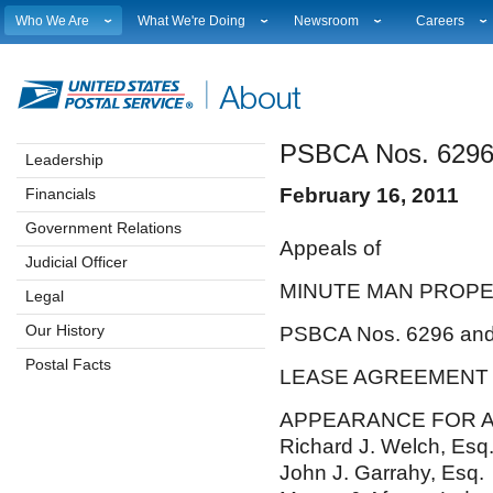
Who We Are
What We're Doing
Newsroom
Careers
Leadership
Strategic Planning
National News
Career Opport
Financials
Current Initiatives
Local News
Working at 
Government Relations
Securing The Mail
Testimony & Speeches
How to Apply
PSBCA Nos. 6296
Judicial Officer
Sustainability
Broadcast Downloads
Profile Login
Leadership
Legal
Corporate Social Responsibility
Events Calendar
Workplace Cu
February 16, 2011
Financials
Our History
Government Services
Photo Gallery
Sales & Mark
Postal Facts
Postal Customer Council
Service Alerts
USPS Emplo
Government Relations
Appe
Service Performance Results
Fact Sheets
Judicial Officer
REDRESS
Electronic Press Kits
MINUTE MAN
Legal
Our History
PSBCA Nos. 6296 an
Postal Facts
LEASE
APPEARANCE FOR 
Richard J. Welch, Esq
John J. Garrahy, Esq.