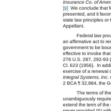
Insurance Co. of Ameri
[9]
We conclude that fed
presented, and it favo
state law principles or
Appellant.
Federal law provides
an affirmative act to r
government to be bound 
effective to invoke tha
276 U.S. 287, 292-93 
Cl. 623 (1956). In addi
exercise of a renewal 
Integral Systems, Inc
2 BCA ¶ 32,984, the G
The terms of the co
unambiguously required
extend the term of the
never provided ISI wit