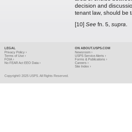
decision and discussion
tenant law, should be 
[10]
See
fn. 5,
supra
.
LEGAL
ON ABOUT.USPS.COM
Privacy Policy ›
Newsroom ›
Terms of Use ›
USPS Service Alerts ›
FOIA ›
Forms & Publications ›
No FEAR Act EEO Data ›
Careers ›
Site Index ›
Copyright© 2025 USPS. All Rights Reserved.