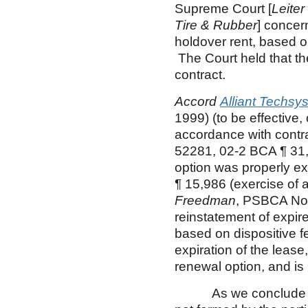
Supreme Court [
Leiter
Tire & Rubber
] concer
holdover rent, based o
The Court held that t
contract.
Accord
Alliant Techsys
1999) (to be effective,
accordance with contr
52281, 02-2 BCA ¶ 31,
option was properly ex
¶ 15,986 (exercise of a
Freedman
, PSBCA No.
reinstatement of expir
based on dispositive fe
expiration of the lease
renewal option, and is
As we conclude that 