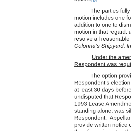
The parties fully bri
motion includes one for
addition to one to dis
motion in that regard, 
resolve all reasonable
Colonna’s Shipyard, In
Under the amend
Respondent was require
The option provision
Respondent’s election 
at least 30 days before
undisputed that Respon
1993 Lease Amendment 
standing alone, was s
Respondent. Appellant
provide written notic