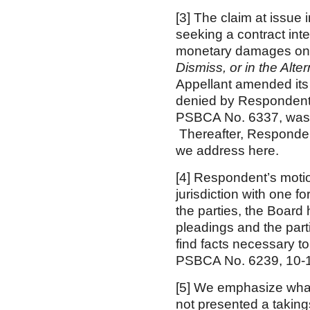
[3] The claim at issu
seeking a contract int
monetary damages on 
Dismiss, or in the Alt
Appellant amended its 
denied by Respondent’s
PSBCA No. 6337, was 
Thereafter, Respondent
we address here.
[4] Respondent’s motio
jurisdiction with one fo
the parties, the Board
pleadings and the part
find facts necessary to
PSBCA No. 6239, 10-1
[5] We emphasize wha
not presented a taking