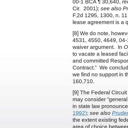
00-1 BCA ¶ 30,640,
re
Cir. 2001);
see
also
Pr
F.2d 1295, 1300, n. 11 
lease agreement is a que
[8] We do note, howeve
4531, 4550, 4649, 04-1
waiver argument. In
O
to vacate a leased fac
and committed Responde
Contract.” We conclude
we find no support in t
160,710.
[9] The Federal Circuit
may consider “general 
in state law pronoun
1992)
;
see also
Pruden
the extent existing fed
area of choice between