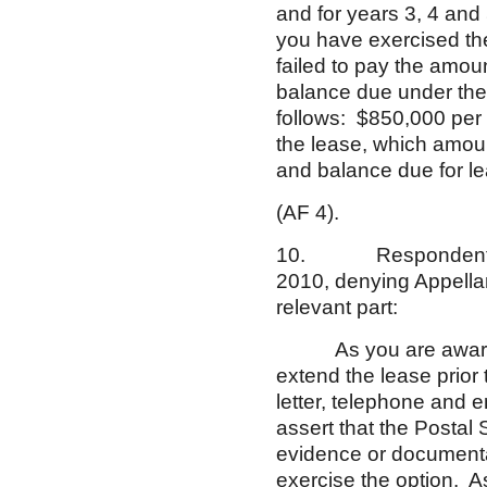
and for years 3, 4 and
you have exercised the 
failed to pay the amo
balance due under the
follows: $850,000 per 
the lease, which amou
and balance due for l
(AF 4).
10. Respondent’s con
2010, denying Appellan
relevant part:
As you are aware, th
extend the lease prior 
letter, telephone and 
assert that the Postal
evidence or documentat
exercise the option. As