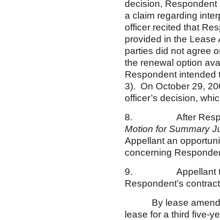
decision, Respondent re
a claim regarding inte
officer recited that Re
provided in the Lease 
parties did not agree 
the renewal option avai
Respondent intended t
3). On October 29, 2009
officer’s decision, w
8. After Respond
Motion for Summary 
Appellant an opportunit
concerning Respondent
9. Appellant transmi
Respondent’s contractin
By lease amendment d
lease for a third five-