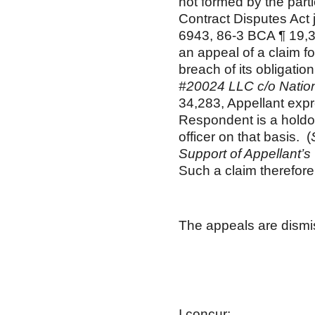
not formed by the parti
Contract Disputes Act 
6943, 86-3 BCA ¶ 19,3
an appeal of a claim 
breach of its obligatio
#20024 LLC c/o Natio
34,283, Appellant exp
Respondent is a holdove
officer on that basis. (
Support of Appellant’s
Such a claim therefore 
The appeals are dism
Gary 
Adminis
Boar
I concur