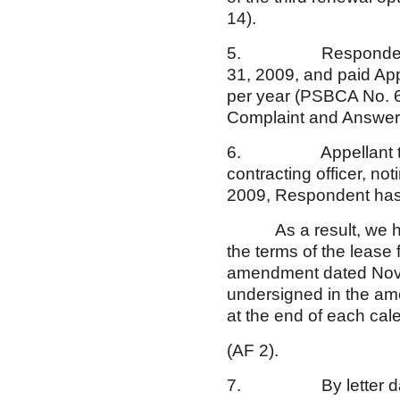
14).
5. Respondent rema
31, 2009, and paid App
per year (PSBCA No. 
Complaint and Answer,
6. Appellant transm
contracting officer, no
2009, Respondent has 
As a result, we hereb
the terms of the lease 
amendment dated Novem
undersigned in the am
at the end of each cal
(AF 2).
7. By letter dated Au