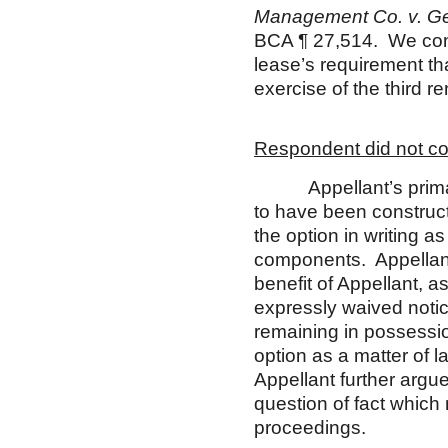
M
anagement Co. v. Ge
BCA ¶ 27,514. We con
lease’s requirement tha
exercise of the third r
Respondent did not con
Appellant’s primary 
to have been construc
the option in writing a
components. Appellant f
benefit of Appellant, as
expressly waived noti
remaining in possessio
option as a matter of l
Appellant further argue
question of fact which 
proceedings.