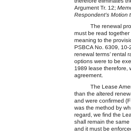
therefore eliminates th
Argument Tr. 12;
Memor
Respondent’s Motion t
The renewal provisi
must be read together 
meaning to the provis
PSBCA No. 6309, 10-
renewal terms’ rental r
options were to be exe
1989 lease therefore, 
agreement.
The Lease Amendment 
than the altered renew
and were confirmed (Fi
was the method by whic
regard, we find the Le
shall remain the same
and it must be enforce