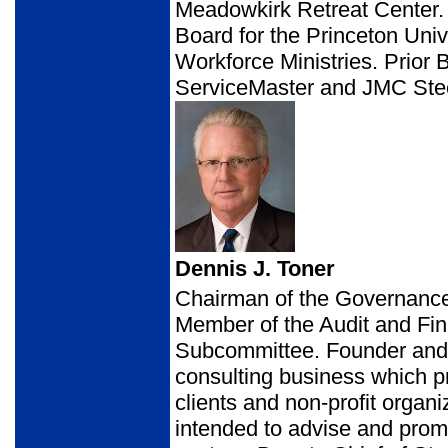
Meadowkirk Retreat Center.
Board for the Princeton Univ
Workforce Ministries. Prior 
ServiceMaster and JMC Ste
Dennis J. Toner
Chairman of the Governance
Member of the Audit and Fi
Subcommittee. Founder and p
consulting business which pr
clients and non-profit organ
intended to advise and promo