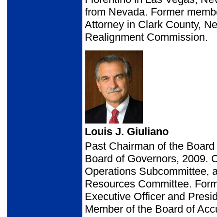
from Nevada. Former member
Attorney in Clark County, 
Realignment Commission.
Louis J. Giuliano
Past Chairman of the Board
Board of Governors, 2009. 
Operations Subcommittee,
Resources Committee. Forme
Executive Officer and Presid
Member of the Board of Acc