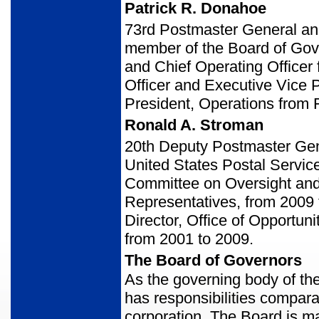
Patrick R. Donahoe
73rd Postmaster General an
member of the Board of Gov
and Chief Operating Officer
Officer and Executive Vice 
President, Operations from
Ronald A. Stroman
20th Deputy Postmaster Gen
United States Postal Service
Committee on Oversight and
Representatives, from 2009 t
Director, Office of Opportun
from 2001 to 2009.
The Board of Governors
As the governing body of th
has responsibilities comparab
corporation. The Board is m