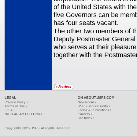
of the United States with t
five Governors can be member
has four seats vacant.
The other two members of t
Deputy Postmaster General.
who serves at their pleasure
together with the Postmaste
LEGAL
ON ABOUT.USPS.COM
Privacy Policy ›
Newsroom ›
Terms of Use ›
USPS Service Alerts ›
FOIA ›
Forms & Publications ›
No FEAR Act EEO Data ›
Careers ›
Site Index ›
Copyright© 2025 USPS. All Rights Reserved.