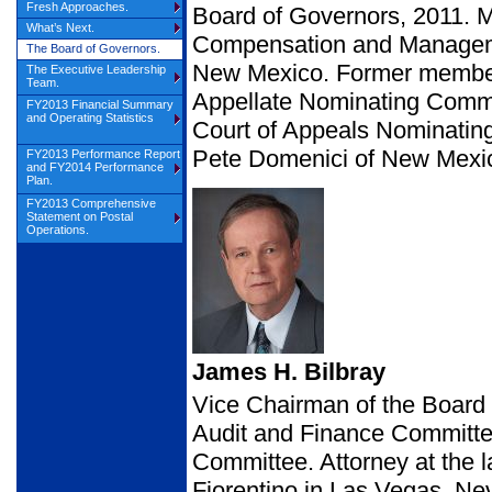
Fresh Approaches.
Board of Governors, 2011. 
What’s Next.
Compensation and Manageme
The Board of Governors.
New Mexico. Former member
The Executive Leadership
Team.
Appellate Nominating Commi
FY2013 Financial Summary
and Operating Statistics
Court of Appeals Nominating
Pete Domenici of New Mexi
FY2013 Performance Report
and FY2014 Performance
Plan.
FY2013 Comprehensive
Statement on Postal
Operations.
James H. Bilbray
Vice Chairman of the Boar
Audit and Finance Committ
Committee. Attorney at the
Fiorentino in Las Vegas, N