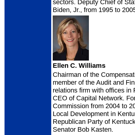
sectors. Deputy Chief of St
Biden, Jr., from 1995 to 200
Ellen C. Williams
Chairman of the Compensa
member of the Audit and Fi
relations firm with offices 
CEO of Capital Network. Fo
Commission from 2004 to 20
Local Development in Kentu
Republican Party of Kentuck
Senator Bob Kasten.