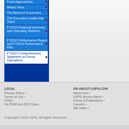
Fresh Approaches.
What’s Next.
The Board of Governors.
The Executive Leadership
Team.
FY2013 Financial Summary
and Operating Statistics
FY2013 Performance Report
and FY2014 Performance
Plan.
FY2013 Comprehensive
Statement on Postal
Operations.
LEGAL
ON ABOUT.USPS.COM
Privacy Policy ›
Newsroom ›
Terms of Use ›
USPS Service Alerts ›
FOIA ›
Forms & Publications ›
No FEAR Act EEO Data ›
Careers ›
Site Index ›
Copyright© 2025 USPS. All Rights Reserved.