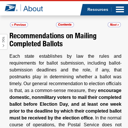
Sea
Op
Jump to page content
Submi
Resources
Recommendations on Mailing
TOC
Who we are
Completed Ballots
What we do
Each state establishes by law the rules and
requirements for ballot submission, including ballot-
Newsroom
submission deadlines and the role, if any, that
postmarks play in determining whether a ballot was
timely. Our general recommendation to election officials
Resources
is that, as a common-sense measure, they
encourage
domestic, nonmilitary voters to mail their completed
Careers
ballot before Election Day, and at least one week
prior to the deadline by which their completed ballot
must be received by the election office
. In the normal
course of operations, the Postal Service does not