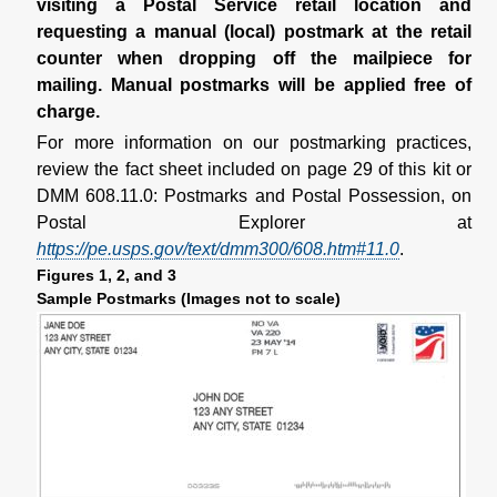
visiting a Postal Service retail location and
requesting a manual (local) postmark at the retail
counter when dropping off the mailpiece for
mailing. Manual postmarks will be applied free of
charge.
For more information on our postmarking practices,
review the fact sheet included on page 29 of this kit or
DMM 608.11.0: Postmarks and Postal Possession, on
Postal Explorer at
https://pe.usps.gov/text/dmm300/608.htm#11.0
.
Figures 1, 2, and 3
Sample Postmarks (Images not to scale)