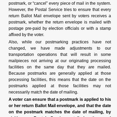
postmark, or “cancel” every piece of mail in the system.
However, the Postal Service tries to ensure that every
return Ballot Mail envelope sent by voters receives a
postmark, whether the return envelope is mailed with
postage pre-paid by election officials or with a stamp
affixed by the voter.
Also, while our postmarking practices have not
changed, we have made adjustments to our
transportation operations that will result in some
mailpieces not arriving at our originating processing
facilities on the same day that they are mailed.
Because postmarks are generally applied at those
processing facilities, this means that the date on the
postmarks applied at those facilities may not
necessarily match the date of mailing.
A voter can ensure that a postmark is applied to his
or her return Ballot Mail envelope, and that the date
on the postmark matches the date of mailing, by