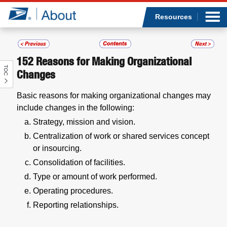
Sea
Op
Jump to page content
Submi
Resources
152
Reasons for Making Organizational
TOC
Who we are
Changes
Basic reasons for making organizational changes may
What we do
include changes in the following:
Strategy, mission and vision.
Newsroom
Centralization of work or shared services concept
or insourcing.
Resources
Consolidation of facilities.
Careers
Type or amount of work performed.
Operating procedures.
Reporting relationships.