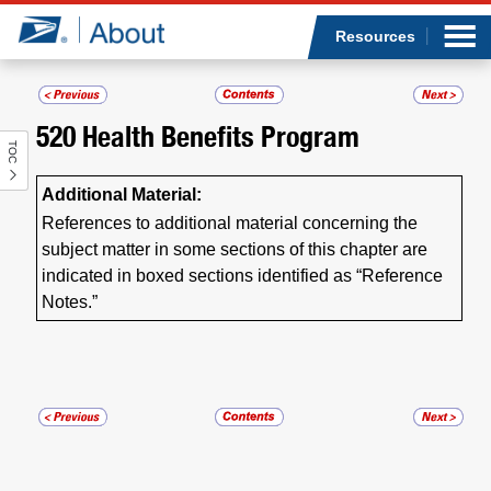
Sea
Op
Jump to page content
Submi
Resources
520
Health Benefits Program
TOC
Who we are
Additional Material:
What we do
References to additional material concerning the
subject matter in some sections of this chapter are
Newsroom
indicated in boxed sections identified as “Reference
Notes.”
Resources
Careers