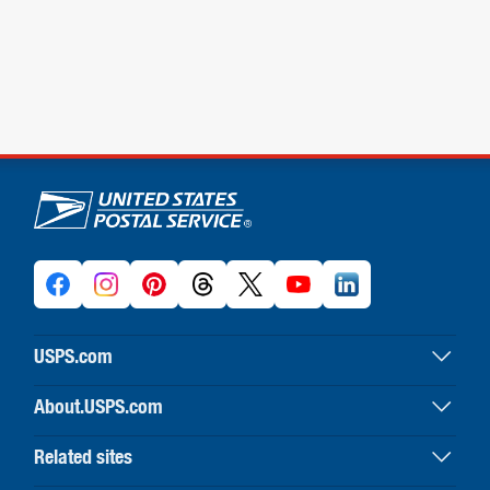
U.S. Postal Service links
USPS.com
USPS home
About.USPS.com
Buy stamps & shop
About USPS home
Print labels with postage
Related sites
Newsroom & alerts
Customer service
Business Customer Gateway