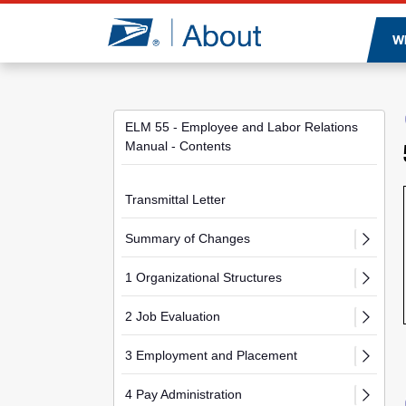
Jump to page content
W
ELM 55 - Employee and Labor Relations
Manual - Contents
Transmittal Letter
Summary of Changes
1 Organizational Structures
2 Job Evaluation
3 Employment and Placement
4 Pay Administration