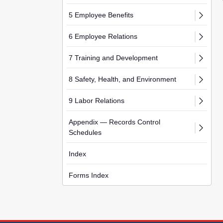
5 Employee Benefits
6 Employee Relations
7 Training and Development
8 Safety, Health, and Environment
9 Labor Relations
Appendix — Records Control
Schedules
Index
Forms Index