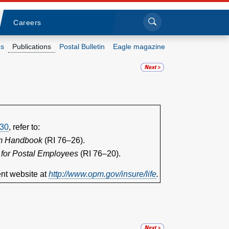
Sea
Submi
Click to search
Careers
s
Publications
Postal Bulletin
Eagle magazine
Who we are
What we do
Newsroom
30
, refer to:
am Handbook
(RI 76–26).
Resources
 for Postal Employees
(RI 76–20).
nt website at
http://www.opm.gov/insure/life
.
Careers