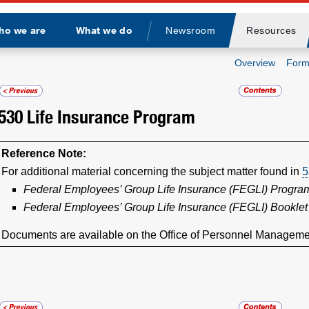
ho we are
What we do
Newsroom
Resources
Divider
Overview
Form
530
Life Insurance Program
Reference Note:
For additional material concerning the subject matter found in
5
Federal Employees’ Group Life Insurance (FEGLI) Progr
Federal Employees’ Group Life Insurance (FEGLI) Booklet
Documents are available on the Office of Personnel Manageme