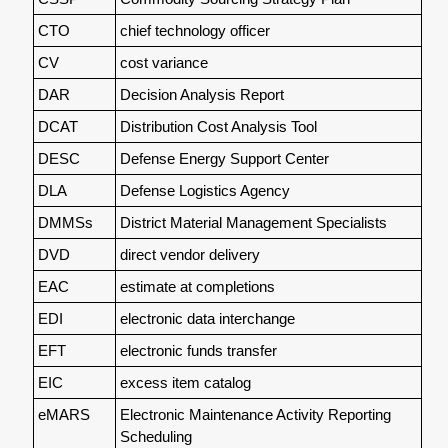
CTO
chief technology officer
CV
cost variance
DAR
Decision Analysis Report
DCAT
Distribution Cost Analysis Tool
DESC
Defense Energy Support Center
DLA
Defense Logistics Agency
DMMSs
District Material Management Specialists
DVD
direct vendor delivery
EAC
estimate at completions
EDI
electronic data interchange
EFT
electronic funds transfer
EIC
excess item catalog
eMARS
Electronic Maintenance Activity Reporting
Scheduling