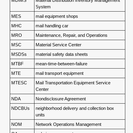
MDIMS
Material Distribution Inventory Management
System
MES
mail equipment shops
MHC
mail handling car
MRO
Maintenance, Repair, and Operations
MSC
Material Service Center
MSDSs
material safety data sheets
MTBF
mean-time-between-failure
MTE
mail transport equipment
MTESC
Mail Transportation Equipment Service
Center
NDA
Nondisclosure Agreement
NDCBUs
neighborhood delivery and collection box
units
NOM
Network Operations Management