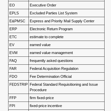
EO
Executive Order
EPLS
Excluded Parties List System
E&PMSC
Express and Priority Mail Supply Center
ERP
Electronic Return Program
ETC
estimate to complete
EV
earned value
EVM
earned value management
FAQ
frequently asked questions
FAR
Federal Acquisition Regulation
FDO
Fee Determination Official
FEDSTRIP
Federal Standard Requisitioning and Issue
Procedure
FFP
firm fixed-price
FPI
fixed-price incentive