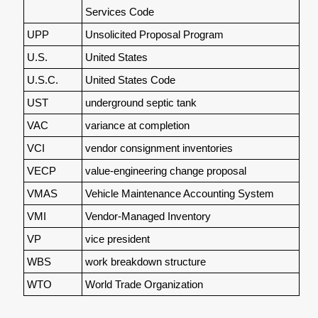
Services Code
UPP
Unsolicited Proposal Program
U.S.
United States
U.S.C.
United States Code
UST
underground septic tank
VAC
variance at completion
VCI
vendor consignment inventories
VECP
value-engineering change proposal
VMAS
Vehicle Maintenance Accounting System
VMI
Vendor-Managed Inventory
VP
vice president
WBS
work breakdown structure
WTO
World Trade Organization