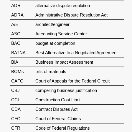
ADR
alternative dispute resolution
ADRA
Administrative Dispute Resolution Act
A/E
architect/engineer
ASC
Accounting Service Center
BAC
budget at completion
BATNA
Best Alternative to a Negotiated Agreement
BIA
Business Impact Assessment
BOMs
bills of materials
CAFC
Court of Appeals for the Federal Circuit
CBJ
compelling business justification
CCL
Construction Cost Limit
CDA
Contract Disputes Act
CFC
Court of Federal Claims
CFR
Code of Federal Regulations