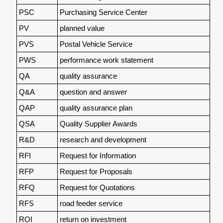
PSC
Purchasing Service Center
PV
planned value
PVS
Postal Vehicle Service
PWS
performance work statement
QA
quality assurance
Q&A
question and answer
QAP
quality assurance plan
QSA
Quality Supplier Awards
R&D
research and development
RFI
Request for Information
RFP
Request for Proposals
RFQ
Request for Quotations
RFS
road feeder service
ROI
return on investment