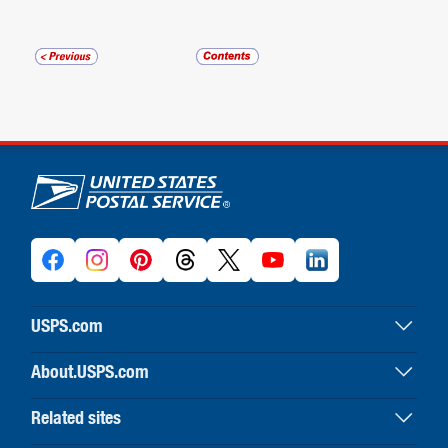
U.S. Postal Service links
USPS.com
USPS home
About.USPS.com
Buy stamps & shop
About USPS home
Print labels with postage
Related sites
Newsroom & alerts
Customer service
Business Customer Gateway