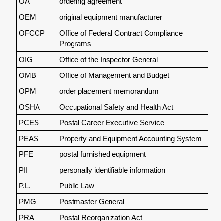
OA
ordering agreement
OEM
original equipment manufacturer
OFCCP
Office of Federal Contract Compliance
Programs
OIG
Office of the Inspector General
OMB
Office of Management and Budget
OPM
order placement memorandum
OSHA
Occupational Safety and Health Act
PCES
Postal Career Executive Service
PEAS
Property and Equipment Accounting System
PFE
postal furnished equipment
PII
personally identifiable information
P.L.
Public Law
PMG
Postmaster General
PRA
Postal Reorganization Act