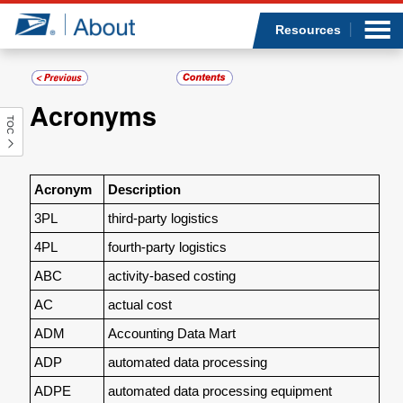
Sea
Op
Jump to page content
Submi
Resources
Acronyms
TOC
Who we are
What we do
Acronym
Description
3PL
third-party logistics
Newsroom
4PL
fourth-party logistics
Resources
ABC
activity-based costing
AC
actual cost
Careers
ADM
Accounting Data Mart
ADP
automated data processing
ADPE
automated data processing equipment