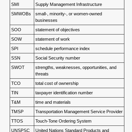
SMI
Supply Management Infrastructure
SMWOBs
small-, minority-, or women-owned
businesses
SOO
statement of objectives
SOW
statement of work
SPI
schedule performance index
SSN
Social Security number
SWOT
strengths, weaknesses, opportunities, and
threats
TCO
total cost of ownership
TIN
taxpayer identification number
T&M
time and materials
TMSP
Transportation Management Service Provider
TTOS
Touch-Tone Ordering System
UNSPSC
United Nations Standard Products and