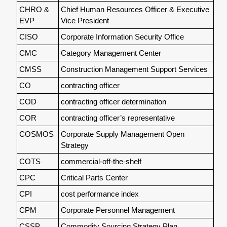
CHRO &
Chief Human Resources Officer & Executive
EVP
Vice President
CISO
Corporate Information Security Office
CMC
Category Management Center
CMSS
Construction Management Support Services
CO
contracting officer
COD
contracting officer determination
COR
contracting officer’s representative
COSMOS
Corporate Supply Management Open
Strategy
COTS
commercial-off-the-shelf
CPC
Critical Parts Center
CPI
cost performance index
CPM
Corporate Personnel Management
CSSP
Commodity Sourcing Strategy Plan