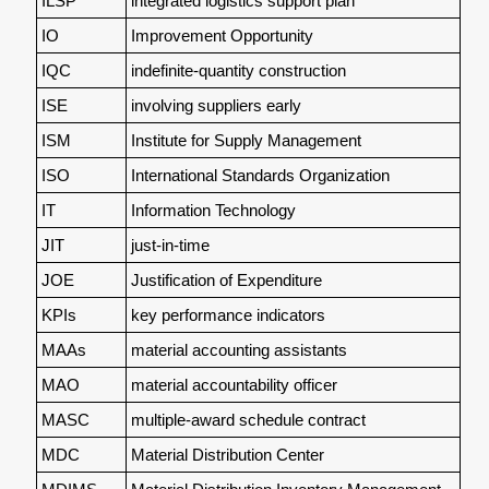
ILSP
integrated logistics support plan
IO
Improvement Opportunity
IQC
indefinite-quantity construction
ISE
involving suppliers early
ISM
Institute for Supply Management
ISO
International Standards Organization
IT
Information Technology
JIT
just-in-time
JOE
Justification of Expenditure
KPIs
key performance indicators
MAAs
material accounting assistants
MAO
material accountability officer
MASC
multiple-award schedule contract
MDC
Material Distribution Center