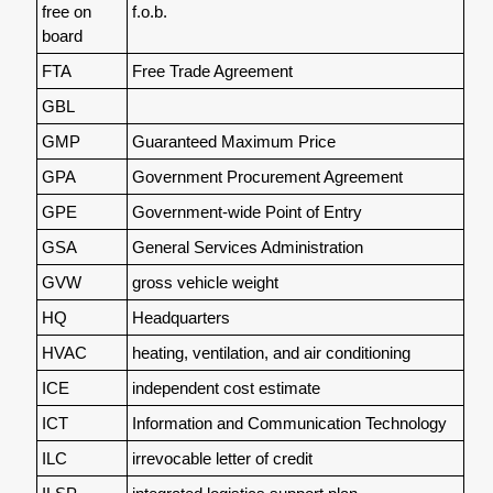
free on
f.o.b.
board
FTA
Free Trade Agreement
GBL
GMP
Guaranteed Maximum Price
GPA
Government Procurement Agreement
GPE
Government-wide Point of Entry
GSA
General Services Administration
GVW
gross vehicle weight
HQ
Headquarters
HVAC
heating, ventilation, and air conditioning
ICE
independent cost estimate
ICT
Information and Communication Technology
ILC
irrevocable letter of credit