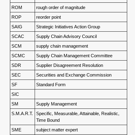
ROM
rough order of magnitude
ROP
reorder point
SAIG
Strategic Initiatives Action Group
SCAC
Supply Chain Advisory Council
SCM
supply chain management
SCMC
Supply Chain Management Committee
SDR
Supplier Disagreement Resolution
SEC
Securities and Exchange Commission
SF
Standard Form
SIC
SM
Supply Management
S.M.A.R.T.
Specific, Measurable, Attainable, Realistic,
Time Bound
SME
subject matter expert