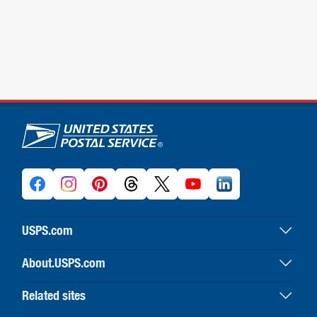
U.S. Postal Service links
USPS.com
USPS home
About.USPS.com
Buy stamps & shop
About USPS home
Print labels with postage
Related sites
Newsroom & alerts
Customer service
Business Customer Gateway