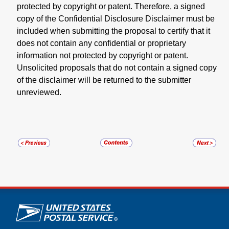
protected by copyright or patent. Therefore, a signed
copy of the Confidential Disclosure Disclaimer must be
included when submitting the proposal to certify that it
does not contain any confidential or proprietary
information not protected by copyright or patent.
Unsolicited proposals that do not contain a signed copy
of the disclaimer will be returned to the submitter
unreviewed.
U.S. Postal Service links