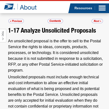
Sea
Op
Jump to page content
Submi
Resources
1-17
Analyze Unsolicited Proposals
TOC
Who we are
An unsolicited proposal is the offer to sell to the Postal
What we do
Service the rights to ideas, concepts, products,
processes, or technology. It is considered unsolicited
because it is not submitted in response to a solicitation,
Newsroom
RFP, or any other Postal Service-initiated solicitation or
program.
Resources
Unsolicited proposals must include enough technical
and cost information to allow an effective initial
Careers
evaluation of what is being proposed and its potential
benefits to the Postal Service. Unsolicited proposals
are only accepted for initial evaluation when they do
not contain confidential or proprietary information not