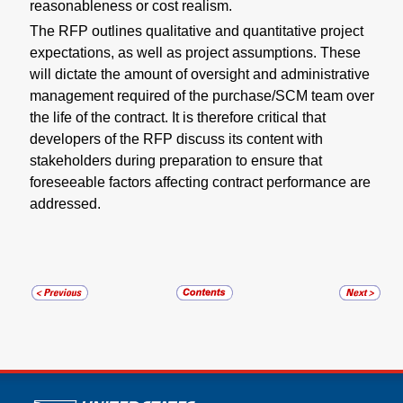
reasonableness or cost realism.
The RFP outlines qualitative and quantitative project
expectations, as well as project assumptions. These
will dictate the amount of oversight and administrative
management required of the purchase/SCM team over
the life of the contract. It is therefore critical that
developers of the RFP discuss its content with
stakeholders during preparation to ensure that
foreseeable factors affecting contract performance are
addressed.
U.S. Postal Service links