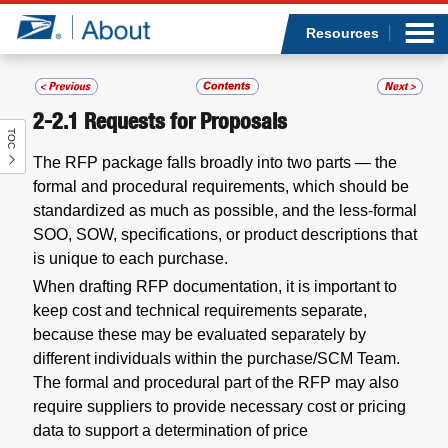
Sea
Op
Jump to page content
Submi
Resources
2-2.1
Requests for Proposals
TOC
Who we are
The RFP package falls broadly into two parts — the
formal and procedural requirements, which should be
What we do
standardized as much as possible, and the less-formal
SOO, SOW, specifications, or product descriptions that
Newsroom
is unique to each purchase.
When drafting RFP documentation, it is important to
Resources
keep cost and technical requirements separate,
because these may be evaluated separately by
Careers
different individuals within the purchase/SCM Team.
The formal and procedural part of the RFP may also
require suppliers to provide necessary cost or pricing
data to support a determination of price