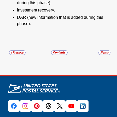
during this phase).
Investment recovery.
DAR (new information that is added during this
phase).
U.S. Postal Service links