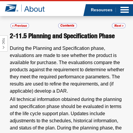
Sea
Op
Jump to page content
Submi
Resources
2-11.5
Planning and Specification Phase
TOC
Who we are
During the Planning and Specification phase,
evaluations are made to see whether the product is
What we do
available for purchase. The evaluations compare the
products against the requirement to determine whether
Newsroom
they meet the required performance parameters. The
results are used to refine the requirements, and (if
Resources
applicable) develop a DAR.
All technical information obtained during the planning
Careers
and specification phase should be evaluated in terms
of the life cycle support plan. Updates include
adjustments to the schedules, historical information,
and status of the plan. During the planning phase, the