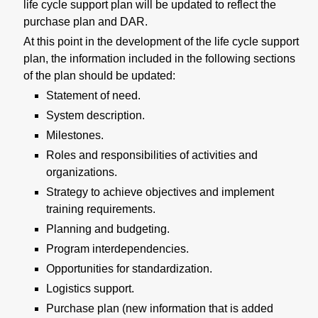
life cycle support plan will be updated to reflect the
purchase plan and DAR.
At this point in the development of the life cycle support
plan, the information included in the following sections
of the plan should be updated:
Statement of need.
System description.
Milestones.
Roles and responsibilities of activities and
organizations.
Strategy to achieve objectives and implement
training requirements.
Planning and budgeting.
Program interdependencies.
Opportunities for standardization.
Logistics support.
Purchase plan (new information that is added