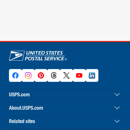
U.S. Postal Service links
USPS.com
USPS home
About.USPS.com
Buy stamps & shop
About USPS home
Print labels with postage
Related sites
Newsroom & alerts
Customer service
Business Customer Gateway