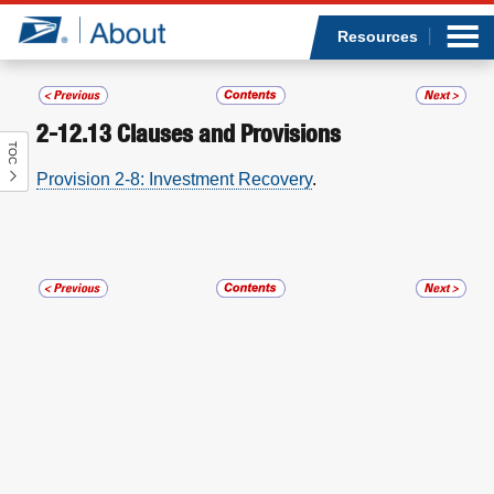
Sea
Op
Jump to page content
Submi
Resources
2-12.13
Clauses and Provisions
TOC
Who we are
Provision 2-8: Investment Recovery
.
What we do
Newsroom
Resources
Careers