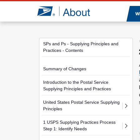
Jump to page content
W
SPs and Ps - Supplying Principles and
Practices - Contents
Summary of Changes
Introduction to the Postal Service
Supplying Principles and Practices
United States Postal Service Supplying
Principles
1 USPS Supplying Practices Process
Step 1: Identify Needs