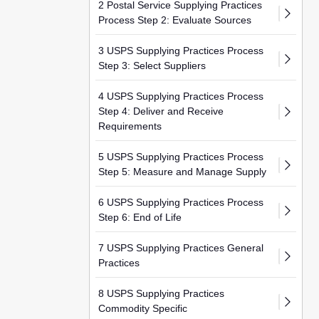
2 Postal Service Supplying Practices
Process Step 2: Evaluate Sources
3 USPS Supplying Practices Process
Step 3: Select Suppliers
4 USPS Supplying Practices Process
Step 4: Deliver and Receive
Requirements
5 USPS Supplying Practices Process
Step 5: Measure and Manage Supply
6 USPS Supplying Practices Process
Step 6: End of Life
7 USPS Supplying Practices General
Practices
8 USPS Supplying Practices
Commodity Specific