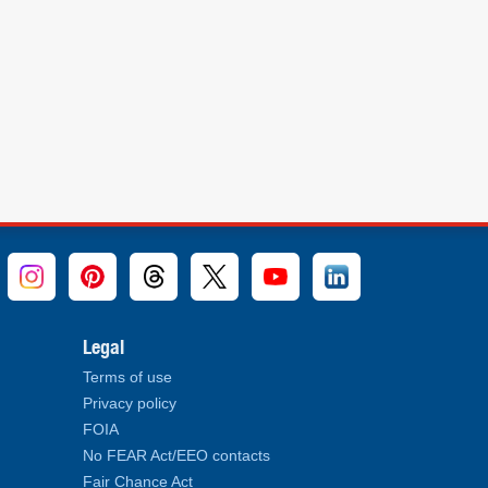
Legal
Terms of use
Privacy policy
FOIA
No FEAR Act/EEO contacts
Fair Chance Act