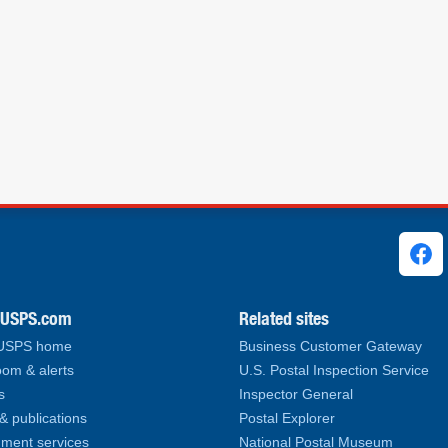
ks
.USPS.com
Related sites
 USPS home
Business Customer Gateway
om & alerts
U.S. Postal Inspection Service
s
Inspector General
& publications
Postal Explorer
ment services
National Postal Museum