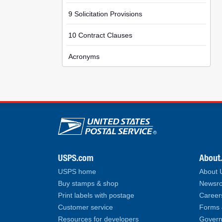
9 Solicitation Provisions
10 Contract Clauses
Acronyms
U.S. Postal Service lin
USPS.com
About
USPS home
About
Buy stamps & shop
Newsro
Print labels with postage
Career
Customer service
Forms 
Resources for developers
Govern