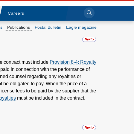
Sea
Submi
Click to search
Careers
s
Publications
Postal Bulletin
Eagle magazine
Who we are
What we do
ce contract must include
Provision 8-4: Royalty
e paid in connection with the performance of
Newsroom
igned counsel regarding any royalties or
t be obligated to pay.
When the price of a
Resources
license fees to be paid by the supplier that the
oyalties
must be included in the contract.
Careers