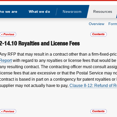
ho we are
What we do
Newsroom
Resources
Divider
Overview
Form
2-14.10
Royalties and License Fees
Any RFP that may result in a contract other than a firm-fixed-pri
Report
with regard to any royalties or license fees that would b
any resulting contract. The contracting officer must consult ass
license fees that are excessive or that the Postal Service may no
contract is based in part on a contingency for patent royalties or 
supplier may not actually have to pay,
Clause 8-12: Refund of R