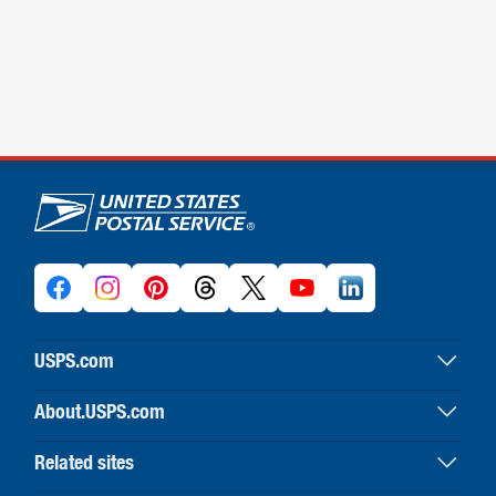
U.S. Postal Service links
USPS.com
USPS home
About.USPS.com
Buy stamps & shop
About USPS home
Print labels with postage
Related sites
Newsroom & alerts
Customer service
Business Customer Gateway