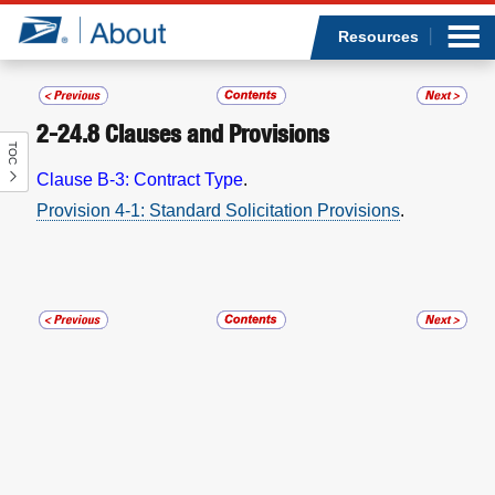
Sea
Op
Jump to page content
Submi
Resources
2-24.8
Clauses and Provisions
TOC
Who we are
Clause B-3: Contract Type
.
Provision 4-1: Standard Solicitation Provisions
.
What we do
Newsroom
Resources
Careers