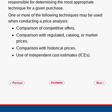
responsible for determining the most appropriate
technique for a given purchase.
One or more of the following techniques may be used
when conducting a price analysis:
Comparison of competitive offers.
Comparison with regulated, catalog, or market
prices.
Comparison with historical prices.
Use of independent cost estimates (ICEs).