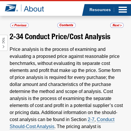
Sea
Op
Jump to page content
Submi
Resources
2-34
Conduct Price/Cost Analysis
TOC
Who we are
Price analysis is the process of examining and
What we do
evaluating a proposed price against reasonable price
benchmarks, without evaluating its separate cost
elements and profit that make up the price. Some form
Newsroom
of price analysis is required for every purchase; the
dollar amount and characteristics of the purchase
Resources
determine the method and scope of analysis. Cost
analysis is the process of examining the separate
Careers
elements of cost and profit in a potential supplier’s cost
or pricing data. Additional information on the should-
cost analysis can be found in Section
2-7
,
Conduct
Should-Cost Analysis
. The pricing analyst is