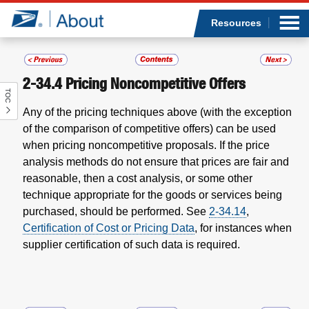
Sea
Op
Jump to page content
Submi
Resources
2-34.4
Pricing Noncompetitive Offers
TOC
Who we are
Any of the pricing techniques above (with the exception
of the comparison of competitive offers) can be used
What we do
when pricing noncompetitive proposals. If the price
analysis methods do not ensure that prices are fair and
Newsroom
reasonable, then a cost analysis, or some other
technique appropriate for the goods or services being
Resources
purchased, should be performed.
See
2-34.14
,
Certification of Cost or Pricing Data
, for instances when
Careers
supplier certification of such data is required.