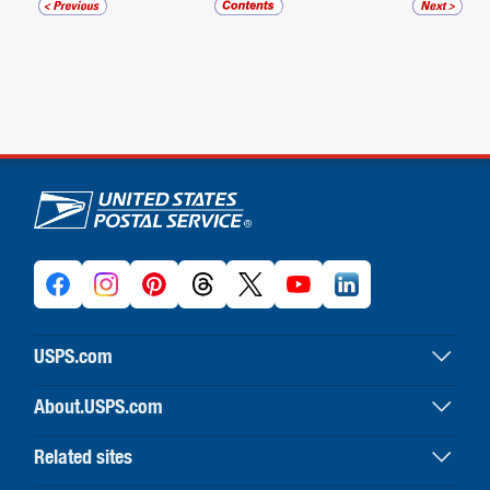
U.S. Postal Service links
USPS.com
USPS home
About.USPS.com
Buy stamps & shop
About USPS home
Print labels with postage
Related sites
Newsroom & alerts
Customer service
Business Customer Gateway