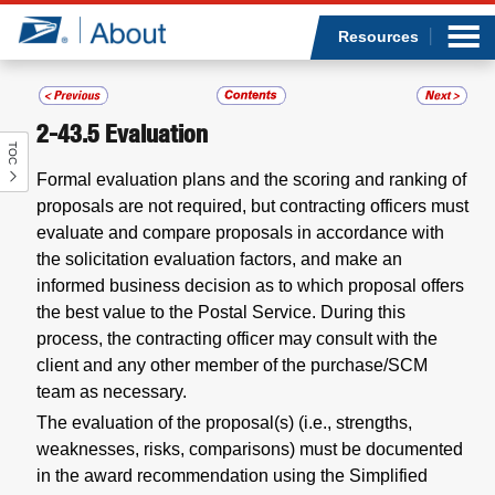
Sea
Op
Jump to page content
Submi
Resources
2-43.5
Evaluation
TOC
Who we are
Formal evaluation plans and the scoring and ranking of
proposals are not required, but contracting officers must
What we do
evaluate and compare proposals in accordance with
the solicitation evaluation factors, and make an
Newsroom
informed business decision as to which proposal offers
the best value to the Postal Service. During this
Resources
process, the contracting officer may consult with the
client and any other member of the purchase/SCM
Careers
team as necessary.
The evaluation of the proposal(s) (i.e., strengths,
weaknesses, risks, comparisons) must be documented
in the award recommendation using the Simplified