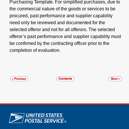
Purchasing Template. For simplified purchases, due to
the commercial nature of the goods or services to be
procured, past performance and supplier capability
need only be reviewed and documented for the
selected offeror and not for all offerors. The selected
offeror’s past performance and supplier capability must
be confirmed by the contracting officer prior to the
completion of evaluation.
U.S. Postal Service links